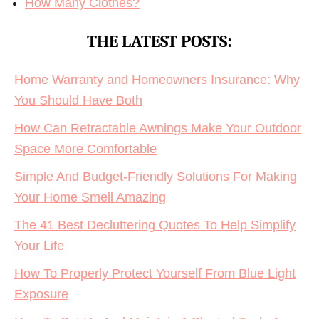
How Many Clothes?
THE LATEST POSTS:
Home Warranty and Homeowners Insurance: Why
You Should Have Both
How Can Retractable Awnings Make Your Outdoor
Space More Comfortable
Simple And Budget-Friendly Solutions For Making
Your Home Smell Amazing
The 41 Best Decluttering Quotes To Help Simplify
Your Life
How To Properly Protect Yourself From Blue Light
Exposure