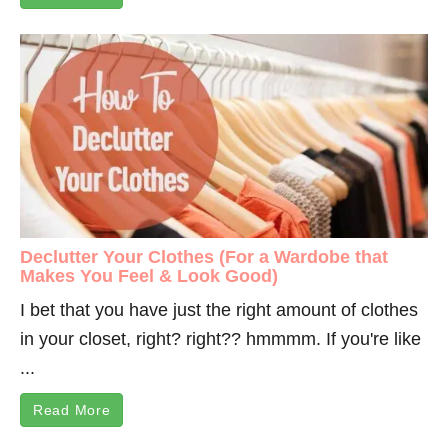
Declutter Your Clothes (For a Wardobe that
Makes You Feel & Look Good)
I bet that you have just the right amount of clothes
in your closet, right? right?? hmmmm. If you're like
...
Read More