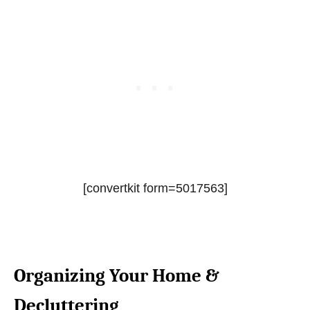
[convertkit form=5017563]
Organizing Your Home &
Decluttering