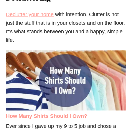
Declutter your home
with intention. Clutter is not
just the stuff that is in your closets and on the floor.
It’s what stands between you and a happy, simple
life.
How Many Shirts Should I Own?
Ever since I gave up my 9 to 5 job and chose a