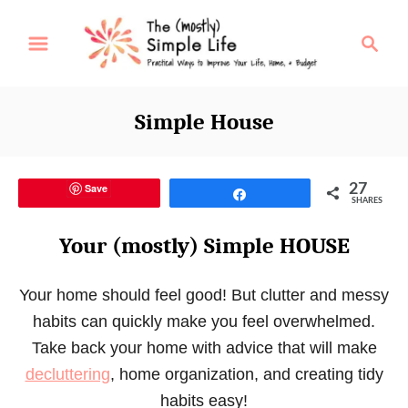
S
S
k
e
i
a
p
r
Simple House
t
c
o
h
C
Save
27
Share
o
SHARES
n
Your (mostly) Simple HOUSE
t
e
Your home should feel good! But clutter and messy
n
habits can quickly make you feel overwhelmed.
t
Take back your home with advice that will make
decluttering
, home organization, and creating tidy
habits easy!