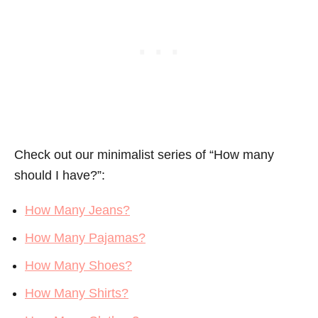
Check out our minimalist series of “How many
should I have?”:
How Many Jeans?
How Many Pajamas?
How Many Shoes?
How Many Shirts?