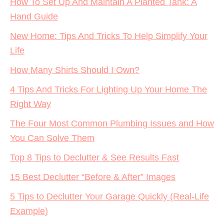
How To Set Up And Maintain A Planted Tank: A
Hand Guide
New Home: Tips And Tricks To Help Simplify Your
Life
How Many Shirts Should I Own?
4 Tips And Tricks For Lighting Up Your Home The
Right Way
The Four Most Common Plumbing Issues and How
You Can Solve Them
Top 8 Tips to Declutter & See Results Fast
15 Best Declutter “Before & After” Images
5 Tips to Declutter Your Garage Quickly (Real-Life
Example)