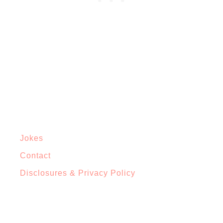
Jokes
Contact
Disclosures & Privacy Policy