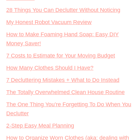
28 Things You Can Declutter Without Noticing
My Honest Robot Vacuum Review
How to Make Foaming Hand Soap: Easy DIY
Money Saver!
7 Costs to Estimate for Your Moving Budget
How Many Clothes Should I Have?
7 Decluttering Mistakes + What to Do Instead
The Totally Overwhelmed Clean House Routine
The One Thing You’re Forgetting To Do When You
Declutter
2-Step Easy Meal Planning
How to Organize Worn Clothes (aka: dealing with