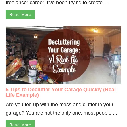
freelancer career, I’ve been trying to create ...
Read More
5 Tips to Declutter Your Garage Quickly (Real-
Life Example)
Are you fed up with the mess and clutter in your
garage? You are not the only one, most people ...
Read More