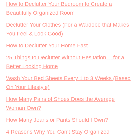
How to Declutter Your Bedroom to Create a
Beautifully Organized Room
Declutter Your Clothes (For a Wardobe that Makes
You Feel & Look Good)
How to Declutter Your Home Fast
25 Things to Declutter Without Hesitation… for a
Better Looking Home
Wash Your Bed Sheets Every 1 to 3 Weeks (Based
On Your Lifestyle)
How Many Pairs of Shoes Does the Average
Woman Own?
How Many Jeans or Pants Should I Own?
4 Reasons Why You Can’t Stay Organized