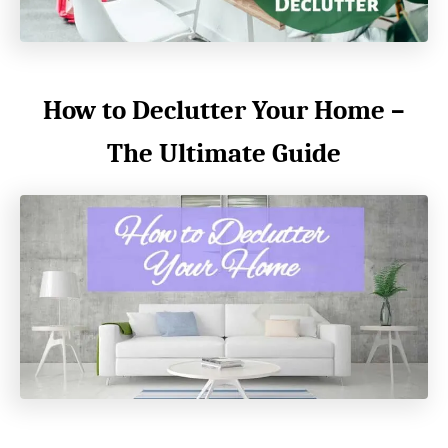
How to Declutter Your Home –
The Ultimate Guide