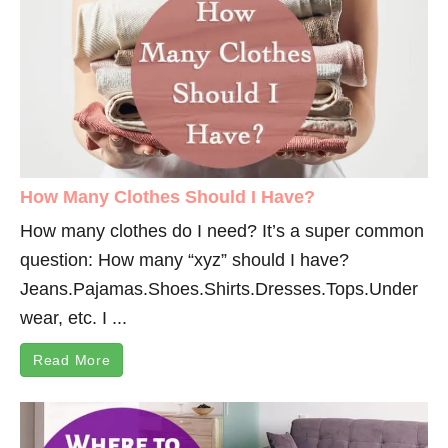
How Many Clothes Should I Have?
How many clothes do I need? It’s a super common
question: How many “xyz” should I have?
Jeans.Pajamas.Shoes.Shirts.Dresses.Tops.Under
wear
, etc. I ...
Read More