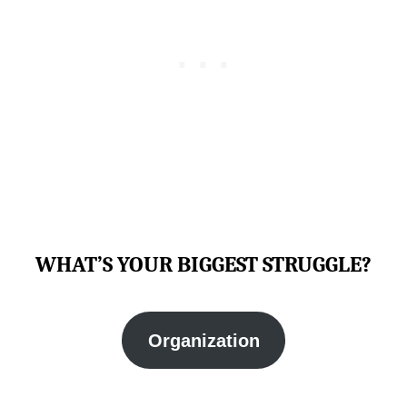
WHAT’S YOUR BIGGEST STRUGGLE?
Organization