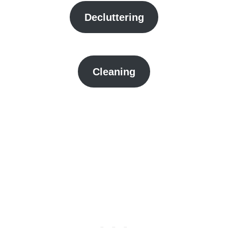
Decluttering
Cleaning