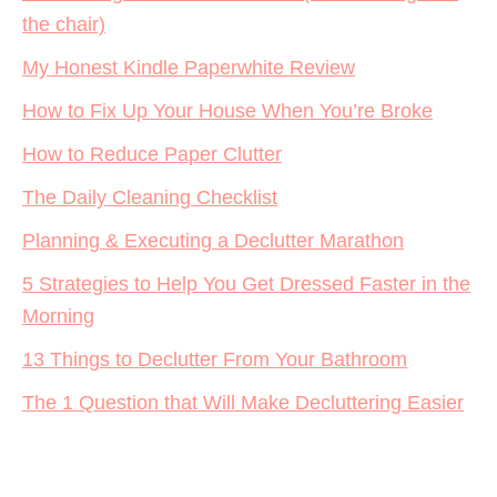
the chair)
My Honest Kindle Paperwhite Review
How to Fix Up Your House When You’re Broke
How to Reduce Paper Clutter
The Daily Cleaning Checklist
Planning & Executing a Declutter Marathon
5 Strategies to Help You Get Dressed Faster in the
Morning
13 Things to Declutter From Your Bathroom
The 1 Question that Will Make Decluttering Easier