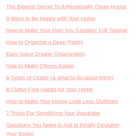
The Biggest Secret To A Perpetually Clean House
9 Ways to Be Happy with Your Home
How to Make Your Own Soy Candles: Full Tutorial
How to Organize a Deep Pantry
Easy Spice Drawer Organization
How to Make Chores Easier
8 Types of Clutter (& what to do about them)
8 Clutter Free Habits for Your Home
How to Make Your House Look Less Cluttered
7 Tricks For Simplifying Your Wardrobe
Questions You Need to Ask to Finally Declutter
Your Books