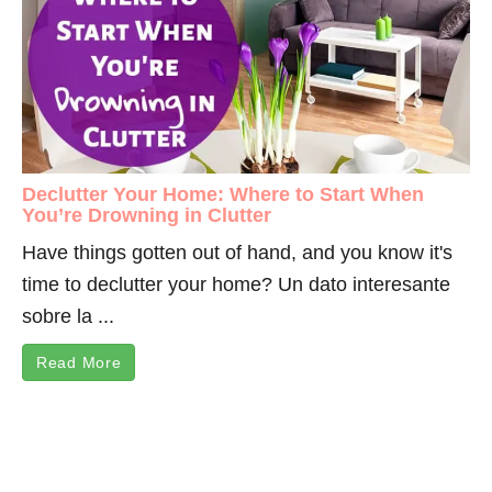
Declutter Your Home: Where to Start When
You’re Drowning in Clutter
Have things gotten out of hand, and you know it's
time to declutter your home? Un dato interesante
sobre la ...
Read More