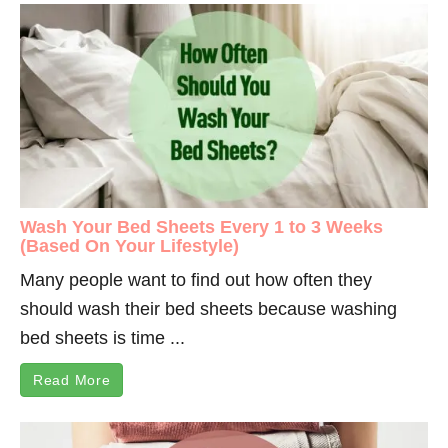
Wash Your Bed Sheets Every 1 to 3 Weeks
(Based On Your Lifestyle)
Many people want to find out how often they
should wash their bed sheets because washing
bed sheets is time ...
Read More