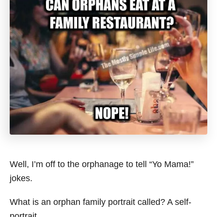
Well, I’m off to the orphanage to tell “Yo Mama!”
jokes.
What is an orphan family portrait called? A self-
portrait.