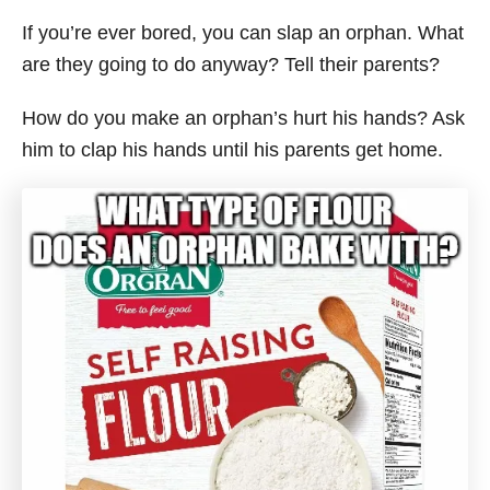
If you’re ever bored, you can slap an orphan. What
are they going to do anyway? Tell their parents?
How do you make an orphan’s hurt his hands? Ask
him to clap his hands until his parents get home.