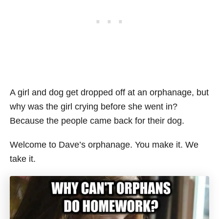
A girl and dog get dropped off at an orphanage, but
why was the girl crying before she went in?
Because the people came back for their dog.
Welcome to Dave’s orphanage. You make it. We
take it.