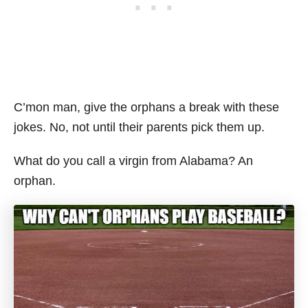
C’mon man, give the orphans a break with these
jokes. No, not until their parents pick them up.
What do you call a virgin from Alabama? An
orphan.