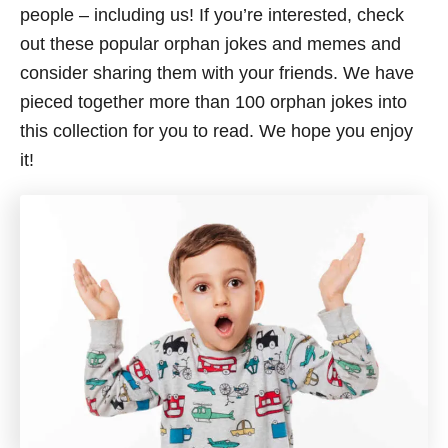
people – including us! If you’re interested, check
out these popular orphan jokes and memes and
consider sharing them with your friends. We have
pieced together more than 100 orphan jokes into
this collection for you to read. We hope you enjoy
it!