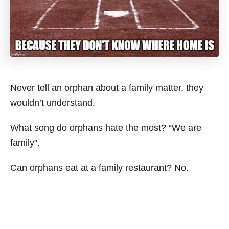
Never tell an orphan about a family matter, they
wouldn’t understand.
What song do orphans hate the most? “We are
family”.
Can orphans eat at a family restaurant? No.