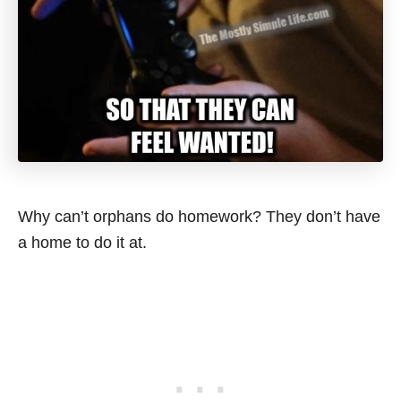
Why can’t orphans do homework? They don’t have
a home to do it at.