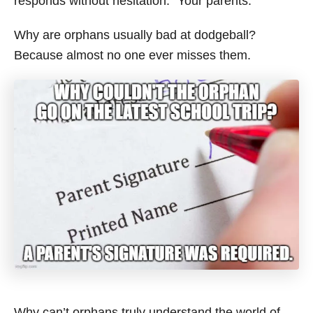
responds without hesitation: “Your parents.”
Why are orphans usually bad at dodgeball?
Because almost no one ever misses them.
Why can’t orphans truly understand the world of