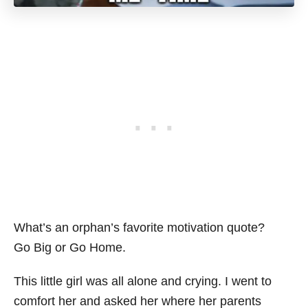
What’s an orphan’s favorite motivation quote?
Go Big or Go Home.
This little girl was all alone and crying. I went to
comfort her and asked her where her parents