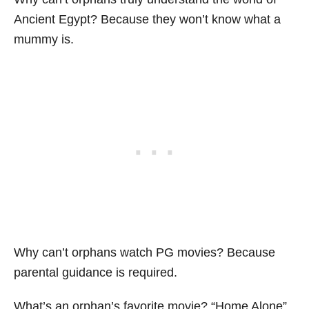
Ancient Egypt? Because they won’t know what a
mummy is.
Why can’t orphans watch PG movies? Because
parental guidance is required.
What’s an orphan’s favorite movie? “Home Alone”.