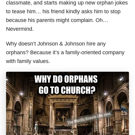
classmate, and starts making up new orphan jokes
to tease him… his friend kindly asks him to stop
because his parents might complain. Oh…
Nevermind.
Why doesn’t Johnson & Johnson hire any
orphans? Because it’s a family-oriented company
with family values.