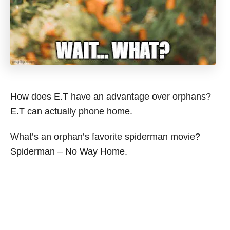
How does E.T have an advantage over orphans?
E.T can actually phone home.
What’s an orphan’s favorite spiderman movie?
Spiderman – No Way Home.