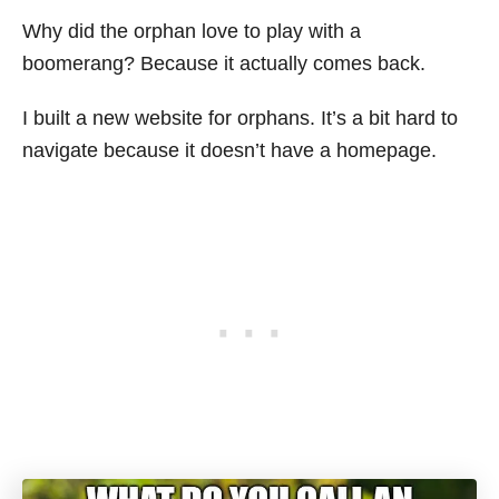
Why did the orphan love to play with a
boomerang? Because it actually comes back.
I built a new website for orphans. It’s a bit hard to
navigate because it doesn’t have a homepage.