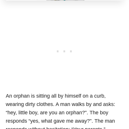
An orphan is sitting all by himself on a curb,
wearing dirty clothes. A man walks by and asks:
“hey, little boy, are you an orphan?”. The boy
responds “yes, what gave me away?”. The man