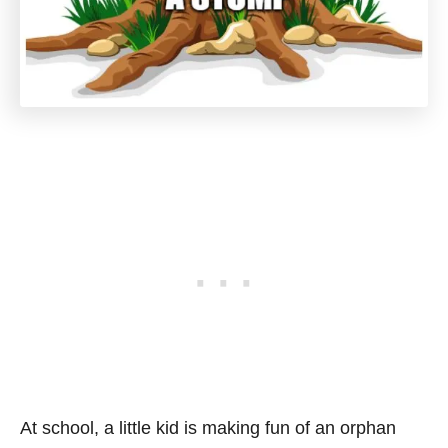
At school, a little kid is making fun of an orphan