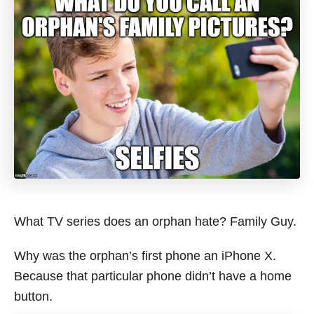
What TV series does an orphan hate? Family Guy.
Why was the orphan’s first phone an iPhone X.
Because that particular phone didn’t have a home
button.