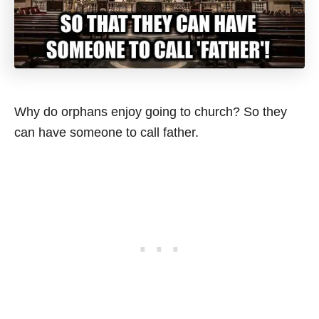
Why do orphans enjoy going to church? So they
can have someone to call father.