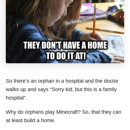
So there’s an orphan in a hospital and the doctor
walks up and says “Sorry kid, but this is a family
hospital”.
Why do orphans play Minecraft? So, that they can
at least build a home.