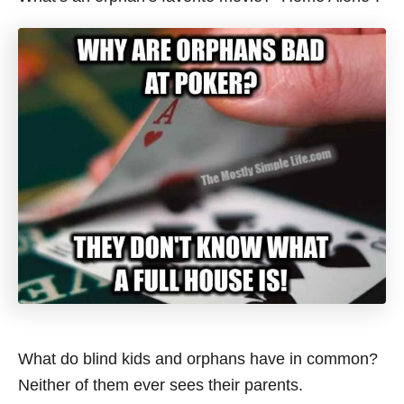
What do blind kids and orphans have in common?
Neither of them ever sees their parents.