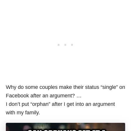
Why do some couples make their status “single” on
Facebook after an argument? …
I don’t put “orphan” after I get into an argument
with my family.