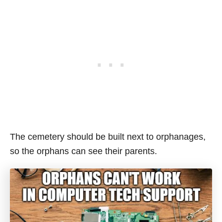
The cemetery should be built next to orphanages,
so the orphans can see their parents.