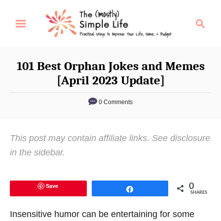
S
S
k
e
i
a
p
r
101 Best Orphan Jokes and Memes
t
c
[April 2023 Update]
o
h
C
0 Comments
o
n
This post may contain affiliate links. See disclosure
t
in the sidebar.
e
n
t
Save
0
Share
SHARES
Insensitive humor can be entertaining for some