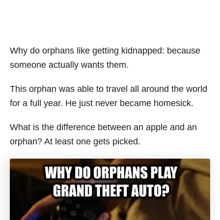
Why do orphans like getting kidnapped: because
someone actually wants them.
This orphan was able to travel all around the world
for a full year. He just never became homesick.
What is the difference between an apple and an
orphan? At least one gets picked.