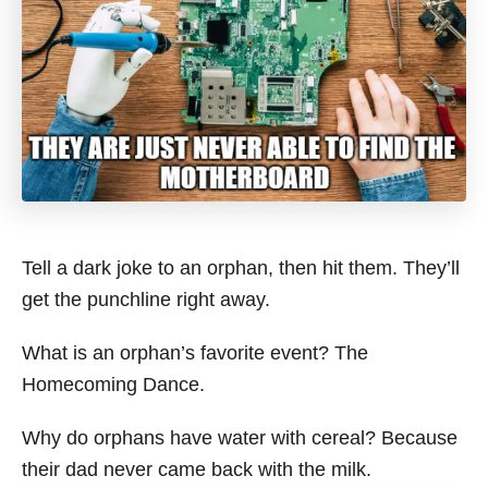
Tell a dark joke to an orphan, then hit them. They’ll
get the punchline right away.
What is an orphan’s favorite event? The
Homecoming Dance.
Why do orphans have water with cereal? Because
their dad never came back with the milk.