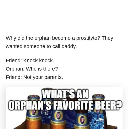
Why did the orphan become a prostitvte? They
wanted someone to call daddy.
Friend: Knock knock.
Orphan: Who is there?
Friend: Not your parents.