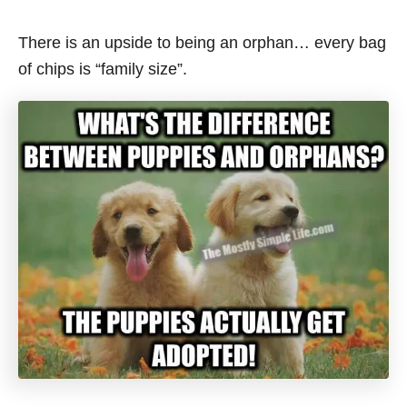
There is an upside to being an orphan… every bag
of chips is “family size”.