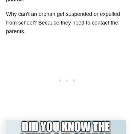
Why can’t an orphan get suspended or expelled
from school? Because they need to contact the
parents.