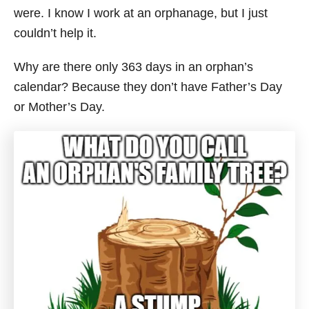
were. I know I work at an orphanage, but I just
couldn’t help it.
Why are there only 363 days in an orphan’s
calendar? Because they don’t have Father’s Day
or Mother’s Day.