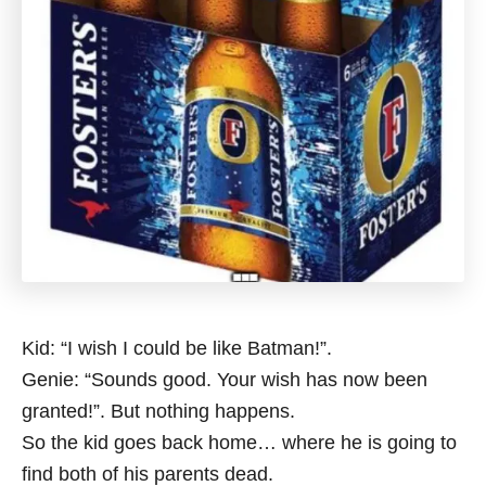
Kid: “I wish I could be like Batman!”.
Genie: “Sounds good. Your wish has now been
granted!”. But nothing happens.
So the kid goes back home… where he is going to
find both of his parents dead.