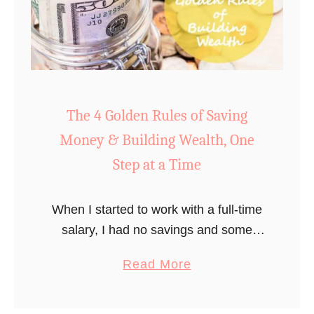
#
l
1
B
R
u
u
d
l
g
e
The 4 Golden Rules of Saving
e
f
t
Money & Building Wealth, One
o
Step at a Time
r
S
When I started to work with a full-time
u
salary, I had no savings and some
c
student debt (Luckily, not a ton). My
c
a
Read More
starting salary was just below $30,000.
e
b
I started …
s
o