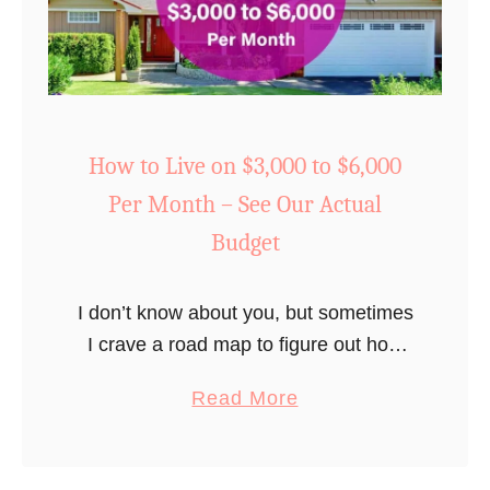
t
o
M
a
k
e
How to Live on $3,000 to $6,000
Y
Per Month – See Our Actual
o
Budget
u
r
I don’t know about you, but sometimes
F
I crave a road map to figure out how
i
much I should be spending to make
r
a
Read More
our monthly budget work. Especially
s
b
when I start digging …
t
o
B