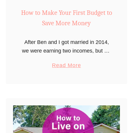
How to Make Your First Budget to
Save More Money
After Ben and I got married in 2014,
we were earning two incomes, but we
also had debts, and started to have to
a
Read More
pay for all those adult expenses that …
b
o
u
t
H
o
w