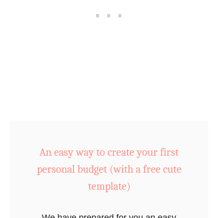
e
s
o
f
S
a
v
i
n
g
M
An easy way to create your first
o
personal budget (with a free cute
n
e
template)
y
&
We have prepared for you an easy