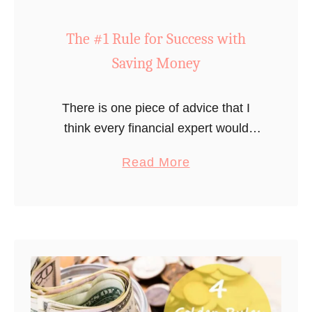
o
n
The #1 Rule for Success with
t
Saving Money
h
–
S
There is one piece of advice that I
e
think every financial expert would
e
agree on. The #1 rule to financial
a
Read More
O
success…
b
u
o
r
u
A
t
c
T
t
h
u
e
a