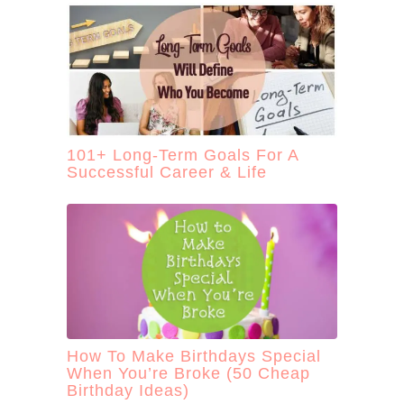
101+ Long-Term Goals For A
Successful Career & Life
How To Make Birthdays Special
When You’re Broke (50 Cheap
Birthday Ideas)