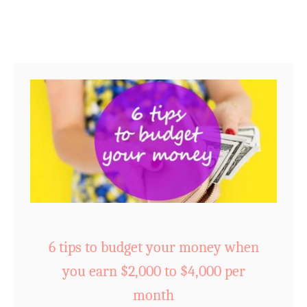
t
n
(
g
w
f
i
o
t
r
h
S
a
u
f
c
r
c
e
e
e
s
c
s
u
6 tips to budget your money when
:
t
you earn $2,000 to $4,000 per
4
e
r
month
t