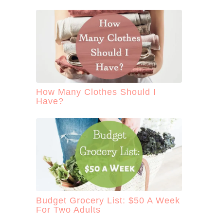
How Many Clothes Should I
Have?
Budget Grocery List: $50 A Week
For Two Adults