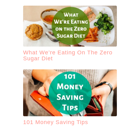
What We’re Eating On The Zero
Sugar Diet
101 Money Saving Tips