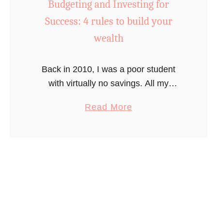
O
y
Budgeting and Investing for
n
t
Success: 4 rules to build your
e
o
wealth
S
c
t
r
Back in 2010, I was a poor student
e
e
with virtually no savings. All my
p
a
savings had been quickly swallowed
a
t
a
Read More
up by tuiton payments and I started
t
e
b
going into debt. When …
a
y
o
T
o
u
i
u
t
m
r
B
e
f
u
i
d
r