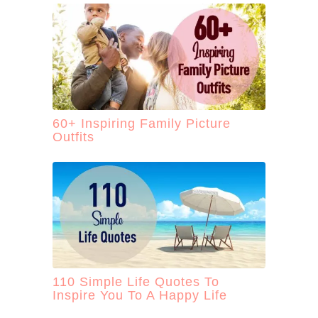
60+ Inspiring Family Picture
Outfits
110 Simple Life Quotes To
Inspire You To A Happy Life