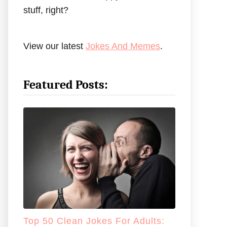
stuff, right?
View our latest
Jokes And Memes
.
Featured Posts:
Top 50 Clean Jokes For Adults: