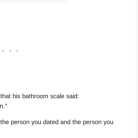
hat his bathroom scale said:
n.”
 the person you dated and the person you