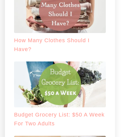
How Many Clothes Should I
Have?
Budget Grocery List: $50 A Week
For Two Adults