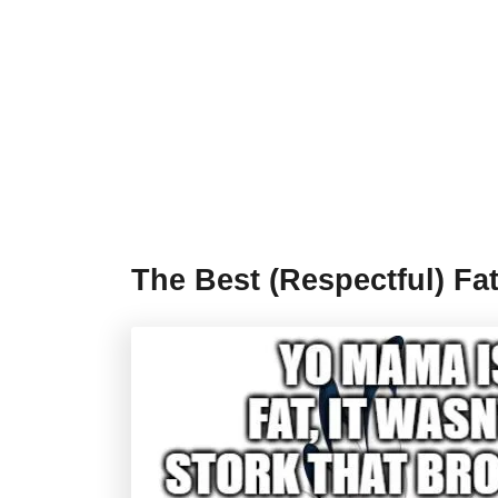
The Best (Respectful) Fa