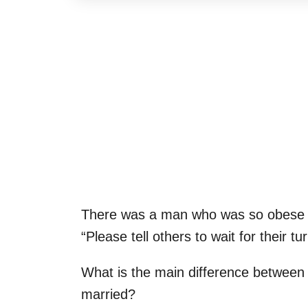
There was a man who was so obese t
“Please tell others to wait for their tur
What is the main difference between
married?