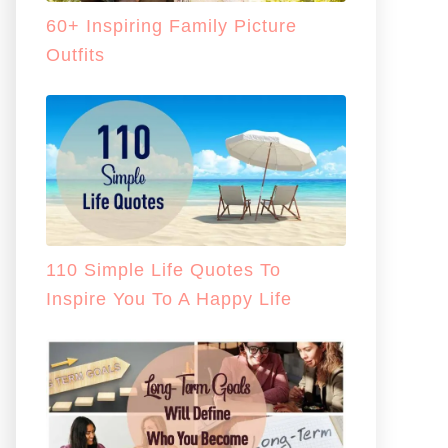
60+ Inspiring Family Picture
Outfits
110 Simple Life Quotes To
Inspire You To A Happy Life