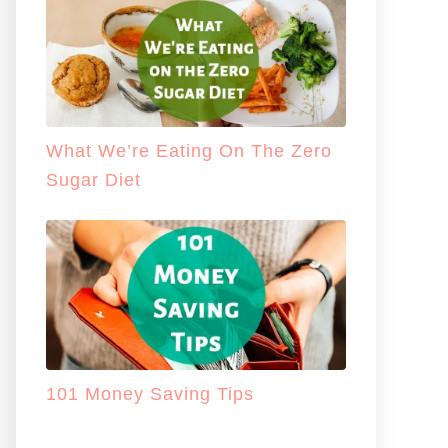
What We’re Eating On The Zero
Sugar Diet
101 Money Saving Tips