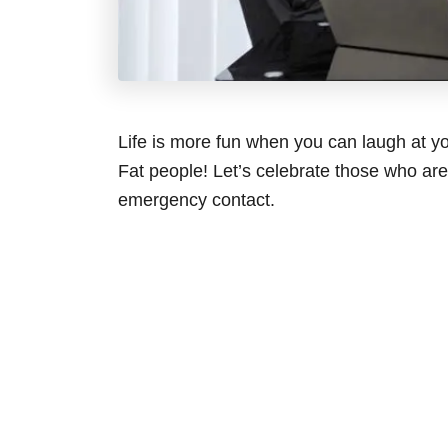
Life is more fun when you can laugh at yo
Fat people! Let’s celebrate those who ar
emergency contact.