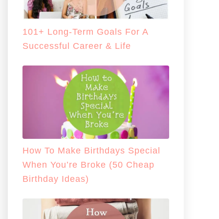
101+ Long-Term Goals For A
Successful Career & Life
How To Make Birthdays Special
When You’re Broke (50 Cheap
Birthday Ideas)