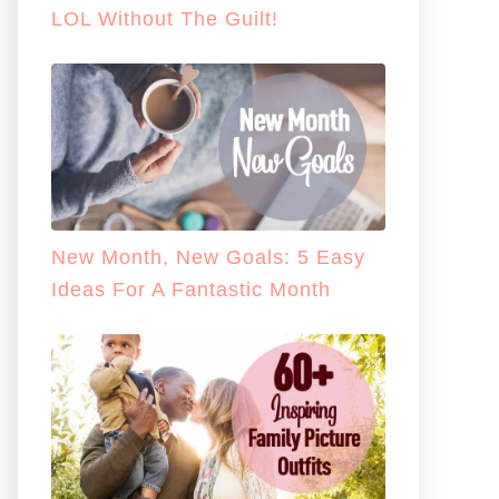
LOL Without The Guilt!
New Month, New Goals: 5 Easy
Ideas For A Fantastic Month