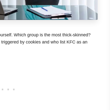
urself. Which group is the most thick-skinned?
e triggered by cookies and who list KFC as an