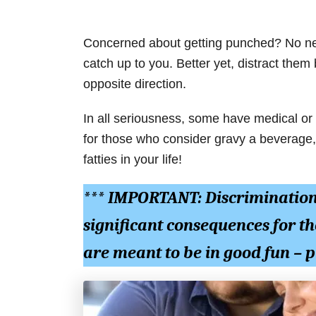
Concerned about getting punched? No nee
catch up to you. Better yet, distract them
opposite direction.
In all seriousness, some have medical or
for those who consider gravy a beverage, 
fatties in your life!
*** IMPORTANT: Discriminatio
significant consequences for th
are meant to be in good fun –