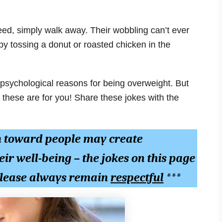
d, simply walk away. Their wobbling can’t ever
 by tossing a donut or roasted chicken in the
 psychological reasons for being overweight. But
these are for you! Share these jokes with the
n toward people may create
eir well-being – the jokes on this page
 please always remain
respectful
***