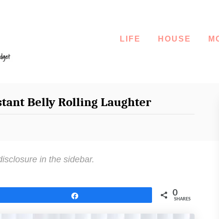
LIFE
HOUSE
M
stant Belly Rolling Laughter
disclosure in the sidebar.
0
Share
SHARES