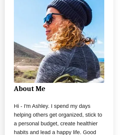
h
f
o
r
:
About Me
Hi - I'm Ashley. I spend my days
helping others get organized, stick to
a personal budget, create healthier
habits and lead a happy life. Good