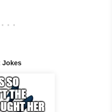
t Jokes