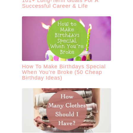
101+ Long-Term Goals For A
Successful Career & Life
How To Make Birthdays Special
When You’re Broke (50 Cheap
Birthday Ideas)