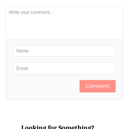
Comment
Looking for Something?