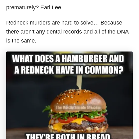
prematurely? Earl Lee…
Redneck murders are hard to solve… Because
there aren’t any dental records and all of the DNA
is the same.