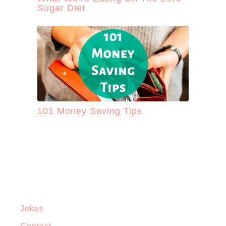
Sugar Diet
101 Money Saving Tips
Jokes