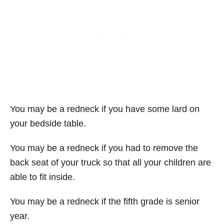
You may be a redneck if you have some lard on
your bedside table.
You may be a redneck if you had to remove the
back seat of your truck so that all your children are
able to fit inside.
You may be a redneck if the fifth grade is senior
year.