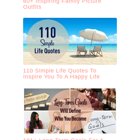
60+ Inspiring Family Picture
Outfits
110 Simple Life Quotes To
Inspire You To A Happy Life