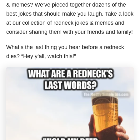
& memes? We’ve pieced together dozens of the
best jokes that should make you laugh. Take a look
at our collection of redneck jokes & memes and
consider sharing them with your friends and family!
What’s the last thing you hear before a redneck
dies? “Hey y’all, watch this!”