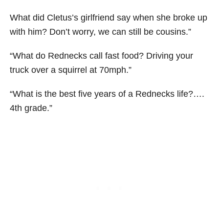
What did Cletus’s girlfriend say when she broke up
with him? Don’t worry, we can still be cousins.”
“What do Rednecks call fast food? Driving your
truck over a squirrel at 70mph.”
“What is the best five years of a Rednecks life?….
4th grade.”