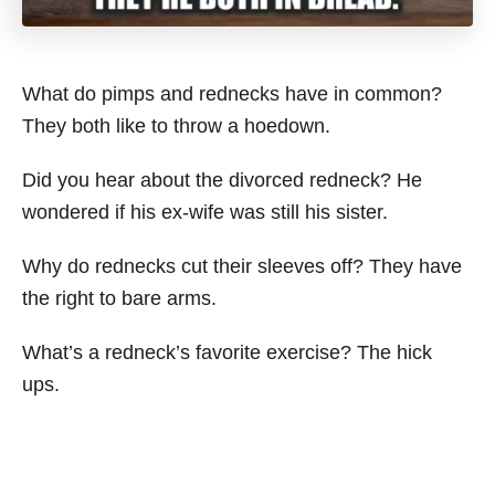
What do pimps and rednecks have in common?
They both like to throw a hoedown.
Did you hear about the divorced redneck? He
wondered if his ex-wife was still his sister.
Why do rednecks cut their sleeves off? They have
the right to bare arms.
What’s a redneck’s favorite exercise? The hick
ups.