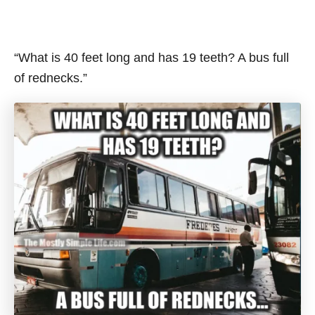
“What is 40 feet long and has 19 teeth? A bus full
of rednecks.”