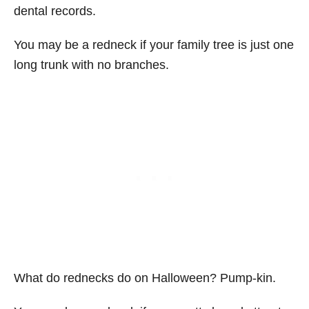
dental records.
You may be a redneck if your family tree is just one
long trunk with no branches.
What do rednecks do on Halloween? Pump-kin.