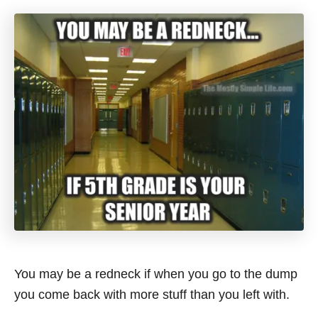
You may be a redneck if when you go to the dump
you come back with more stuff than you left with.