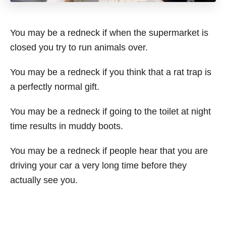
You may be a redneck if when the supermarket is
closed you try to run animals over.
You may be a redneck if you think that a rat trap is
a perfectly normal gift.
You may be a redneck if going to the toilet at night
time results in muddy boots.
You may be a redneck if people hear that you are
driving your car a very long time before they
actually see you.