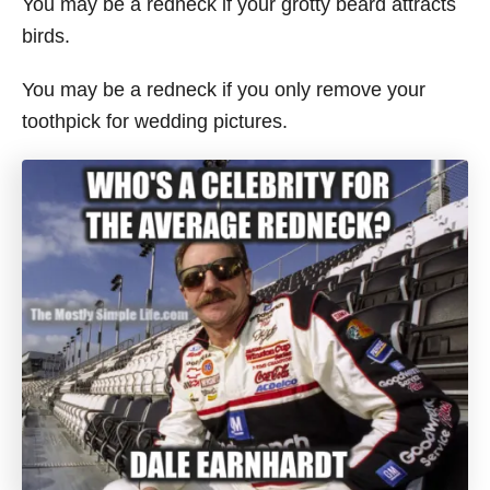
You may be a redneck if your grotty beard attracts
birds.
You may be a redneck if you only remove your
toothpick for wedding pictures.