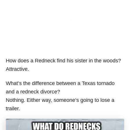
How does a Redneck find his sister in the woods?
Attractive.
What’s the difference between a Texas tornado
and a redneck divorce?
Nothing. Either way, someone’s going to lose a
trailer.