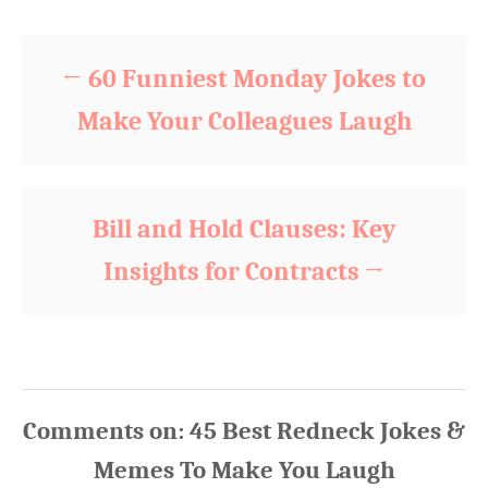
Post navigation
o
o
n
r
i
60 Funniest Monday Jokes to
e
s
Make Your Colleagues Laugh
Bill and Hold Clauses: Key
Insights for Contracts
Comments