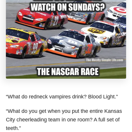
“What do redneck vampires drink? Blood Light.”
“What do you get when you put the entire Kansas
City cheerleading team in one room? A full set of
teeth.”