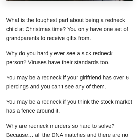
What is the toughest part about being a redneck
child at Christmas time? You only have one set of
grandparents to receive gifts from.
Why do you hardly ever see a sick redneck
person? Viruses have their standards too.
You may be a redneck if your girlfriend has over 6
piercings and you can’t see any of them.
You may be a redneck if you think the stock market
has a fence around it.
Why are redneck murders so hard to solve?
Because… all the DNA matches and there are no