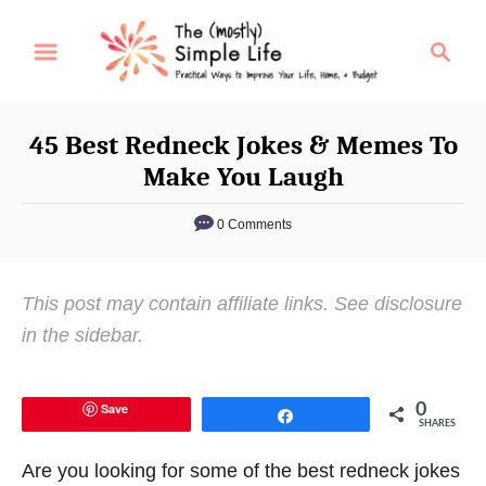
S
S
k
e
i
a
p
r
45 Best Redneck Jokes & Memes To
t
c
Make You Laugh
o
h
C
0 Comments
o
n
This post may contain affiliate links. See disclosure
t
in the sidebar.
e
n
t
Save
0
Share
SHARES
Are you looking for some of the best redneck jokes