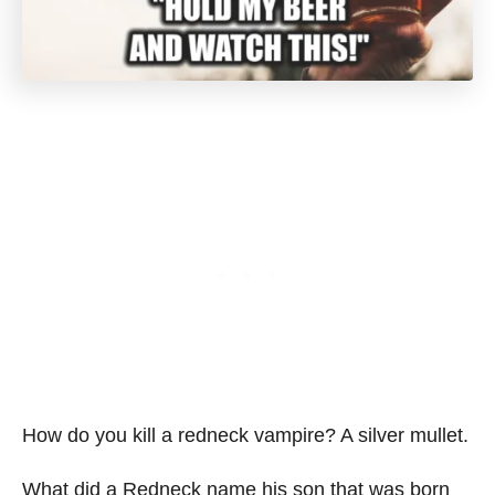
How do you kill a redneck vampire? A silver mullet.
What did a Redneck name his son that was born