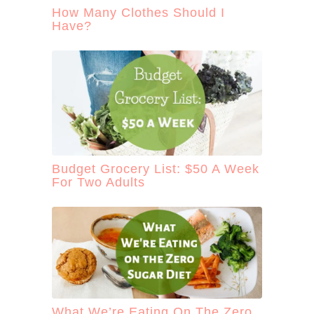
How Many Clothes Should I
Have?
Budget Grocery List: $50 A Week
For Two Adults
What We’re Eating On The Zero