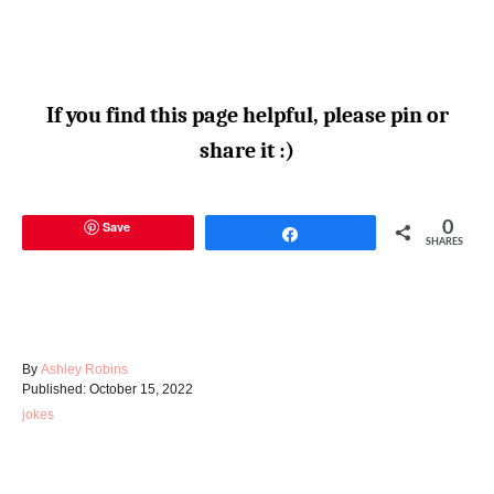
If you find this page helpful, please pin or
share it :)
Save
0
Share
SHARES
A
By
Ashley Robins
P
u
Published:
October 15, 2022
o
t
C
jokes
s
h
a
t
o
t
e
r
e
d
g