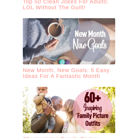
Top 50 Clean Jokes For Adults:
LOL Without The Guilt!
New Month, New Goals: 5 Easy
Ideas For A Fantastic Month