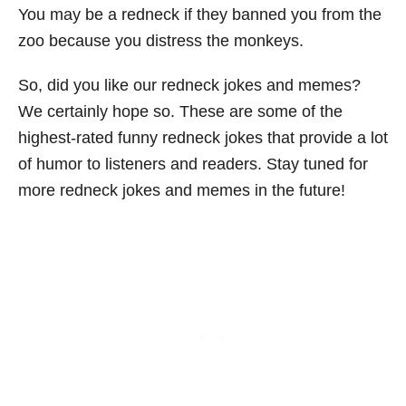
You may be a redneck if they banned you from the
zoo because you distress the monkeys.
So, did you like our redneck jokes and memes?
We certainly hope so. These are some of the
highest-rated funny redneck jokes that provide a lot
of humor to listeners and readers. Stay tuned for
more redneck jokes and memes in the future!