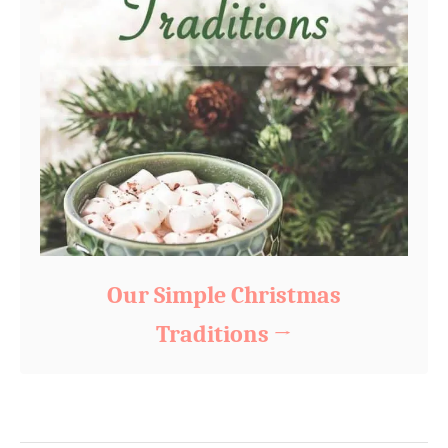
Our Simple Christmas
Traditions