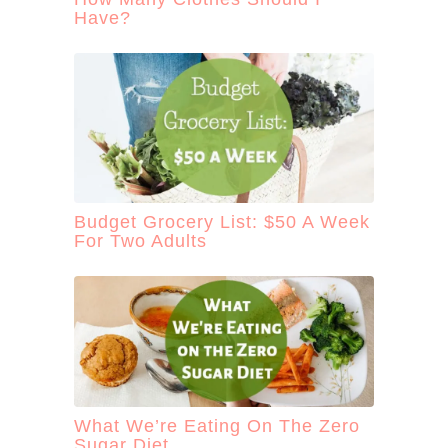
Have?
Budget Grocery List: $50 A Week
For Two Adults
What We’re Eating On The Zero
Sugar Diet