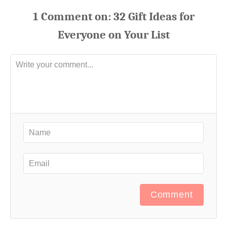
1
Comment
Comment