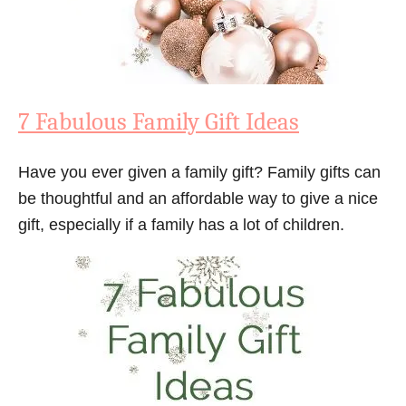
7 Fabulous Family Gift Ideas
Have you ever given a family gift? Family gifts can
be thoughtful and an affordable way to give a nice
gift, especially if a family has a lot of children.