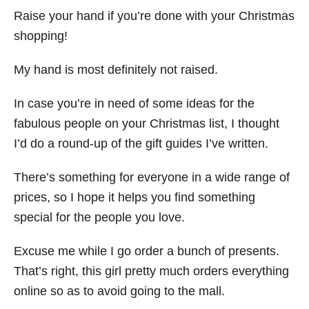
Raise your hand if you’re done with your Christmas
shopping!
My hand is most definitely not raised.
In case you’re in need of some ideas for the
fabulous people on your Christmas list, I thought
I’d do a round-up of the gift guides I’ve written.
There’s something for everyone in a wide range of
prices, so I hope it helps you find something
special for the people you love.
Excuse me while I go order a bunch of presents.
That’s right, this girl pretty much orders everything
online so as to avoid going to the mall.