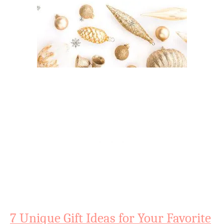
7 Unique Gift Ideas for Your Favorite