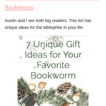
Bookworm
Austin and I are both big readers. This list has
unique ideas for the bibliophile in your life.