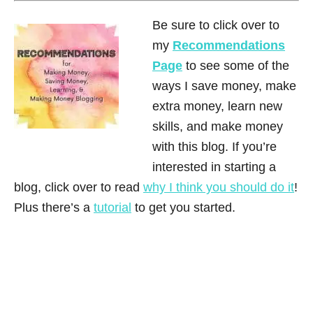
Be sure to click over to
my
Recommendations
Page
to see some of the
ways I save money, make
extra money, learn new
skills, and make money
with this blog. If you’re
interested in starting a
blog, click over to read
why I think you should do it
!
Plus there’s a
tutorial
to get you started.