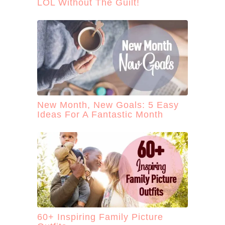
LOL Without The Guilt!
New Month, New Goals: 5 Easy
Ideas For A Fantastic Month
60+ Inspiring Family Picture