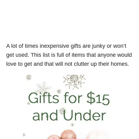
A lot of times inexpensive gifts are junky or won’t
get used. This list is full of items that anyone would
love to get and that will not clutter up their homes.