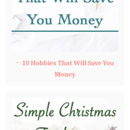
10 Hobbies That Will Save You
Money