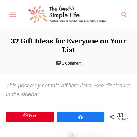
S
S
k
e
i
a
p
r
32 Gift Ideas for Everyone on Your
t
c
List
o
h
C
1 Comment
o
n
This post may contain affiliate links. See disclosure
t
in the sidebar.
e
n
t
Save
33
Share
SHARES