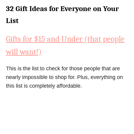
32 Gift Ideas for Everyone on Your
List
Gifts for $15 and Under (that people
will want!)
This is the list to check for those people that are
nearly impossible to shop for. Plus, everything on
this list is completely affordable.