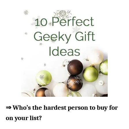
⇒ Who’s the hardest person to buy for
on your list?