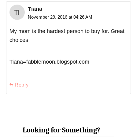
Tiana
November 29, 2016 at 04:26 AM
My mom is the hardest person to buy for. Great
choices
Tiana=fabblemoon.blogspot.com
Reply
Looking for Something?