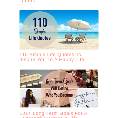
Outfits
110 Simple Life Quotes To
Inspire You To A Happy Life
101+ Long-Term Goals For A