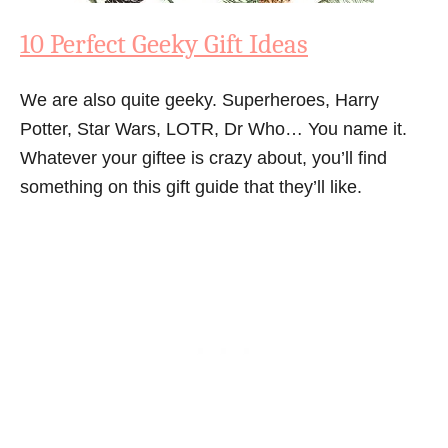
10 Perfect Geeky Gift Ideas
We are also quite geeky. Superheroes, Harry
Potter, Star Wars, LOTR, Dr Who… You name it.
Whatever your giftee is crazy about, you’ll find
something on this gift guide that they’ll like.