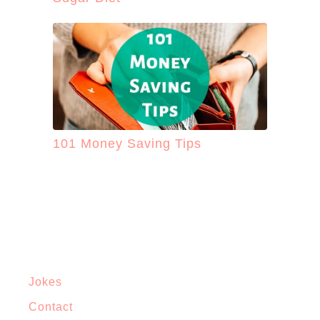
101 Money Saving Tips
Jokes
Contact