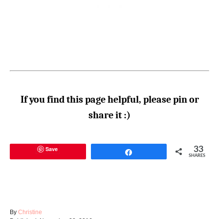
If you find this page helpful, please pin or
share it :)
Save
33
Share
SHARES
A
By
Christine