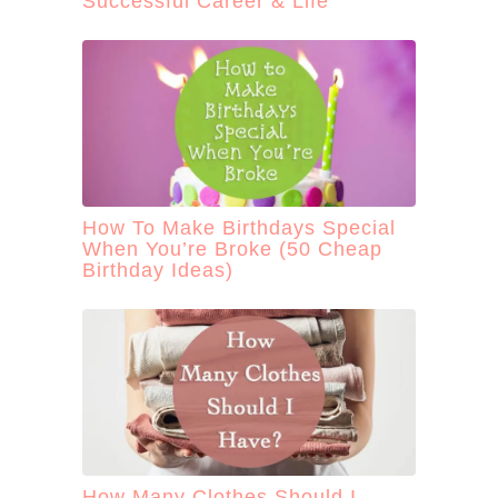
Successful Career & Life
How To Make Birthdays Special
When You’re Broke (50 Cheap
Birthday Ideas)
How Many Clothes Should I