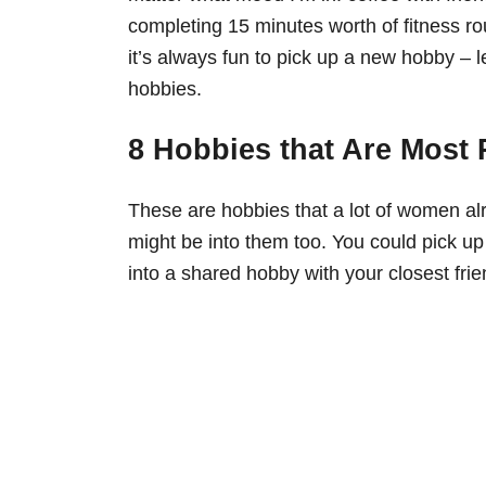
completing 15 minutes worth of fitness rou
it’s always fun to pick up a new hobby – le
hobbies.
8 Hobbies that Are Most
These are hobbies that a lot of women al
might be into them too. You could pick up
into a shared hobby with your closest frie