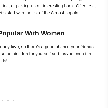
tine, or picking up an interesting book. Of course,
t’s start with the list of the 8 most popular
 Popular With Women
ready love, so there’s a good chance your friends
 something fun for yourself and maybe even turn it
nds!