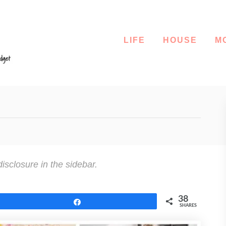
LIFE
HOUSE
M
disclosure in the sidebar.
38
Share
SHARES