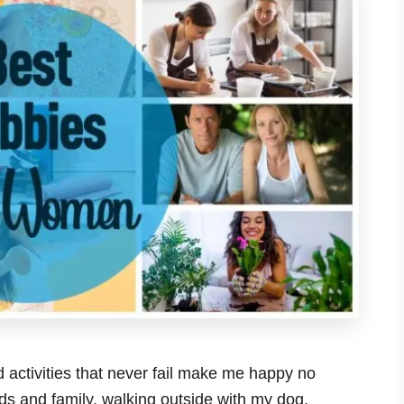
 activities that never fail make me happy no
nds and family, walking outside with my dog,