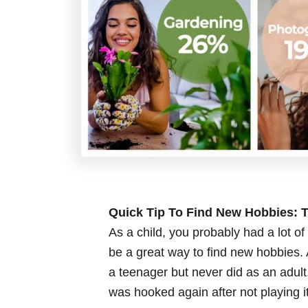
Quick Tip To Find New Hobbies: T
As a child, you probably had a lot o
be a great way to find new hobbies.
a teenager but never did as an adul
was hooked again after not playing it