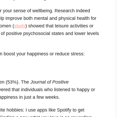
r your sense of wellbeing. Research indeed
elp improve both mental and physical health for
women (
study
) showed that leisure activities or
 of positive psychosocial states and lower levels
can boost your happiness or reduce stress:
men (53%). The
Journal of Positive
vered that individuals who listened to happy or
ppiness in just a few weeks.
te hobbies: I use apps like Spotify to get