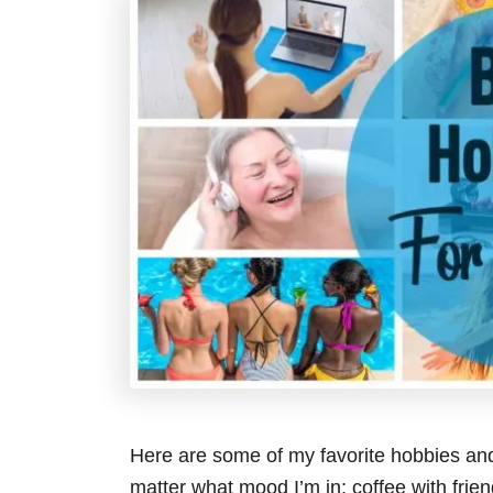
Here are some of my favorite hobbies and
matter what mood I’m in: coffee with frie