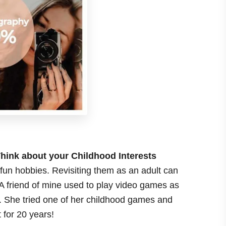
hink about your Childhood Interests
f fun hobbies. Revisiting them as an adult can
 A friend of mine used to play video games as
t. She tried one of her childhood games and
 for 20 years!