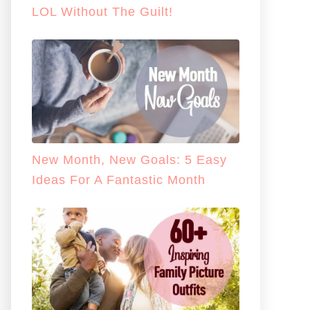
LOL Without The Guilt!
New Month, New Goals: 5 Easy
Ideas For A Fantastic Month