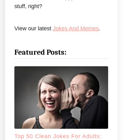
stuff, right?
View our latest
Jokes And Memes
.
Featured Posts:
Top 50 Clean Jokes For Adults: