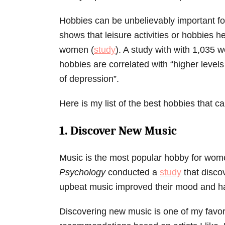
Hobbies can be unbelievably important fo
shows that leisure activities or hobbies h
women (
study
). A study with with 1,035 
hobbies are correlated with “higher levels
of depression”.
Here is my list of the best hobbies that 
1. Discover New Music
Music is the most popular hobby for wo
Psychology
conducted a
study
that disco
upbeat music improved their mood and ha
Discovering new music is one of my favori