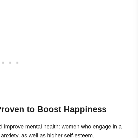
 Proven to Boost Happiness
d improve mental health: women who engage in a
anxiety, as well as higher self-esteem.