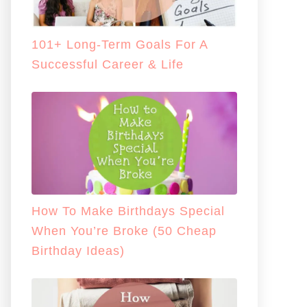
101+ Long-Term Goals For A
Successful Career & Life
How To Make Birthdays Special
When You’re Broke (50 Cheap
Birthday Ideas)