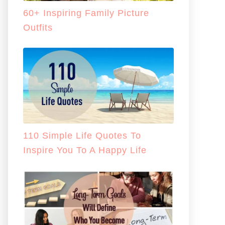
60+ Inspiring Family Picture
Outfits
110 Simple Life Quotes To
Inspire You To A Happy Life