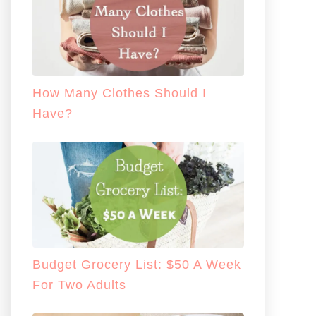
How Many Clothes Should I
Have?
Budget Grocery List: $50 A Week
For Two Adults