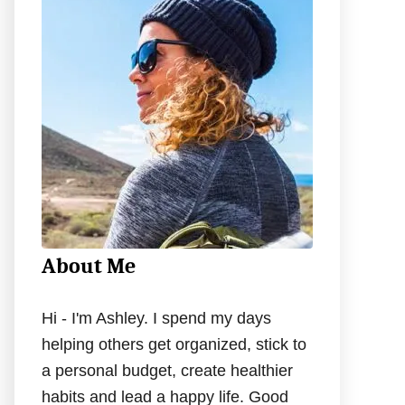
h
f
o
r
:
About Me
Hi - I'm Ashley. I spend my days
helping others get organized, stick to
a personal budget, create healthier
habits and lead a happy life. Good