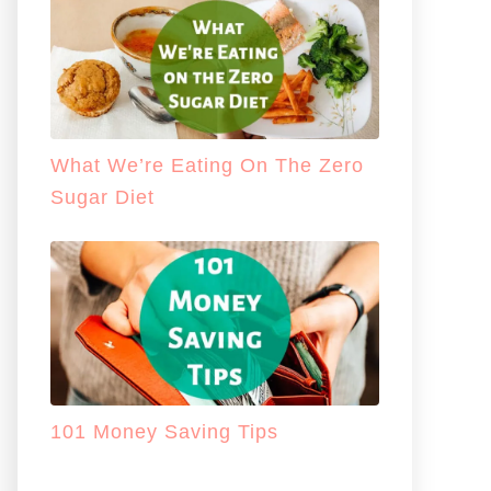
What We’re Eating On The Zero
Sugar Diet
101 Money Saving Tips