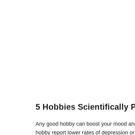
5 Hobbies Scientifically
Any good hobby can boost your mood an
hobby report lower rates of depression or 