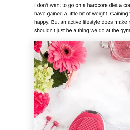
I don’t want to go on a hardcore diet a cou
have gained a little bit of weight. Gaini
happy. But an active lifestyle does make me
shouldn’t just be a thing we do at the gym 