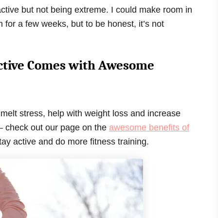
active but not being extreme. I could make room in
for a few weeks, but to be honest, it’s not
 Active Comes with Awesome
 melt stress, help with weight loss and increase
n – check out our page on the
awesome benefits of
 stay active and do more fitness training.