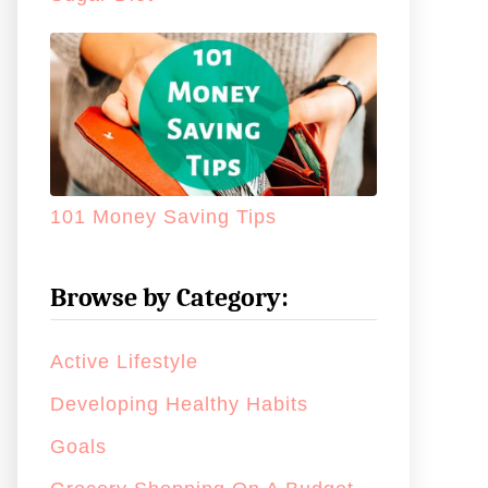
101 Money Saving Tips
Browse by Category:
Active Lifestyle
Developing Healthy Habits
Goals