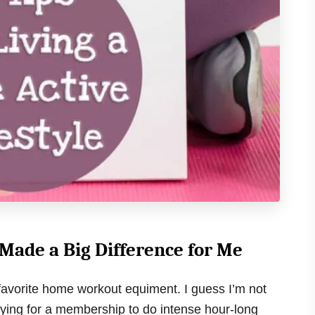
ade a Big Difference for Me
y favorite home workout equiment. I guess I’m not
aying for a membership to do intense hour-long