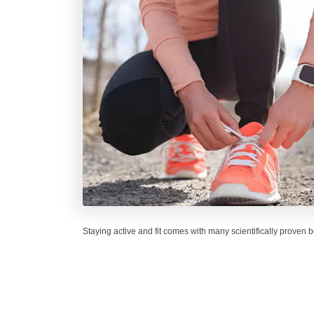
Staying active and fit comes with many scientifically proven b