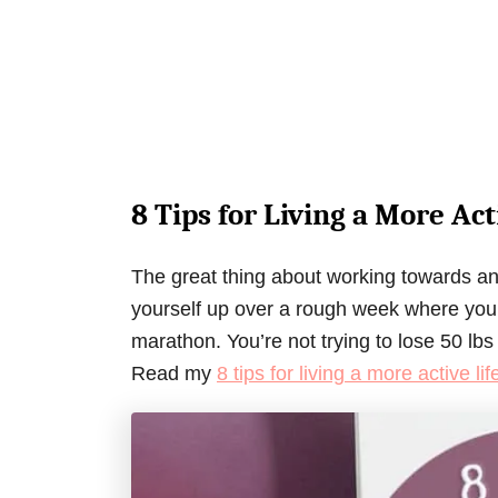
8 Tips for Living a More Act
The great thing about working towards an a
yourself up over a rough week where you di
marathon. You’re not trying to lose 50 lbs
Read my
8 tips for living a more active lif