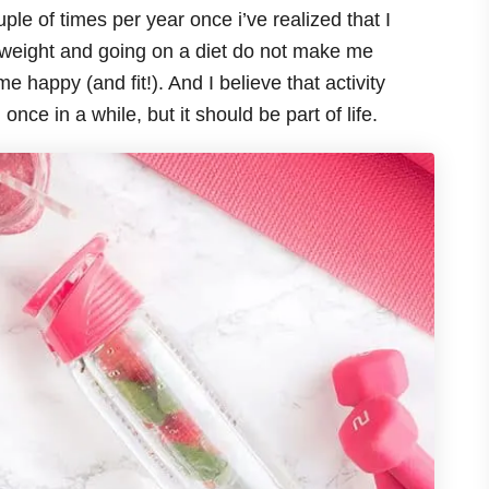
ple of times per year once i’ve realized that I
ng weight and going on a diet do not make me
 happy (and fit!). And I believe that activity
once in a while, but it should be part of life.