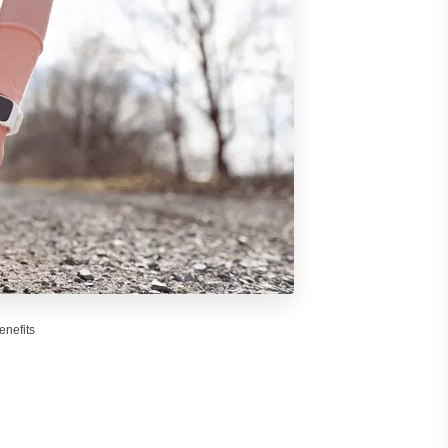
enefits