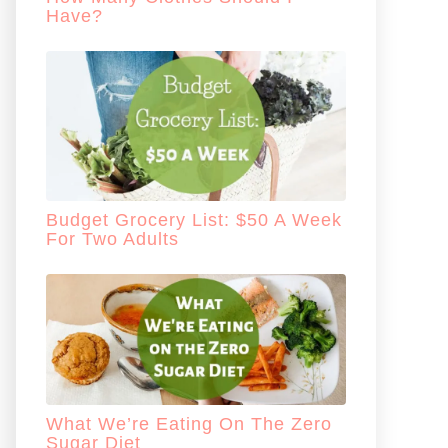
Have?
Budget Grocery List: $50 A Week
For Two Adults
What We’re Eating On The Zero
Sugar Diet