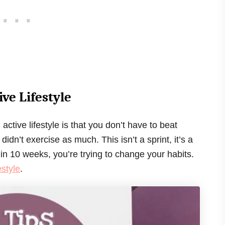
ive Lifestyle
ctive lifestyle is that you don’t have to beat
dn’t exercise as much. This isn’t a sprint, it’s a
 in 10 weeks, you’re trying to change your habits.
estyle
.