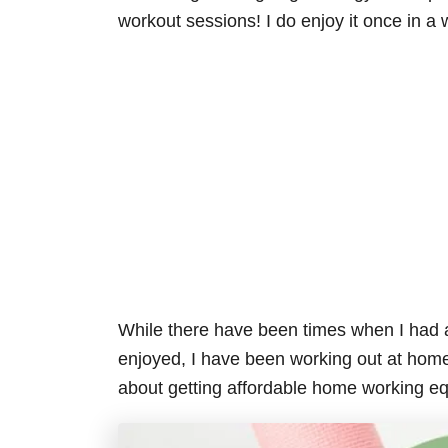
workout sessions! I do enjoy it once in a 
While there have been times when I had
enjoyed, I have been working out at home
about getting affordable home working eq