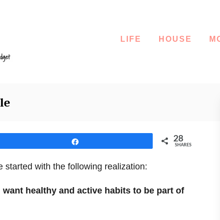
LIFE
HOUSE
M
le
28
Share
SHARES
 started with the following realization:
 I want healthy and active habits to be part of