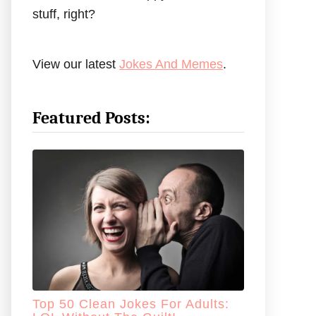
stuff, right?
View our latest
Jokes And Memes
.
Featured Posts:
Top 50 Clean Jokes For Adults: