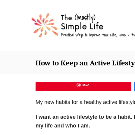
S
k
i
p
t
o
C
How to Keep an Active Lifesty
o
n
t
Save
e
My new habits for a healthy active lifestyle
n
t
I want an active lifestyle to be a habit.
my life and who I am.