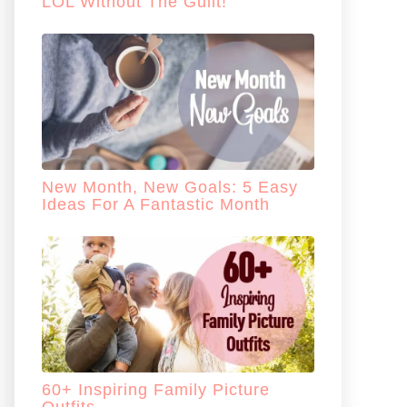
LOL Without The Guilt!
New Month, New Goals: 5 Easy
Ideas For A Fantastic Month
60+ Inspiring Family Picture