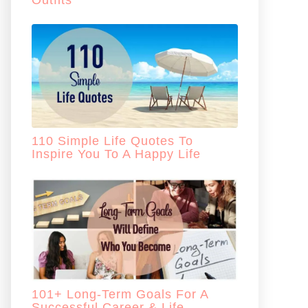
Outfits
110 Simple Life Quotes To
Inspire You To A Happy Life
101+ Long-Term Goals For A
Successful Career & Life