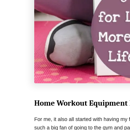
Home Workout Equipment M
For me, it also all started with having m
such a big fan of going to the gym and p