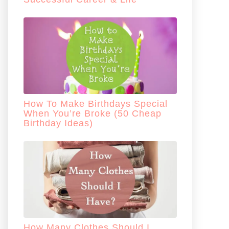
How To Make Birthdays Special
When You’re Broke (50 Cheap
Birthday Ideas)
How Many Clothes Should I