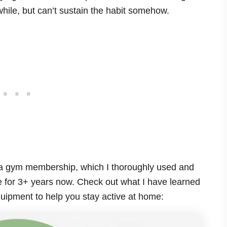
while, but can’t sustain the habit somehow.
 a gym membership, which I thoroughly used and
 for 3+ years now. Check out what I have learned
uipment to help you stay active at home: