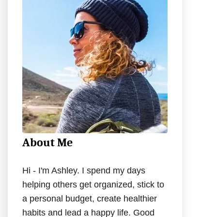
h
f
o
r
:
About Me
Hi - I'm Ashley. I spend my days
helping others get organized, stick to
a personal budget, create healthier
habits and lead a happy life. Good