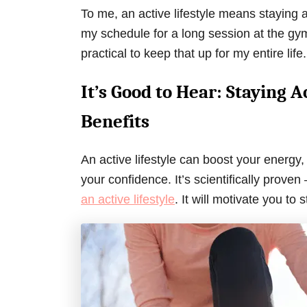
To me, an active lifestyle means staying 
my schedule for a long session at the gym 
practical to keep that up for my entire life.
It’s Good to Hear: Staying
Benefits
An active lifestyle can boost your energy,
your confidence. It’s scientifically prove
an active lifestyle
. It will motivate you to