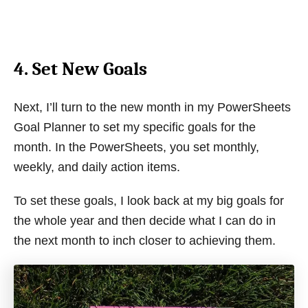
4. Set New Goals
Next, I’ll turn to the new month in my PowerSheets
Goal Planner to set my specific goals for the
month. In the PowerSheets, you set monthly,
weekly, and daily action items.
To set these goals, I look back at my big goals for
the whole year and then decide what I can do in
the next month to inch closer to achieving them.