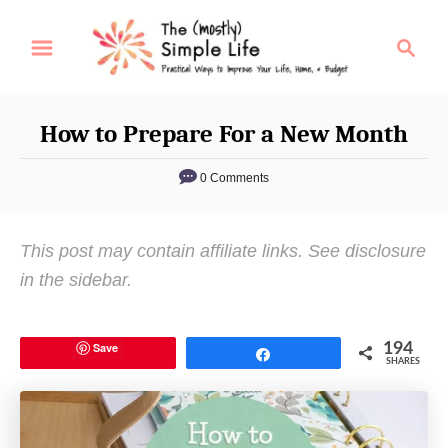
S
S
k
e
i
a
p
r
How to Prepare For a New Month
t
c
o
h
0 Comments
C
o
This post may contain affiliate links. See disclosure
n
in the sidebar.
t
e
n
Save
194
Share
SHARES
t