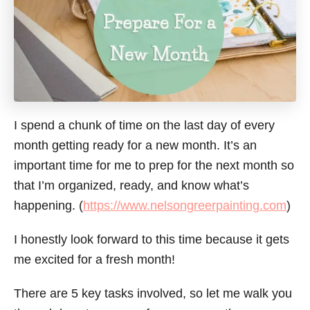
I spend a chunk of time on the last day of every
month getting ready for a new month. It’s an
important time for me to prep for the next month so
that I’m organized, ready, and know what’s
happening. (
https://www.nelsongreerpainting.com
)
I honestly look forward to this time because it gets
me excited for a fresh month!
There are 5 key tasks involved, so let me walk you