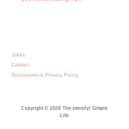
Jokes
Contact
Disclosures & Privacy Policy
Copyright © 2026 The (mostly) Simple
Life