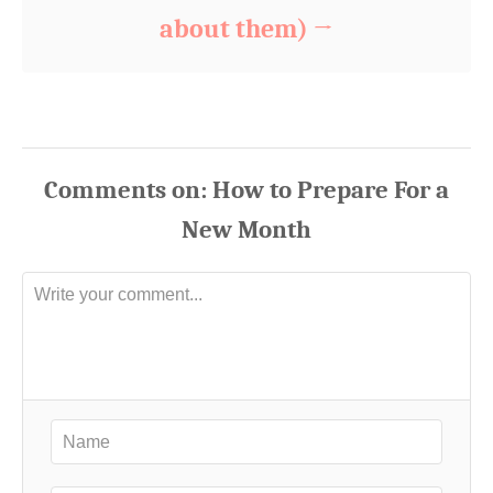
about them)
Comments