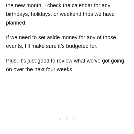
the new month. I check the calendar for any
birthdays, holidays, or weekend trips we have
planned.
If we need to set aside money for any of those
events, I’ll make sure it’s budgeted for.
Plus, it’s just good to review what we’ve got going
on over the next four weeks.