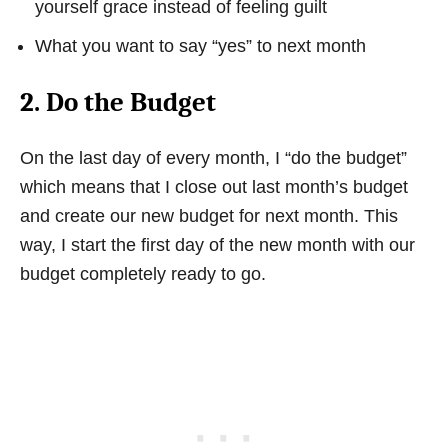
yourself grace instead of feeling guilt
What you want to say “yes” to next month
2. Do the Budget
On the last day of every month, I “do the budget”
which means that I close out last month’s budget
and create our new budget for next month. This
way, I start the first day of the new month with our
budget completely ready to go.