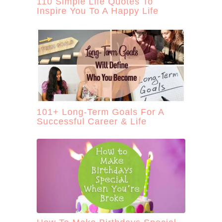
110 Simple Life Quotes To
Inspire You To A Happy Life
101+ Long-Term Goals For A
Successful Career & Life