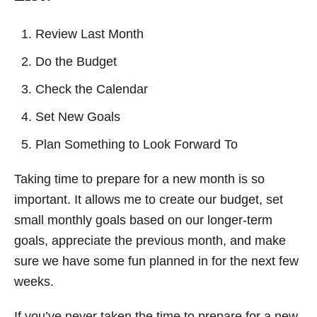
Review Last Month
Do the Budget
Check the Calendar
Set New Goals
Plan Something to Look Forward To
Taking time to prepare for a new month is so
important. It allows me to create our budget, set
small monthly goals based on our longer-term
goals, appreciate the previous month, and make
sure we have some fun planned in for the next few
weeks.
If you’ve never taken the time to prepare for a new