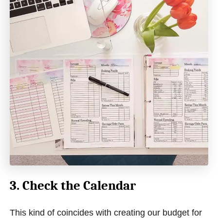
3. Check the Calendar
This kind of coincides with creating our budget for