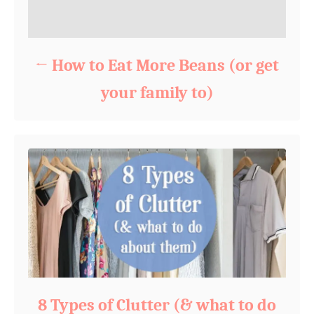
How to Eat More Beans (or get
your family to)
8 Types of Clutter (& what to do