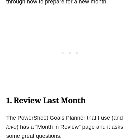
through how to prepare for a new month.
1. Review Last Month
The PowerSheet Goals Planner that I use (and
love
) has a “Month in Review” page and it asks
some great questions.