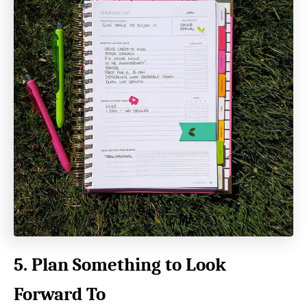
5. Plan Something to Look
Forward To