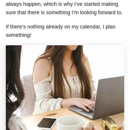
always happen, which is why I’ve started making
sure that there is something I’m looking forward to.
If there’s nothing already on my calendar, I plan
something!