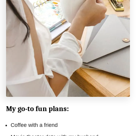
My go-to fun plans:
Coffee with a friend