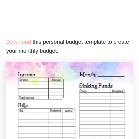
Download
this personal budget template to create
your monthly budget.