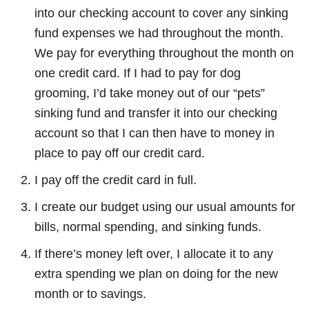
into our checking account to cover any sinking
fund expenses we had throughout the month.
We pay for everything throughout the month on
one credit card. If I had to pay for dog
grooming, I’d take money out of our “pets”
sinking fund and transfer it into our checking
account so that I can then have to money in
place to pay off our credit card.
I pay off the credit card in full.
I create our budget using our usual amounts for
bills, normal spending, and sinking funds.
If there’s money left over, I allocate it to any
extra spending we plan on doing for the new
month or to savings.