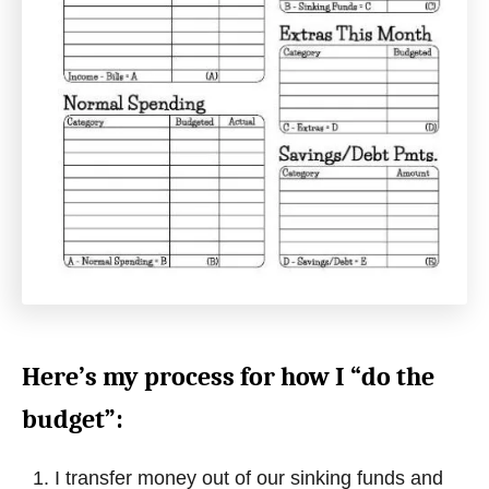
Here’s my process for how I “do the
budget”:
I transfer money out of our sinking funds and