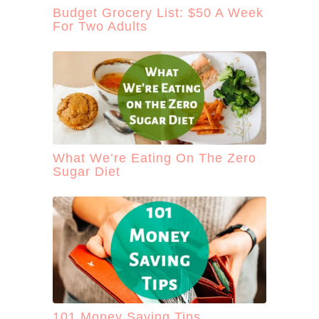
Budget Grocery List: $50 A Week
For Two Adults
What We’re Eating On The Zero
Sugar Diet
101 Money Saving Tips