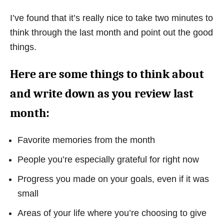
I’ve found that it’s really nice to take two minutes to
think through the last month and point out the good
things.
Here are some things to think about
and write down as you review last
month:
Favorite memories from the month
People you’re especially grateful for right now
Progress you made on your goals, even if it was
small
Areas of your life where you’re choosing to give