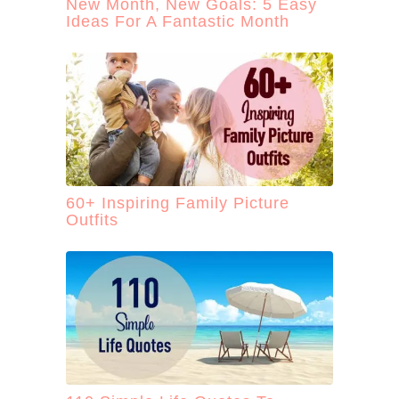
New Month, New Goals: 5 Easy
Ideas For A Fantastic Month
60+ Inspiring Family Picture
Outfits