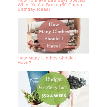
How To Make Birthdays Special
When You’re Broke (50 Cheap
Birthday Ideas)
How Many Clothes Should I
Have?