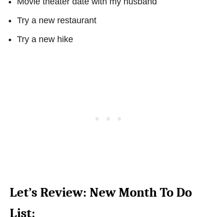
Movie theater date with my husband
Try a new restaurant
Try a new hike
Let’s Review: New Month To Do
List: