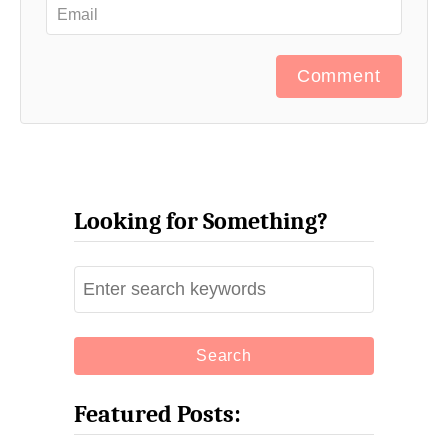
Comment
Looking for Something?
S
e
a
r
c
Featured Posts:
h