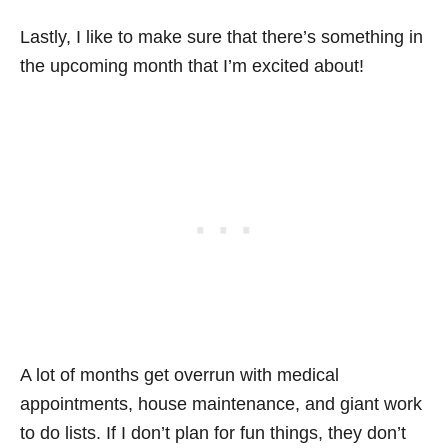
Lastly, I like to make sure that there’s something in
the upcoming month that I’m excited about!
A lot of months get overrun with medical
appointments, house maintenance, and giant work
to do lists. If I don’t plan for fun things, they don’t