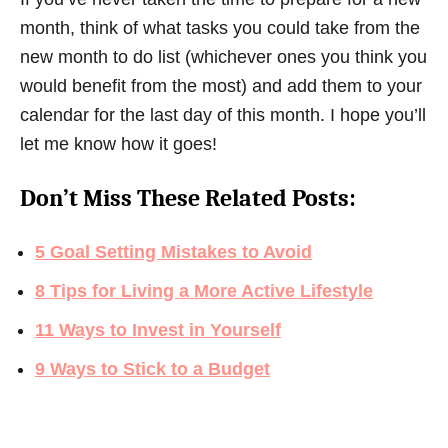
month, think of what tasks you could take from the
new month to do list (whichever ones you think you
would benefit from the most) and add them to your
calendar for the last day of this month. I hope you’ll
let me know how it goes!
Don’t Miss These Related Posts:
5 Goal Setting Mistakes to Avoid
8 Tips for Living a More Active Lifestyle
11 Ways to Invest in Yourself
9 Ways to Stick to a Budget