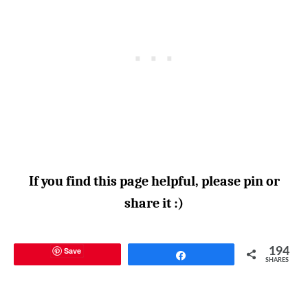
If you find this page helpful, please pin or
share it :)
Save
194
Share
SHARES