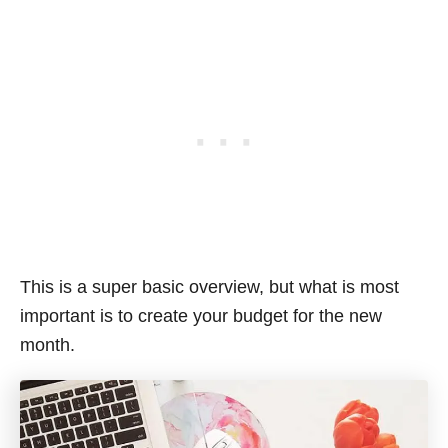
This is a super basic overview, but what is most
important is to create your budget for the new
month.