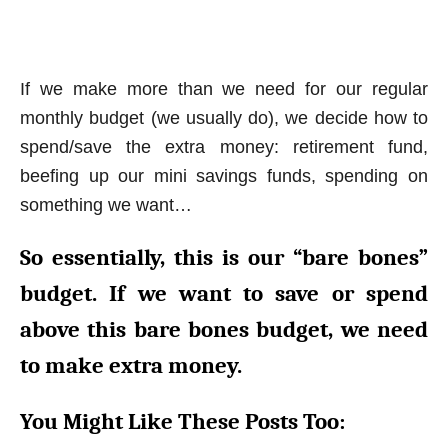
If we make more than we need for our regular
monthly budget (we usually do), we decide how to
spend/save the extra money: retirement fund,
beefing up our mini savings funds, spending on
something we want…
So essentially, this is our “bare bones”
budget. If we want to save or spend
above this bare bones budget, we need
to make extra money.
You Might Like These Posts Too: