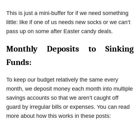
This is just a mini-buffer for if we need something
little: like if one of us needs new socks or we can’t
pass up on some after Easter candy deals.
Monthly Deposits to Sinking
Funds:
To keep our budget relatively the same every
month, we deposit money each month into multiple
savings accounts so that we aren’t caught off
guard by irregular bills or expenses. You can read
more about how this works in these posts: