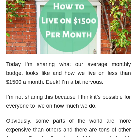
Today I’m sharing what our average monthly
budget looks like and how we live on less than
$1500 a month. Eeek! I’m a bit nervous.
I’m not sharing this because I think it’s possible for
everyone to live on how much we do.
Obviously, some parts of the world are more
expensive than others and there are tons of other