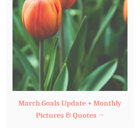
March Goals Update + Monthly
Pictures & Quotes