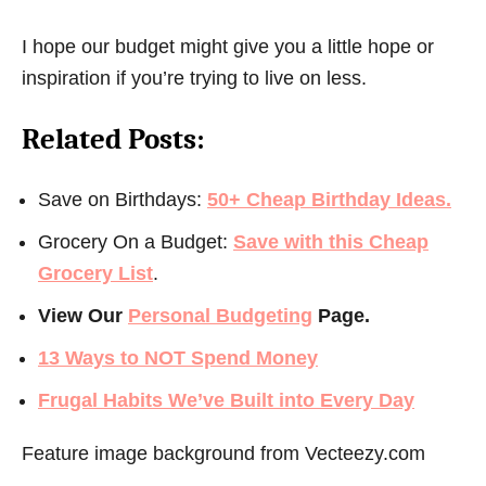
I hope our budget might give you a little hope or
inspiration if you’re trying to live on less.
Related Posts:
Save on Birthdays:
50+ Cheap Birthday Ideas.
Grocery On a Budget:
Save with this Cheap
Grocery List
.
View Our
Personal Budgeting
Page.
13 Ways to NOT Spend Money
Frugal Habits We’ve Built into Every Day
Feature image background from
Vecteezy.com