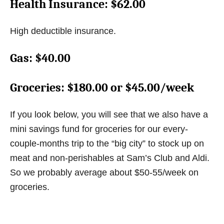
Health Insurance
: $62.00
High deductible insurance.
Gas
: $40.00
Groceries
: $180.00 or $45.00/week
If you look below, you will see that we also have a
mini savings fund for groceries for our every-
couple-months trip to the “big city” to stock up on
meat and non-perishables at Sam’s Club and Aldi.
So we probably average about $50-55/week on
groceries.