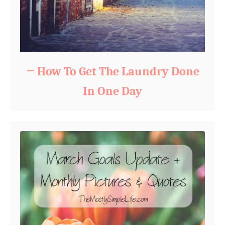
How To Get The Laundry Done
In One Day