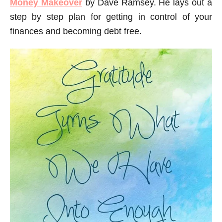
Money Makeover
by Dave Ramsey. He lays out a
step by step plan for getting in control of your
finances and becoming debt free.