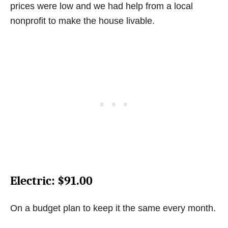
prices were low and we had help from a local
nonprofit to make the house livable.
Electric
: $91.00
On a budget plan to keep it the same every month.