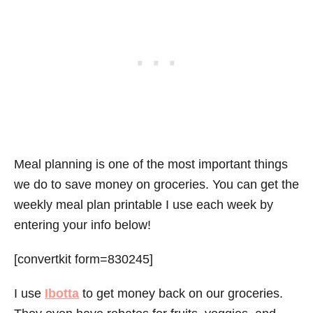
Meal planning is one of the most important things
we do to save money on groceries. You can get the
weekly meal plan printable I use each week by
entering your info below!
[convertkit form=830245]
I use
Ibotta
to get money back on our groceries.