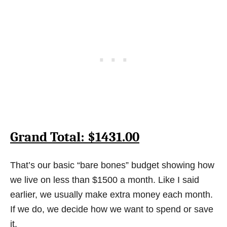
Grand Total: $1431.00
That’s our basic “bare bones” budget showing how
we live on less than $1500 a month. Like I said
earlier, we usually make extra money each month.
If we do, we decide how we want to spend or save
it.