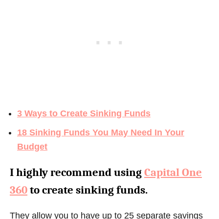
3 Ways to Create Sinking Funds
18 Sinking Funds You May Need In Your
Budget
I highly recommend using
Capital One
360
to create sinking funds.
They allow you to have up to 25 separate savings