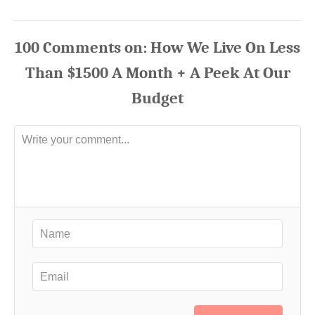
100
Comments