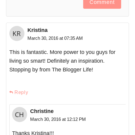
Comment
Kristina
March 30, 2016 at 07:35 AM
This is fantastic. More power to you guys for
living so smart! Definitely an inspiration.
Stopping by from The Blogger Life!
Reply
Christine
March 30, 2016 at 12:12 PM
Thanks Kristina!!!