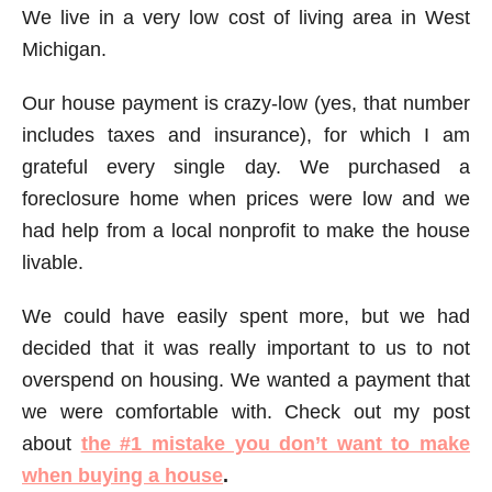
We live in a very low cost of living area in West
Michigan.
Our house payment is crazy-low (yes, that number
includes taxes and insurance), for which I am
grateful every single day. We purchased a
foreclosure home when prices were low and we
had help from a local nonprofit to make the house
livable.
We could have easily spent more, but we had
decided that it was really important to us to not
overspend on housing. We wanted a payment that
we were comfortable with. Check out my post
about
the #1 mistake you don’t want to make
when buying a house
.