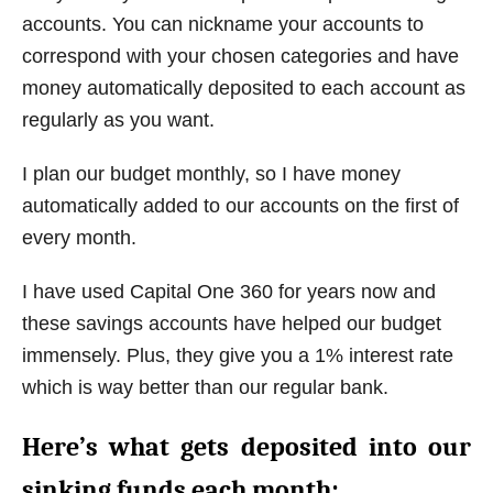
accounts. You can nickname your accounts to
correspond with your chosen categories and have
money automatically deposited to each account as
regularly as you want.
I plan our budget monthly, so I have money
automatically added to our accounts on the first of
every month.
I have used Capital One 360 for years now and
these savings accounts have helped our budget
immensely. Plus, they give you a 1% interest rate
which is way better than our regular bank.
Here’s what gets deposited into our
sinking funds each month: