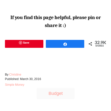
If you find this page helpful, please pin or
share it :)
Save
32.9K
Share
SHARES
A
By
Christine
P
u
Published:
March 30, 2016
o
t
C
Simple Money
s
h
a
T
t
o
Budget
t
e
r
a
e
d
g
g
o
o
n