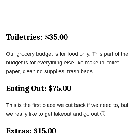
Toiletries
: $35.00
Our grocery budget is for food only. This part of the
budget is for everything else like makeup, toilet
paper, cleaning supplies, trash bags…
Eating Out
: $75.00
This is the first place we cut back if we need to, but
we really like to get takeout and go out 🙂
Extras
: $15.00