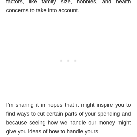
factors, like family size, hobbies, and health
concerns to take into account.
I’m sharing it in hopes that it might inspire you to
find ways to cut certain parts of your spending and
because seeing how we handle our money might
give you ideas of how to handle yours.