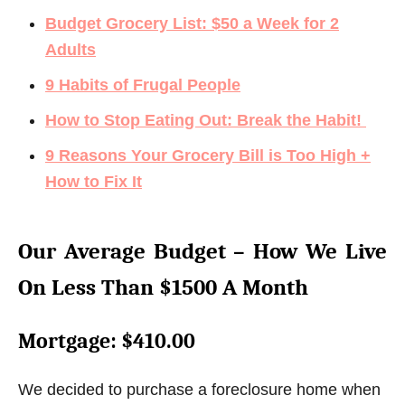
Budget Grocery List: $50 a Week for 2
Adults
9 Habits of Frugal People
How to Stop Eating Out: Break the Habit!
9 Reasons Your Grocery Bill is Too High +
How to Fix It
Our Average Budget – How We Live
On Less Than $1500 A Month
Mortgage
: $410.00
We decided to purchase a foreclosure home when