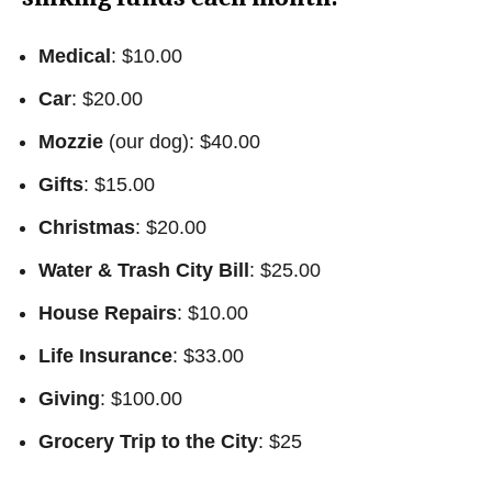
Medical
: $10.00
Car
: $20.00
Mozzie
(our dog): $40.00
Gifts
: $15.00
Christmas
: $20.00
Water & Trash City Bill
: $25.00
House Repairs
: $10.00
Life Insurance
: $33.00
Giving
: $100.00
Grocery Trip to the City
: $25