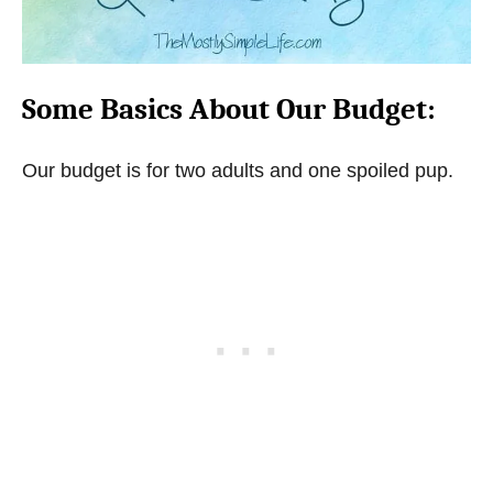
Some Basics About Our Budget:
Our budget is for two adults and one spoiled pup.