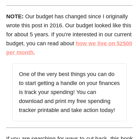
NOTE:
Our budget has changed since I originally
wrote this post in 2016. Our budget looked like this
for about 5 years. If you’re interested in our current
budget, you can read about
how we live on $2500
per month
.
One of the very best things you can do
to start getting a handle on your finances
is track your spending! You can
download and print my free spending
tracker printable and take action today!
If you are searching for ways to cut back, this book