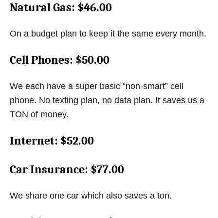
Natural Gas
: $46.00
On a budget plan to keep it the same every month.
Cell Phones
: $50.00
We each have a super basic “non-smart” cell
phone. No texting plan, no data plan. It saves us a
TON of money.
Internet
: $52.00
Car Insurance
: $77.00
We share one car which also saves a ton.