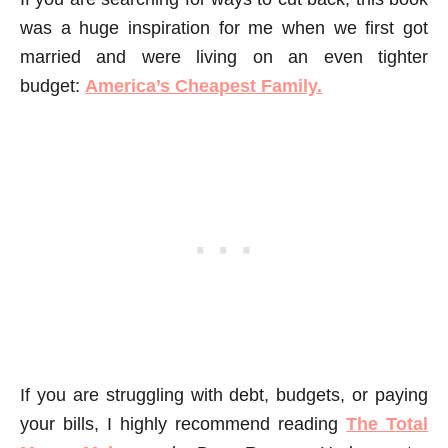
was a huge inspiration for me when we first got
married and were living on an even tighter
budget:
America’s Cheapest Family.
If you are struggling with debt, budgets, or paying
your bills, I highly recommend reading
The Total