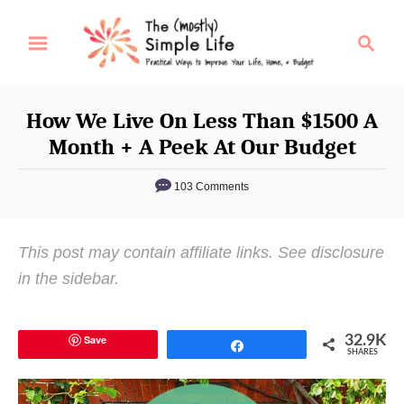
S
S
k
e
i
a
p
r
How We Live On Less Than $1500 A
t
c
Month + A Peek At Our Budget
o
h
C
103 Comments
o
n
This post may contain affiliate links. See disclosure
t
in the sidebar.
e
n
t
Save
32.9K
Share
SHARES