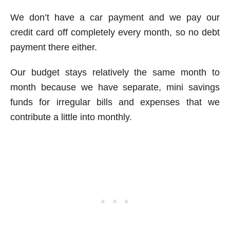
We don’t have a car payment and we pay our
credit card off completely every month, so no debt
payment there either.
Our budget stays relatively the same month to
month because we have separate, mini savings
funds for irregular bills and expenses that we
contribute a little into monthly.