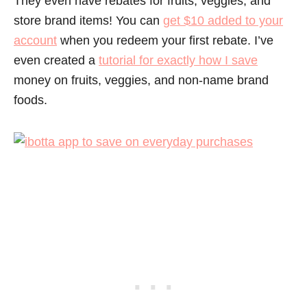
They even have rebates for fruits, veggies, and
store brand items! You can
get $10 added to your
account
when you redeem your first rebate. I’ve
even created a
tutorial for exactly how I save
money on fruits, veggies, and non-name brand
foods.