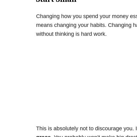
Changing how you spend your money esse
means changing your habits. Changing hab
without thinking is hard work.
This is absolutely not to discourage you. I