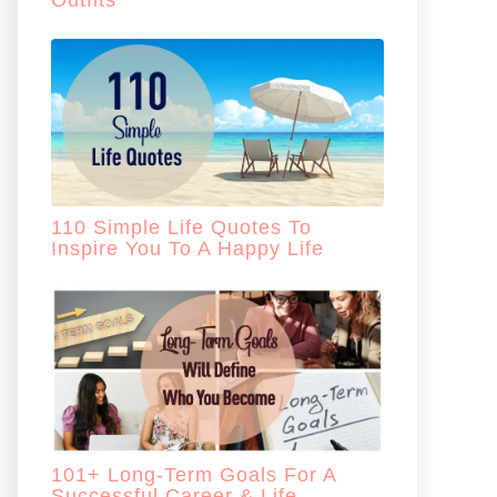
Outfits
110 Simple Life Quotes To
Inspire You To A Happy Life
101+ Long-Term Goals For A
Successful Career & Life