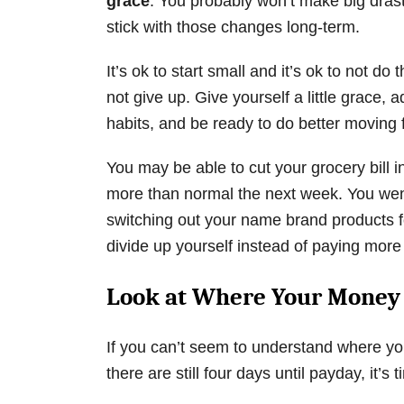
grace
. You probably won’t make big drasti
stick with those changes long-term.
It’s ok to start small and it’s ok to not do 
not give up. Give yourself a little grace, 
habits, and be ready to do better moving 
You may be able to cut your grocery bill i
more than normal the next week. You went
switching out your name brand products fo
divide up yourself instead of paying more
Look at Where Your Money 
If you can’t seem to understand where yo
there are still four days until payday, it