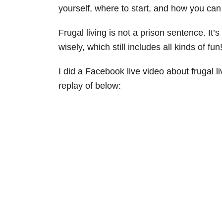
yourself, where to start, and how you can s
Frugal living is not a prison sentence. It’
wisely, which still includes all kinds of fun
I did a Facebook live video about frugal l
replay of below: