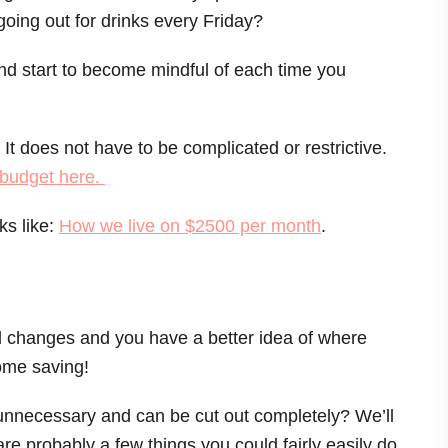
oing out for drinks every Friday?
nd start to become mindful of each time you
It does not have to be complicated or restrictive.
t budget here.
ks like:
How we live on $2500 per month
.
all changes and you have a better idea of where
some saving!
unnecessary and can be cut out completely? We’ll
are probably a few things you could fairly easily do