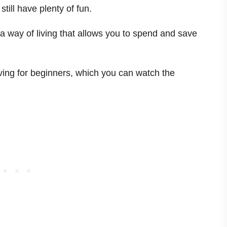
till have plenty of fun.
s a way of living that allows you to spend and save
!
iving for beginners, which you can watch the