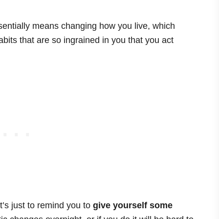
ntially means changing how you live, which
its that are so ingrained in you that you act
t’s just to remind you to
give yourself some