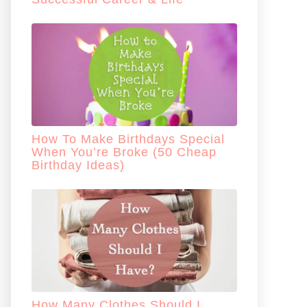
How To Make Birthdays Special
When You’re Broke (50 Cheap
Birthday Ideas)
How Many Clothes Should I