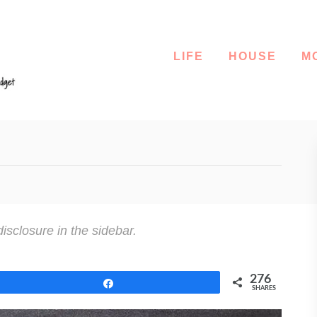
LIFE
HOUSE
M
disclosure in the sidebar.
276
Share
SHARES