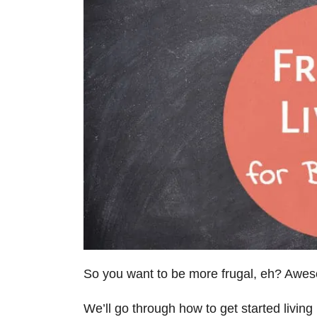
So you want to be more frugal, eh? Awesom
We’ll go through how to get started living