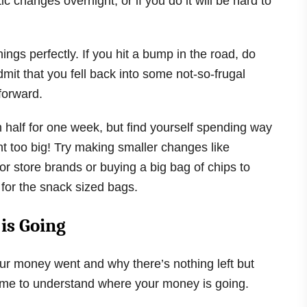
c changes overnight, or if you do it will be hard to
things perfectly. If you hit a bump in the road, do
admit that you fell back into some not-so-frugal
forward.
n half for one week, but find yourself spending way
 too big! Try making smaller changes like
r store brands or buying a big bag of chips to
 for the snack sized bags.
is Going
ur money went and why there’s nothing left but
’s time to understand where your money is going.