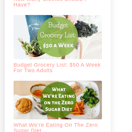
Have?
Budget Grocery List: $50 A Week
For Two Adults
What We’re Eating On The Zero
Sugar Diet