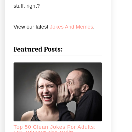
stuff, right?
View our latest
Jokes And Memes
.
Featured Posts:
Top 50 Clean Jokes For Adults: