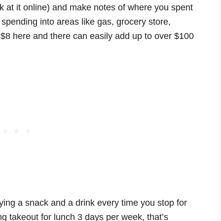
ok at it online) and make notes of where you spent
spending into areas like gas, grocery store,
 $8 here and there can easily add up to over $100
ying a snack and a drink every time you stop for
ing takeout for lunch 3 days per week, that’s