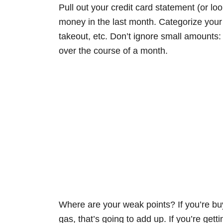
Pull out your credit card statement (or lo
money in the last month. Categorize your 
takeout, etc. Don’t ignore small amounts:
over the course of a month.
Where are your weak points? If you’re bu
gas, that’s going to add up. If you’re gett