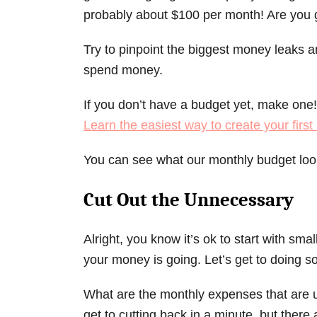
probably about $100 per month! Are you g
Try to pinpoint the biggest money leaks a
spend money.
If you don’t have a budget yet, make one! 
Learn the easiest way to create your firs
You can see what our monthly budget loo
Cut Out the
Unnecessary
Alright, you know it’s ok to start with sm
your money is going. Let’s get to doing 
What are the monthly expenses that are 
get to cutting back in a minute, but there 