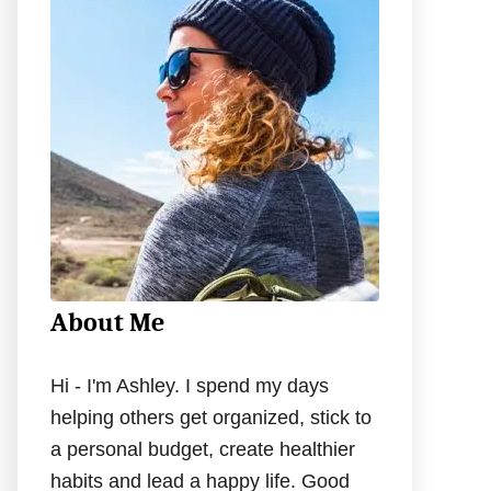
h
f
o
r
:
About Me
Hi - I'm Ashley. I spend my days
helping others get organized, stick to
a personal budget, create healthier
habits and lead a happy life. Good