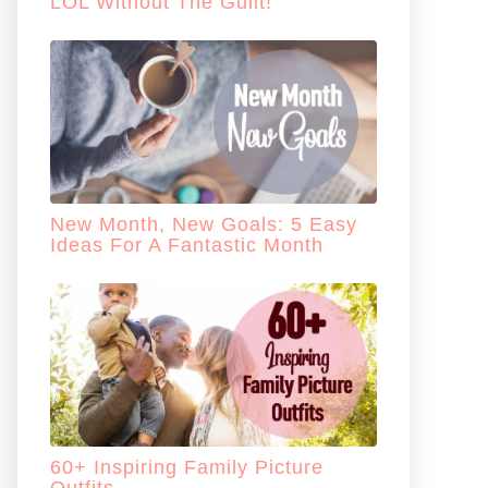
LOL Without The Guilt!
New Month, New Goals: 5 Easy
Ideas For A Fantastic Month
60+ Inspiring Family Picture