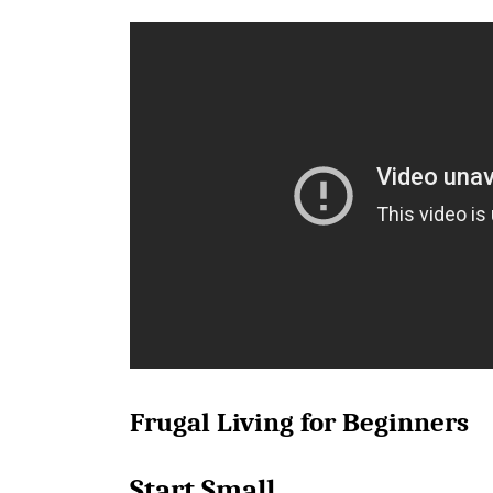
Frugal Living for Beginners
Start Small