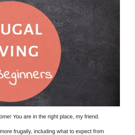
e! You are in the right place, my friend.
 more frugally, including what to expect from