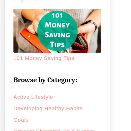
101 Money Saving Tips
Browse by Category:
Active Lifestyle
Developing Healthy Habits
Goals