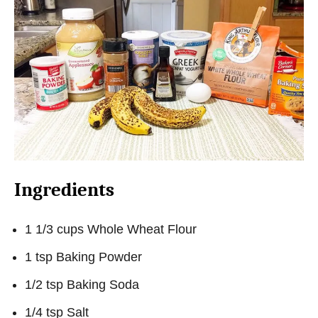
Ingredients
1 1/3 cups Whole Wheat Flour
1 tsp Baking Powder
1/2 tsp Baking Soda
1/4 tsp Salt