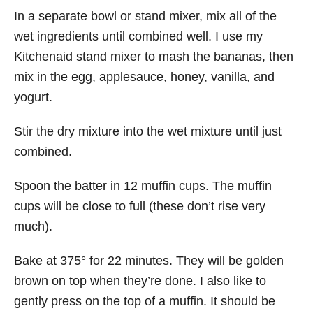
In a separate bowl or stand mixer, mix all of the
wet ingredients until combined well. I use my
Kitchenaid stand mixer to mash the bananas, then
mix in the egg, applesauce, honey, vanilla, and
yogurt.
Stir the dry mixture into the wet mixture until just
combined.
Spoon the batter in 12 muffin cups. The muffin
cups will be close to full (these don’t rise very
much).
Bake at 375° for 22 minutes. They will be golden
brown on top when they’re done. I also like to
gently press on the top of a muffin. It should be