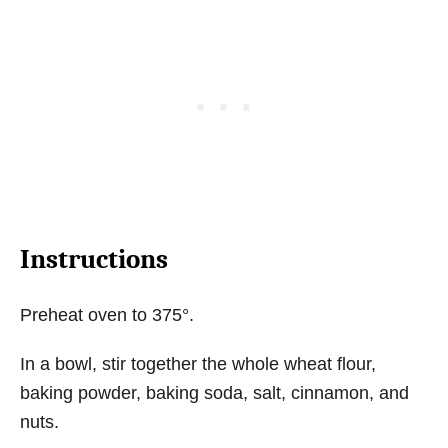
Instructions
Preheat oven to 375°.
In a bowl, stir together the whole wheat flour,
baking powder, baking soda, salt, cinnamon, and
nuts.