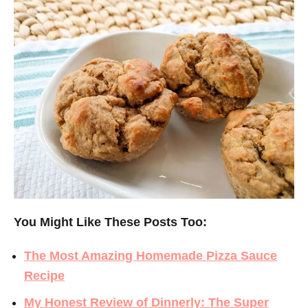
You Might Like These Posts Too:
The Most Amazing Homemade Pizza Sauce
Recipe
My Honest Review of Dinnerly: The Super