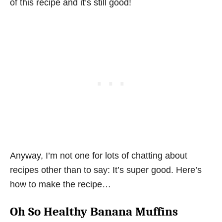
of this recipe and it’s still good!
Anyway, I’m not one for lots of chatting about
recipes other than to say: It’s super good. Here’s
how to make the recipe…
Oh So Healthy Banana Muffins