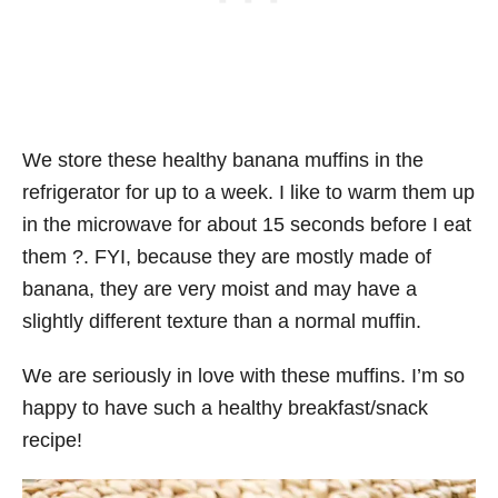
We store these healthy banana muffins in the
refrigerator for up to a week. I like to warm them up
in the microwave for about 15 seconds before I eat
them ?. FYI, because they are mostly made of
banana, they are very moist and may have a
slightly different texture than a normal muffin.
We are seriously in love with these muffins. I’m so
happy to have such a healthy breakfast/snack
recipe!