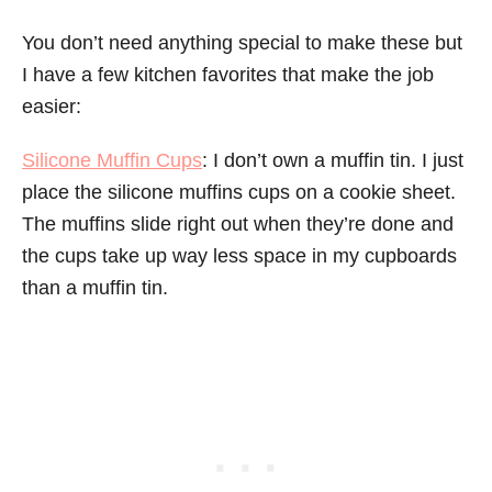
You don’t need anything special to make these but
I have a few kitchen favorites that make the job
easier:
Silicone Muffin Cups
: I don’t own a muffin tin. I just
place the silicone muffins cups on a cookie sheet.
The muffins slide right out when they’re done and
the cups take up way less space in my cupboards
than a muffin tin.