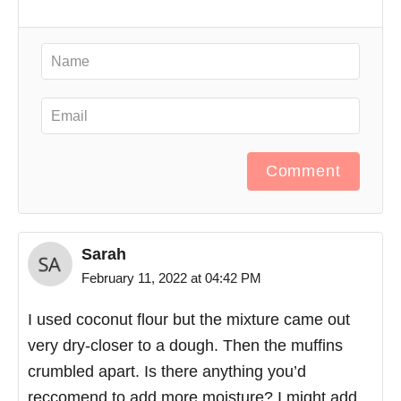
Comment
Sarah
February 11, 2022 at 04:42 PM
I used coconut flour but the mixture came out
very dry-closer to a dough. Then the muffins
crumbled apart. Is there anything you’d
reccomend to add more moisture? I might add