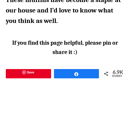
our house and I’d love to know what
you think as well.
If you find this page helpful, please pin or
share it :)
Save
6.9K
Share
SHARES