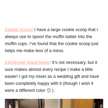
Cookie Scoop
: I have a large cookie scoop that I
always use to spoon the muffin batter into the
muffin cups. I’ve found that the cookie scoop just
helps me make less of a mess.
Kitchenaid Stand Mixer
: It’s not necessary, but it
sure makes almost every recipe I make a little
easier! I got my mixer as a wedding gift and have
been completely happy with it (though I wish it
were a different color 🙂 ).