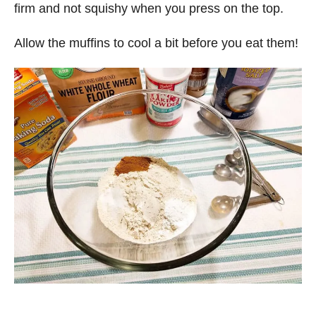
firm and not squishy when you press on the top.
Allow the muffins to cool a bit before you eat them!