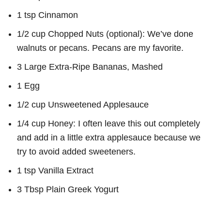
1 tsp Cinnamon
1/2 cup Chopped Nuts (optional): We’ve done
walnuts or pecans. Pecans are my favorite.
3 Large Extra-Ripe Bananas, Mashed
1 Egg
1/2 cup Unsweetened Applesauce
1/4 cup Honey: I often leave this out completely
and add in a little extra applesauce because we
try to avoid added sweeteners.
1 tsp Vanilla Extract
3 Tbsp Plain Greek Yogurt