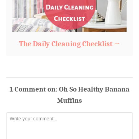
The Daily Cleaning Checklist
1
Comment