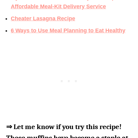
Affordable Meal-Kit Delivery Service
Cheater Lasagna Recipe
6 Ways to Use Meal Planning to Eat Healthy
⇒ Let me know if you try this recipe!
These muffins have become a staple at