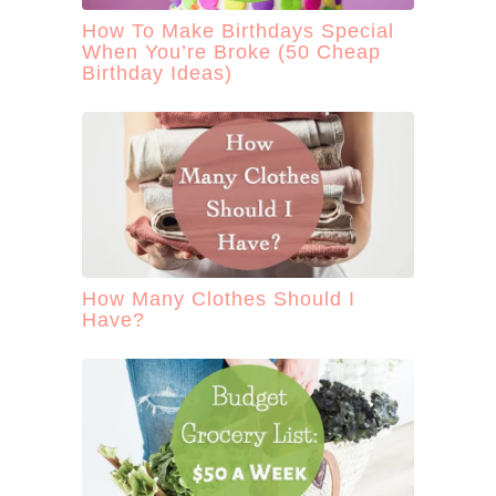
How To Make Birthdays Special
When You’re Broke (50 Cheap
Birthday Ideas)
How Many Clothes Should I
Have?