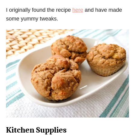
I originally found the recipe
here
and have made
some yummy tweaks.
Kitchen Supplies