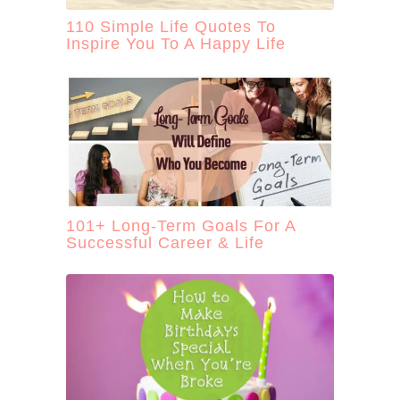
110 Simple Life Quotes To
Inspire You To A Happy Life
101+ Long-Term Goals For A
Successful Career & Life