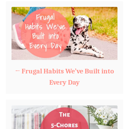
Frugal Habits We’ve Built into
Every Day