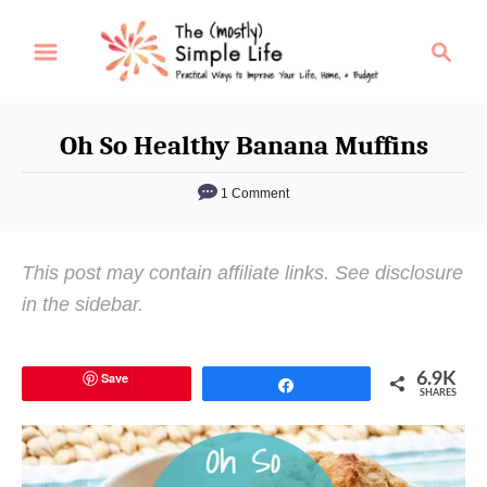
S
S
k
e
i
a
p
r
Oh So Healthy Banana Muffins
t
c
o
h
1 Comment
C
o
This post may contain affiliate links. See disclosure
n
in the sidebar.
t
e
n
Save
6.9K
Share
SHARES
t