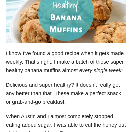
I know I’ve found a good recipe when it gets made
weekly. That’s right, I make a batch of these super
healthy banana muffins almost
every single week
!
Delicious and super healthy? It doesn’t really get
any better than that. These make a perfect snack
or grab-and-go breakfast.
When Austin and I almost completely stopped
eating added sugar, I was able to cut the honey out