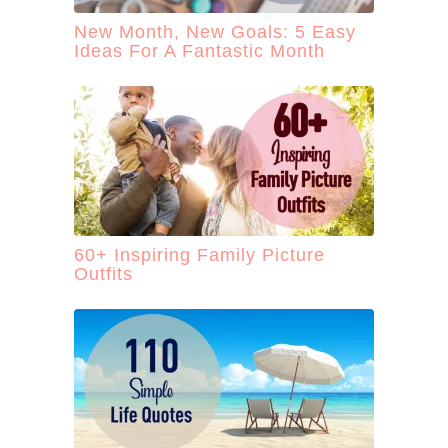
New Month, New Goals: 5 Easy
Ideas For A Fantastic Month
60+ Inspiring Family Picture
Outfits