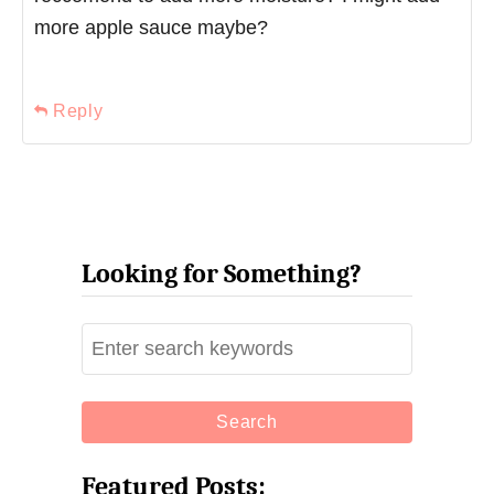
more apple sauce maybe?
Reply
Looking for Something?
S
e
a
r
c
Featured Posts: