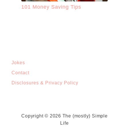
101 Money Saving Tips
Jokes
Contact
Disclosures & Privacy Policy
Copyright © 2026 The (mostly) Simple
Life