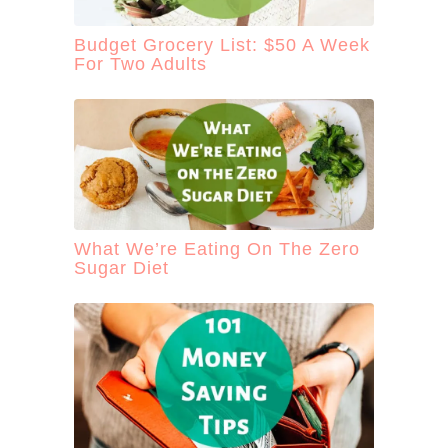
Budget Grocery List: $50 A Week
For Two Adults
What We’re Eating On The Zero
Sugar Diet