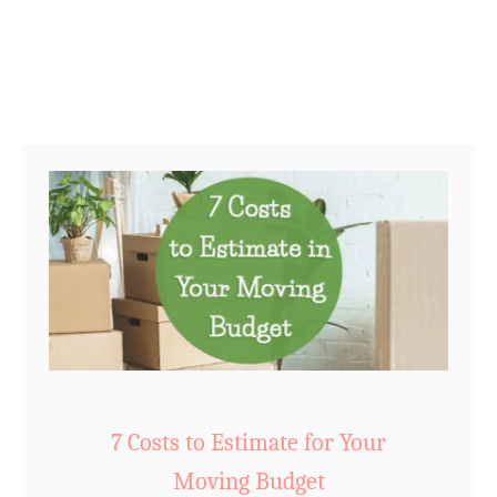
o
r
i
e
s
:
J
u
s
t
3
!
7 Costs to Estimate for Your
Moving Budget