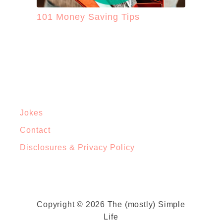
101 Money Saving Tips
Jokes
Contact
Disclosures & Privacy Policy
Copyright © 2026 The (mostly) Simple
Life