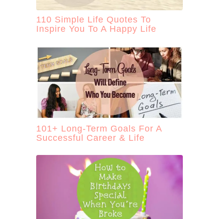
110 Simple Life Quotes To
Inspire You To A Happy Life
101+ Long-Term Goals For A
Successful Career & Life