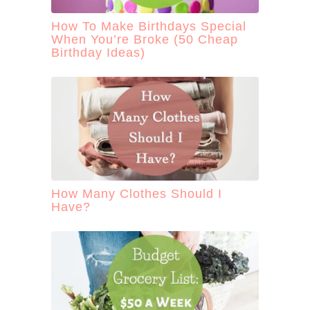
How To Make Birthdays Special
When You’re Broke (50 Cheap
Birthday Ideas)
How Many Clothes Should I
Have?