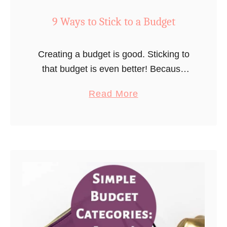
9 Ways to Stick to a Budget
Creating a budget is good. Sticking to
that budget is even better! Because
honestly, what good is a budget if you
a
Read More
don’t stick to it? I’m going to share
b
some …
o
u
t
9
W
a
y
s