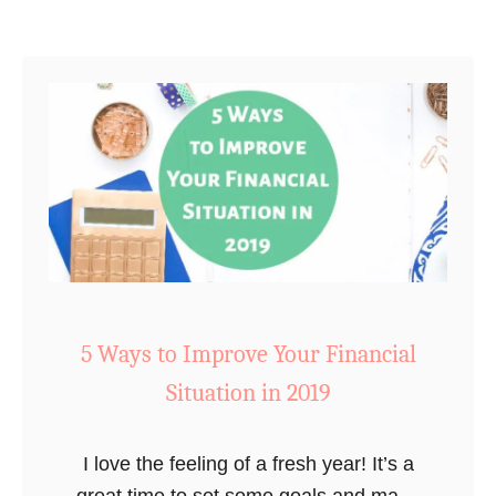
W
i
l
l
T
r
a
n
s
f
o
5 Ways to Improve Your Financial
r
Situation in 2019
m
Y
o
I love the feeling of a fresh year! It’s a
u