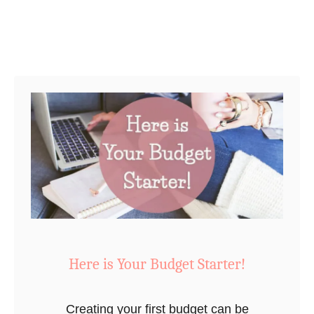
r
P
r
i
n
t
a
b
l
e
T
h
a
Here is Your Budget Starter!
t
W
Creating your first budget can be
i