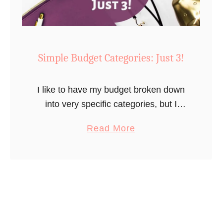
t
o
S
t
Simple Budget Categories: Just 3!
i
c
I like to have my budget broken down
k
into very specific categories, but I
t
totally understand that that can feel a
o
a
Read More
bit overwhelming for some people.
a
b
Maybe you want to …
B
o
u
u
d
t
g
S
e
i