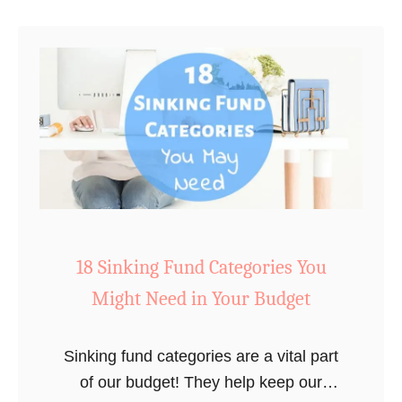
1
t
9
W
i
t
h
o
u
t
N
o
18 Sinking Fund Categories You
t
Might Need in Your Budget
i
c
i
Sinking fund categories are a vital part
n
of our budget! They help keep our