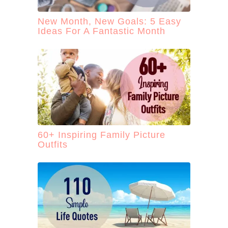
New Month, New Goals: 5 Easy
Ideas For A Fantastic Month
60+ Inspiring Family Picture
Outfits