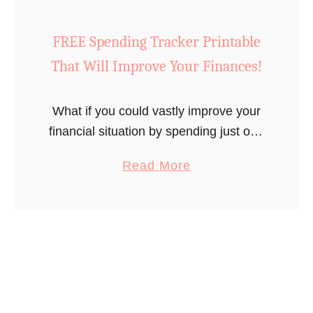
o
E
FREE Spending Tracker Printable
s
That Will Improve Your Finances!
t
i
What if you could vastly improve your
m
financial situation by spending just one
a
minute a day doing something super
t
a
Read More
easy? You’d say “sign me up!” right?
e
b
Well, I’ll tell you …
f
o
o
u
r
t
Y
F
o
R
u
E