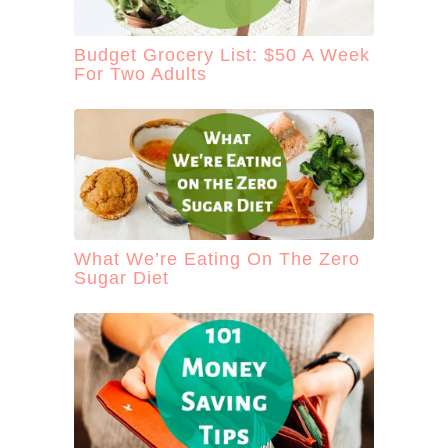
Budget Grocery List: $50 A Week
For Two Adults
What We’re Eating On The Zero
Sugar Diet