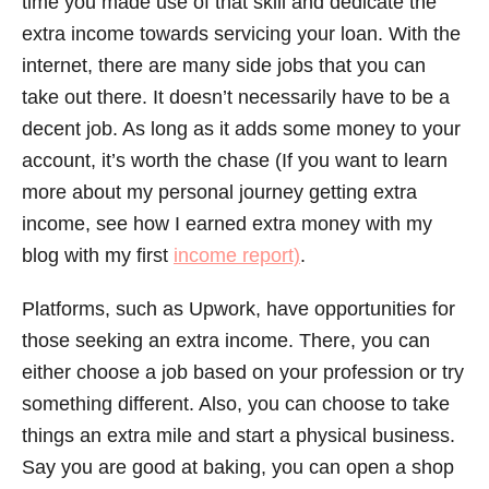
time you made use of that skill and dedicate the
extra income towards servicing your loan. With the
internet, there are many side jobs that you can
take out there. It doesn’t necessarily have to be a
decent job. As long as it adds some money to your
account, it’s worth the chase (If you want to learn
more about my personal journey getting extra
income, see how I earned extra money with my
blog with my first
income report)
.
Platforms, such as Upwork, have opportunities for
those seeking an extra income. There, you can
either choose a job based on your profession or try
something different. Also, you can choose to take
things an extra mile and start a physical business.
Say you are good at baking, you can open a shop