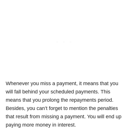
Whenever you miss a payment, it means that you
will fall behind your scheduled payments. This
means that you prolong the repayments period.
Besides, you can’t forget to mention the penalties
that result from missing a payment. You will end up
paying more money in interest.