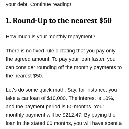
your debt. Continue reading!
1. Round-Up to the nearest $50
How much is your monthly repayment?
There is no fixed rule dictating that you pay only
the agreed amount. To pay your loan faster, you
can consider rounding off the monthly payments to
the nearest $50.
Let’s do some quick math. Say, for instance, you
take a car loan of $10,000. The interest is 10%,
and the payment period is 60 months. Your
monthly payment will be $212.47. By paying the
loan in the stated 60 months, you will have spent a