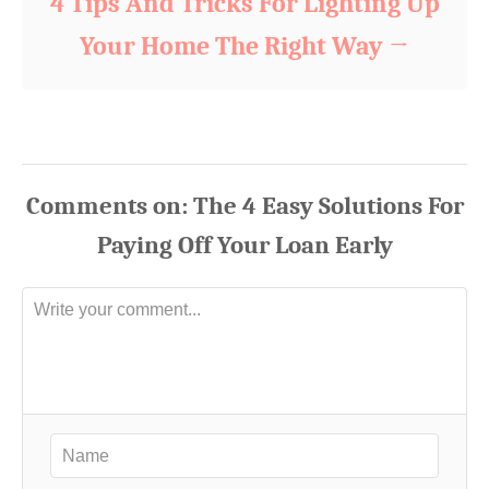
4 Tips And Tricks For Lighting Up
Your Home The Right Way
Comments