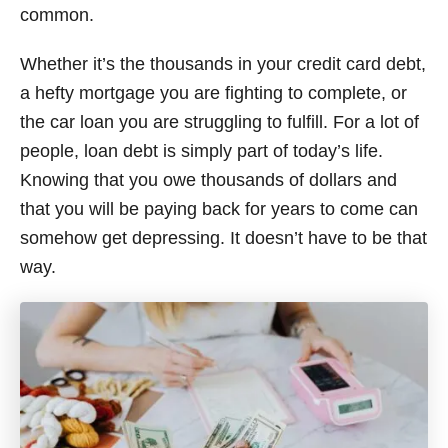
common.
Whether it’s the thousands in your credit card debt,
a hefty mortgage you are fighting to complete, or
the car loan you are struggling to fulfill. For a lot of
people, loan debt is simply part of today’s life.
Knowing that you owe thousands of dollars and
that you will be paying back for years to come can
somehow get depressing. It doesn’t have to be that
way.