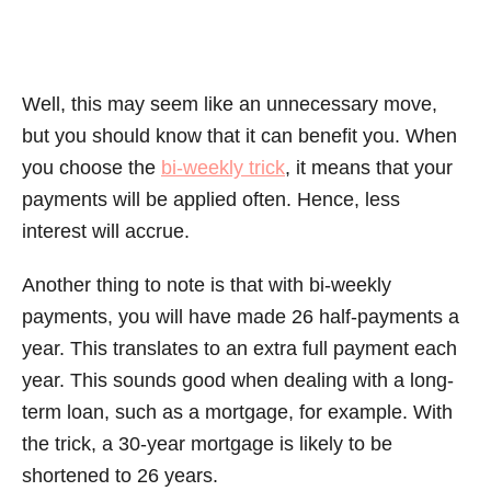
Well, this may seem like an unnecessary move,
but you should know that it can benefit you. When
you choose the
bi-weekly trick
, it means that your
payments will be applied often. Hence, less
interest will accrue.
Another thing to note is that with bi-weekly
payments, you will have made 26 half-payments a
year. This translates to an extra full payment each
year. This sounds good when dealing with a long-
term loan, such as a mortgage, for example. With
the trick, a 30-year mortgage is likely to be
shortened to 26 years.