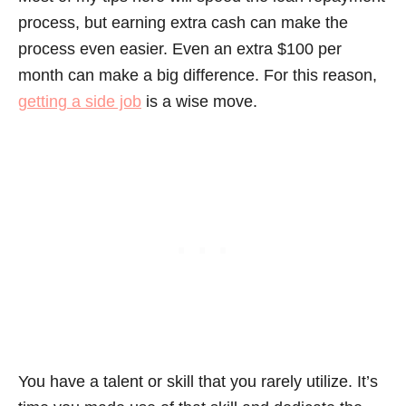
process, but earning extra cash can make the
process even easier. Even an extra $100 per
month can make a big difference. For this reason,
getting a side job
is a wise move.
You have a talent or skill that you rarely utilize. It’s