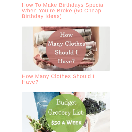
How To Make Birthdays Special
When You’re Broke (50 Cheap
Birthday Ideas)
How Many Clothes Should I
Have?