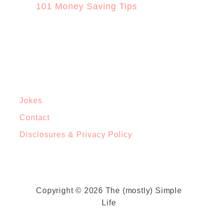
101 Money Saving Tips
Jokes
Contact
Disclosures & Privacy Policy
Copyright © 2026 The (mostly) Simple
Life