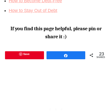
How to Become Debt-Free
How to Stay Out of Debt
If you find this page helpful, please pin or
share it :)
Save
23
Share
SHARES