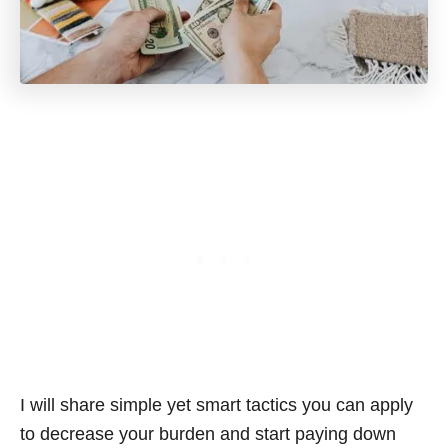
I will share simple yet smart tactics you can apply
to decrease your burden and start paying down