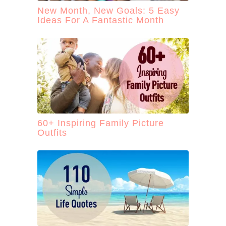
New Month, New Goals: 5 Easy
Ideas For A Fantastic Month
60+ Inspiring Family Picture
Outfits