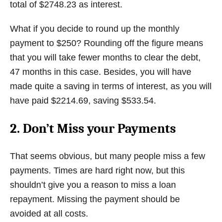
total of $2748.23 as interest.
What if you decide to round up the monthly
payment to $250? Rounding off the figure means
that you will take fewer months to clear the debt,
47 months in this case. Besides, you will have
made quite a saving in terms of interest, as you will
have paid $2214.69, saving $533.54.
2. Don’t Miss your Payments
That seems obvious, but many people miss a few
payments. Times are hard right now, but this
shouldn’t give you a reason to miss a loan
repayment. Missing the payment should be
avoided at all costs.