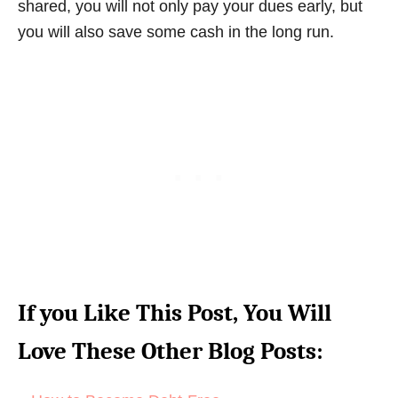
shared, you will not only pay your dues early, but
you will also save some cash in the long run.
If you Like This Post, You Will
Love These Other Blog Posts: