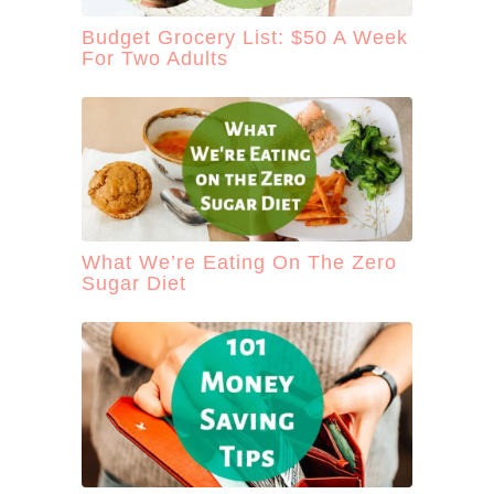
Budget Grocery List: $50 A Week
For Two Adults
What We’re Eating On The Zero
Sugar Diet