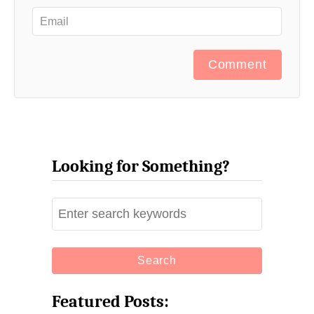
Comment
Looking for Something?
S
e
a
r
c
Featured Posts:
h