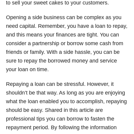
to sell your sweet cakes to your customers.
Opening a side business can be complex as you
need capital. Remember, you have a loan to repay,
and this means your finances are tight. You can
consider a partnership or borrow some cash from
friends or family. With a side hassle, you can be
sure to repay the borrowed money and service
your loan on time.
Repaying a loan can be stressful. However, it
shouldn’t be that way. As long as you are enjoying
what the loan enabled you to accomplish, repaying
should be easy. Shared in this article are
professional tips you can borrow to fasten the
repayment period. By following the information