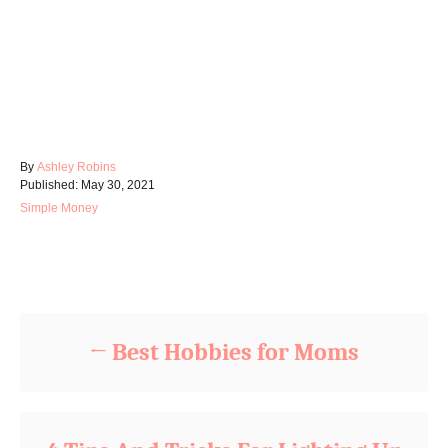
A
By
Ashley Robins
P
u
Published:
May 30, 2021
o
t
C
Simple Money
s
h
a
t
o
t
e
r
e
d
Post navigation
g
o
o
n
r
i
Best Hobbies for Moms
e
s