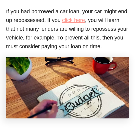
If you had borrowed a car loan, your car might end
up repossessed. If you
click here
, you will learn
that not many lenders are willing to repossess your
vehicle, for example. To prevent all this, then you
must consider paying your loan on time.