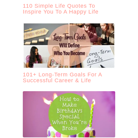
110 Simple Life Quotes To
Inspire You To A Happy Life
101+ Long-Term Goals For A
Successful Career & Life