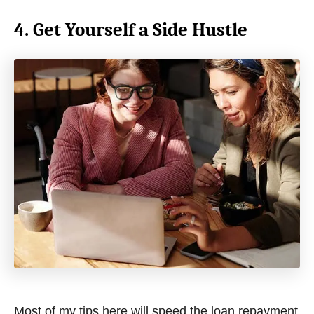
4. Get Yourself a Side Hustle
Most of my tips here will speed the loan repayment