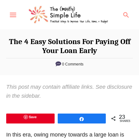
S
S
k
e
i
a
p
r
The 4 Easy Solutions For Paying Off
t
c
Your Loan Early
o
h
C
0 Comments
o
n
This post may contain affiliate links. See disclosure
t
in the sidebar.
e
n
t
Save
23
Share
SHARES
In this era, owing money towards a large loan is