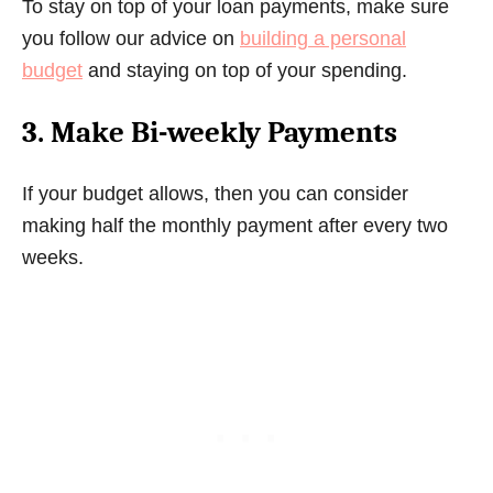
To stay on top of your loan payments, make sure
you follow our advice on
building a personal
budget
and staying on top of your spending.
3. Make Bi-weekly Payments
If your budget allows, then you can consider
making half the monthly payment after every two
weeks.