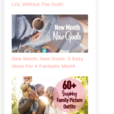
LOL Without The Guilt!
New Month, New Goals: 5 Easy
Ideas For A Fantastic Month