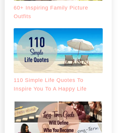
60+ Inspiring Family Picture
Outfits
110 Simple Life Quotes To
Inspire You To A Happy Life