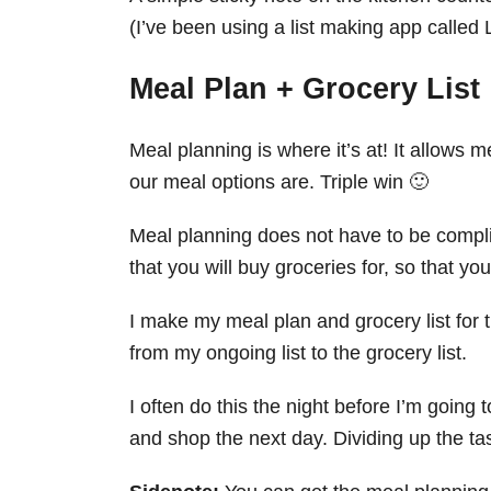
(I’ve been using a list making app called L
Meal Plan + Grocery List
Meal planning is where it’s at! It allows
our meal options are. Triple win 🙂
Meal planning does not have to be complic
that you will buy groceries for, so that yo
I make my meal plan and grocery list for 
from my ongoing list to the grocery list.
I often do this the night before I’m going 
and shop the next day. Dividing up the ta