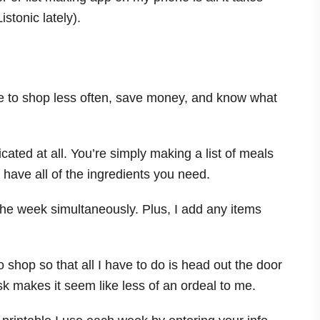
istonic lately).
 me to shop less often, save money, and know what
ated at all. You’re simply making a list of meals
u have all of the ingredients you need.
the week simultaneously. Plus, I add any items
to shop so that all I have to do is head out the door
sk makes it seem like less of an ordeal to me.