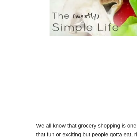
We all know that grocery shopping is one o
that fun or exciting but people gotta eat, r