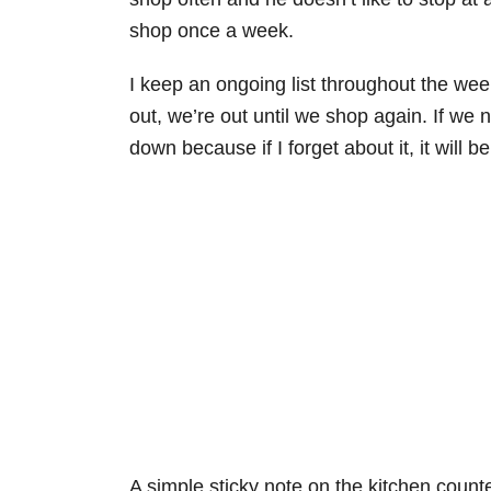
shop once a week.
I keep an ongoing list throughout the week
out, we’re out until we shop again. If we 
down because if I forget about it, it will b
A simple sticky note on the kitchen counte