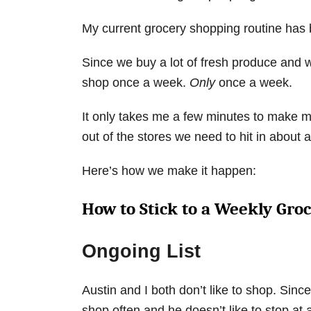
My current grocery shopping routine has b
Since we buy a lot of fresh produce and w
shop once a week.
Only
once a week.
It only takes me a few minutes to make m
out of the stores we need to hit in about
Here’s how we make it happen:
How to Stick to a Weekly Gro
Ongoing List
Austin and I both don’t like to shop. Since
shop often and he doesn’t like to stop at a