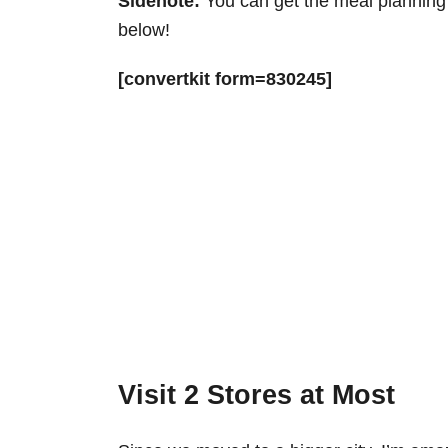
Sidenote:
You can get the meal planning 
below!
[convertkit form=830245]
Visit 2 Stores at Most