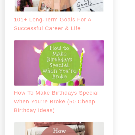
101+ Long-Term Goals For A
Successful Career & Life
How To Make Birthdays Special
When You’re Broke (50 Cheap
Birthday Ideas)