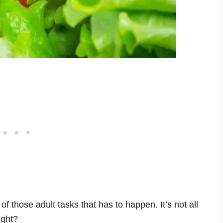
f those adult tasks that has to happen. It’s not all
ight?