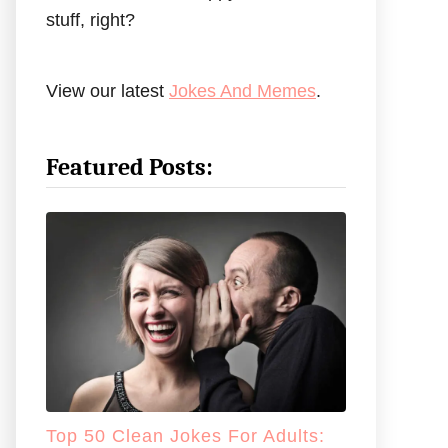
stuff, right?
View our latest
Jokes And Memes
.
Featured Posts:
Top 50 Clean Jokes For Adults: