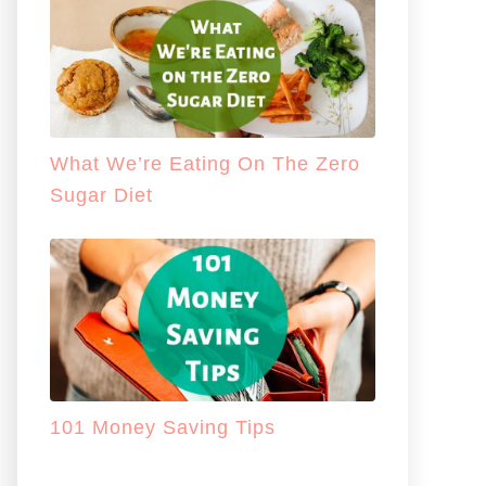
What We’re Eating On The Zero
Sugar Diet
101 Money Saving Tips