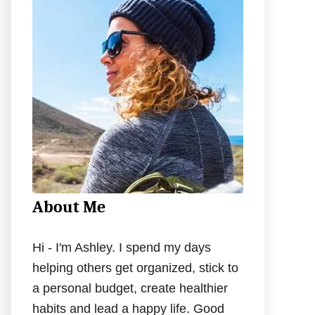
h
f
o
r
:
About Me
Hi - I'm Ashley. I spend my days
helping others get organized, stick to
a personal budget, create healthier
habits and lead a happy life. Good