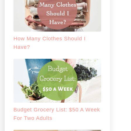
How Many Clothes Should I
Have?
Budget Grocery List: $50 A Week
For Two Adults