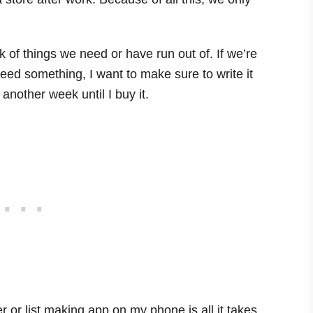
 of things we need or have run out of. If we’re
need something, I want to make sure to write it
e another week until I buy it.
r or list making app on my phone is all it takes