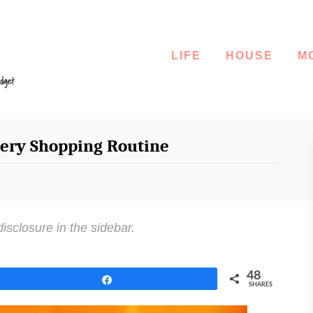
LIFE
HOUSE
M
cery Shopping Routine
disclosure in the sidebar.
48
Share
SHARES