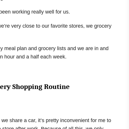
een working really well for us.
e’re very close to our favorite stores, we grocery
y meal plan and grocery lists and we are in and
 an hour and a half each week.
cery Shopping Routine
 we share a car, it’s pretty inconvenient for me to
 store after work. Because of all this, we only