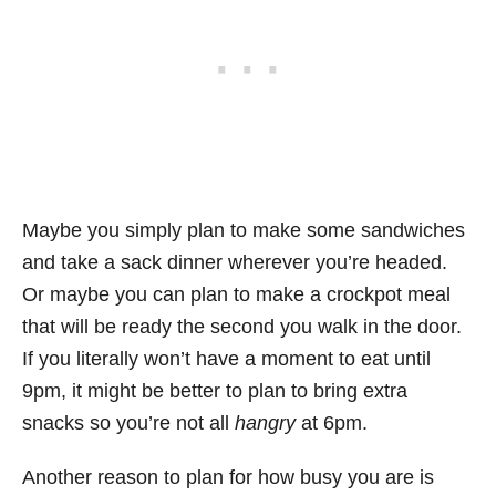
Maybe you simply plan to make some sandwiches
and take a sack dinner wherever you’re headed.
Or maybe you can plan to make a crockpot meal
that will be ready the second you walk in the door.
If you literally won’t have a moment to eat until
9pm, it might be better to plan to bring extra
snacks so you’re not all
hangry
at 6pm.
Another reason to plan for how busy you are is