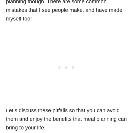
planning though. There are some common
mistakes that I see people make, and have made
myself too!
Let’s discuss these pitfalls so that you can avoid
them and enjoy the benefits that meal planning can
bring to your life.