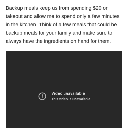
Backup meals keep us from spending $20 on
takeout and allow me to spend only a few minutes
in the kitchen. Think of a few meals that could be
backup meals for your family and make sure to
always have the ingredients on hand for them.