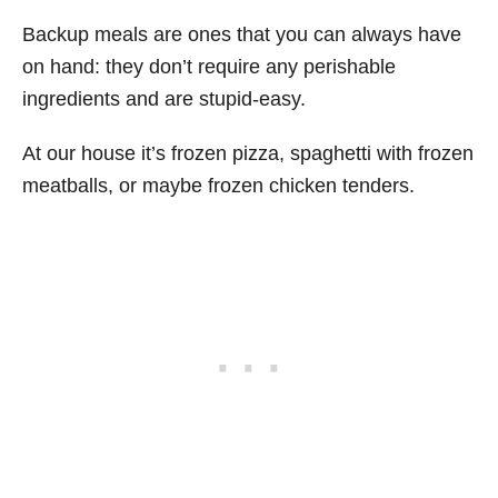
Backup meals are ones that you can always have
on hand: they don’t require any perishable
ingredients and are stupid-easy.
At our house it’s frozen pizza, spaghetti with frozen
meatballs, or maybe frozen chicken tenders.