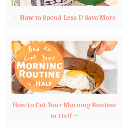
How to Spend Less & Save More
How to Cut Your Morning Routine
in Half