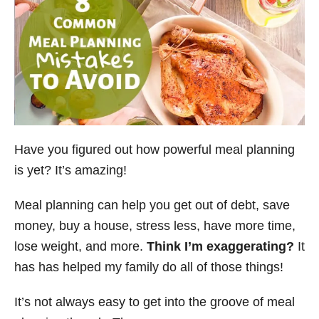
Have you figured out how powerful meal planning
is yet? It’s amazing!
Meal planning can help you get out of debt, save
money, buy a house, stress less, have more time,
lose weight, and more.
Think I’m exaggerating?
It
has has helped my family do all of those things!
It’s not always easy to get into the groove of meal