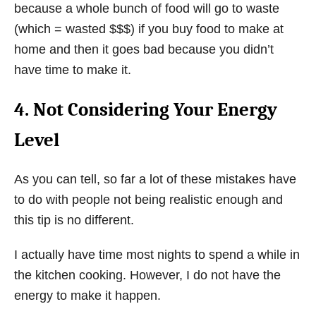
because a whole bunch of food will go to waste
(which = wasted $$$) if you buy food to make at
home and then it goes bad because you didn’t
have time to make it.
4. Not Considering Your Energy
Level
As you can tell, so far a lot of these mistakes have
to do with people not being realistic enough and
this tip is no different.
I actually have time most nights to spend a while in
the kitchen cooking. However, I do not have the
energy to make it happen.