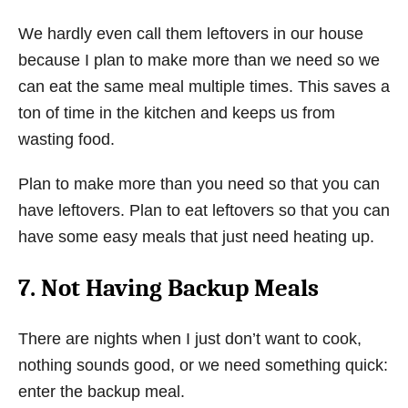
We hardly even call them leftovers in our house
because I plan to make more than we need so we
can eat the same meal multiple times. This saves a
ton of time in the kitchen and keeps us from
wasting food.
Plan to make more than you need so that you can
have leftovers. Plan to eat leftovers so that you can
have some easy meals that just need heating up.
7. Not Having Backup Meals
There are nights when I just don’t want to cook,
nothing sounds good, or we need something quick:
enter the backup meal.