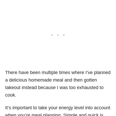
There have been multiple times where I’ve planned
a delicious homemade meal and then gotten
takeout instead because I was too exhausted to
cook.
It’s important to take your energy level into account
when you’re meal planning. Simple and quick is