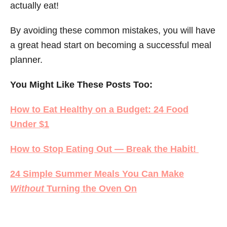
actually eat!
By avoiding these common mistakes, you will have
a great head start on becoming a successful meal
planner.
You Might Like These Posts Too:
How to Eat Healthy on a Budget: 24 Food
Under $1
How to Stop Eating Out — Break the Habit!
24 Simple Summer Meals You Can Make
Without
Turning the Oven On