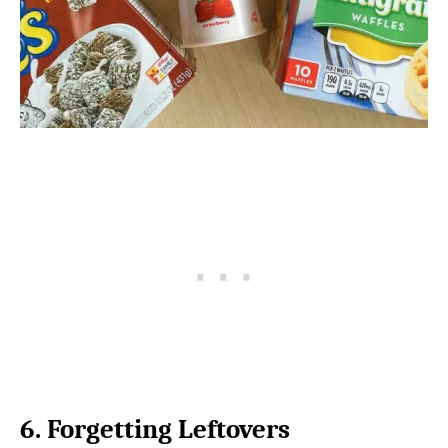
6. Forgetting Leftovers