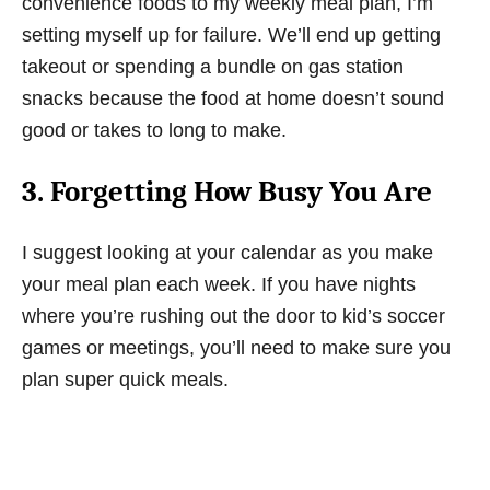
convenience foods to my weekly meal plan, I’m
setting myself up for failure. We’ll end up getting
takeout or spending a bundle on gas station
snacks because the food at home doesn’t sound
good or takes to long to make.
3. Forgetting How Busy You Are
I suggest looking at your calendar as you make
your meal plan each week. If you have nights
where you’re rushing out the door to kid’s soccer
games or meetings, you’ll need to make sure you
plan super quick meals.