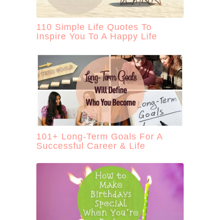
110 Simple Life Quotes To
Inspire You To A Happy Life
101+ Long-Term Goals For A
Successful Career & Life