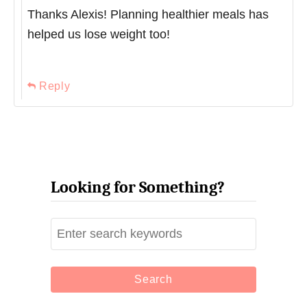
Thanks Alexis! Planning healthier meals has
helped us lose weight too!
Reply
Looking for Something?
S
e
a
r
c