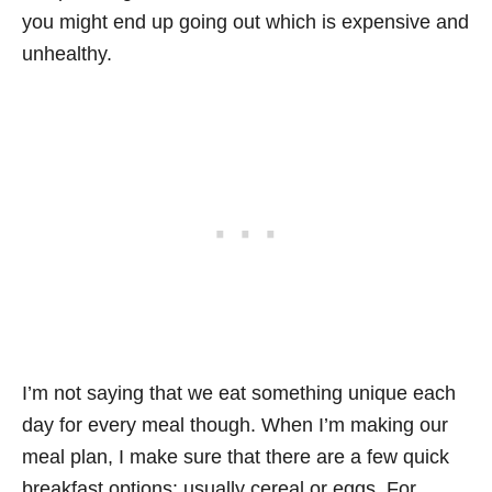
you might end up going out which is expensive and
unhealthy.
I’m not saying that we eat something unique each
day for every meal though. When I’m making our
meal plan, I make sure that there are a few quick
breakfast options: usually cereal or eggs. For