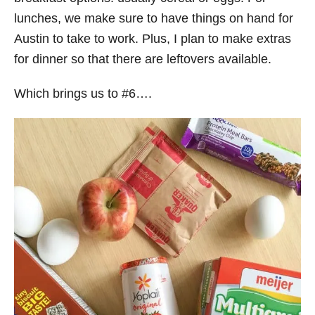
lunches, we make sure to have things on hand for
Austin to take to work. Plus, I plan to make extras
for dinner so that there are leftovers available.
Which brings us to #6….