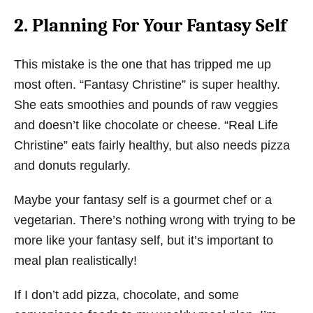
2. Planning For Your Fantasy Self
This mistake is the one that has tripped me up
most often. “Fantasy Christine” is super healthy.
She eats smoothies and pounds of raw veggies
and doesn’t like chocolate or cheese. “Real Life
Christine” eats fairly healthy, but also needs pizza
and donuts regularly.
Maybe your fantasy self is a gourmet chef or a
vegetarian. There’s nothing wrong with trying to be
more like your fantasy self, but it’s important to
meal plan realistically!
If I don’t add pizza, chocolate, and some