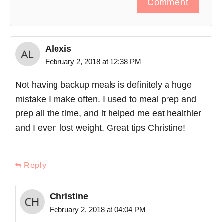
Comment
Alexis
February 2, 2018 at 12:38 PM
Not having backup meals is definitely a huge
mistake I make often. I used to meal prep and
prep all the time, and it helped me eat healthier
and I even lost weight. Great tips Christine!
Reply
Christine
February 2, 2018 at 04:04 PM