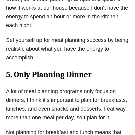
how it works at our house because I don’t have the
energy to spend an hour or more in the kitchen
each night.
Set yourself up for meal planning success by being
realistic about what you have the energy to
accomplish.
5. Only Planning Dinner
A lot of meal planning programs only focus on
dinners. I think it’s important to plan for breakfasts,
lunches, and even snacks and desserts. I eat way
more than one meal per day, so I plan for it.
Not planning for breakfast and lunch means that