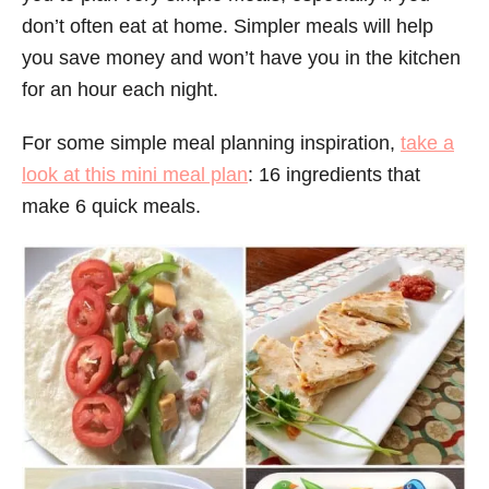
don’t often eat at home. Simpler meals will help
you save money and won’t have you in the kitchen
for an hour each night.
For some simple meal planning inspiration,
take a
look at this mini meal plan
: 16 ingredients that
make 6 quick meals.