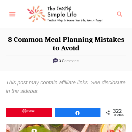
S
S
k
e
i
a
p
r
8 Common Meal Planning Mistakes
t
c
to Avoid
o
h
C
3 Comments
o
n
This post may contain affiliate links. See disclosure
t
in the sidebar.
e
n
t
Save
322
Share
SHARES