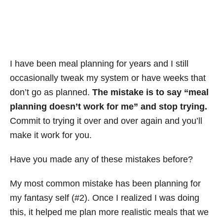
I have been meal planning for years and I still
occasionally tweak my system or have weeks that
don’t go as planned.
The mistake is to say “meal
planning doesn’t work for me” and stop trying.
Commit to trying it over and over again and you’ll
make it work for you.
Have you made any of these mistakes before?
My most common mistake has been planning for
my fantasy self (#2). Once I realized I was doing
this, it helped me plan more realistic meals that we