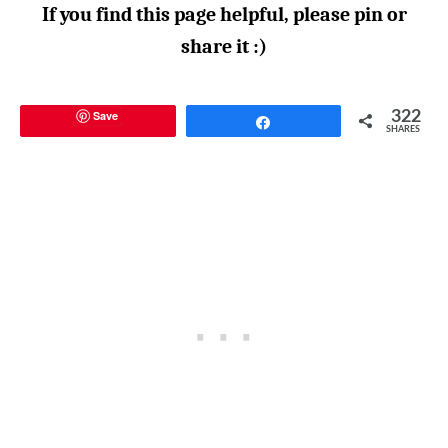
If you find this page helpful, please pin or
share it :)
Save
322
Share
SHARES