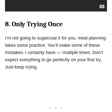
8. Only Trying Once
I’m not going to sugarcoat it for you, meal planning
takes some practice. You’ll make some of these
mistakes. I certainly have — multiple times. Don’t
expect everything to go perfectly on your first try.
Just keep trying.