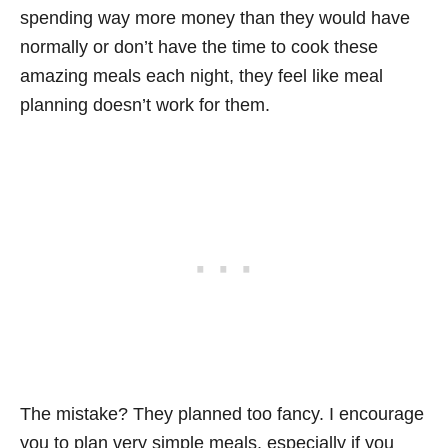
spending way more money than they would have
normally or don’t have the time to cook these
amazing meals each night, they feel like meal
planning doesn’t work for them.
The mistake? They planned too fancy. I encourage
you to plan very simple meals, especially if you