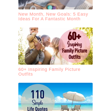
New Month, New Goals: 5 Easy
Ideas For A Fantastic Month
60+ Inspiring Family Picture
Outfits