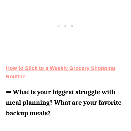
How to Stick to a Weekly Grocery Shopping
Routine
⇒ What is your biggest struggle with
meal planning? What are your favorite
backup meals?