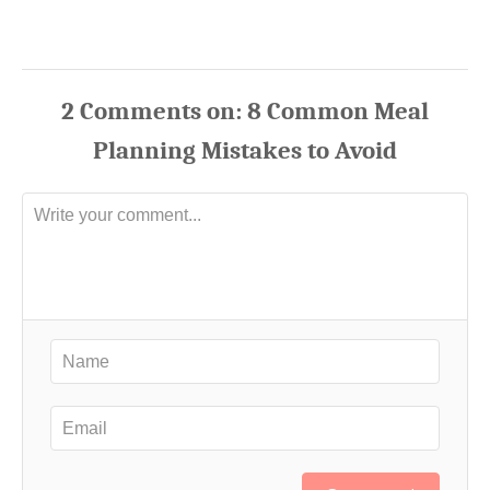
2
Comments