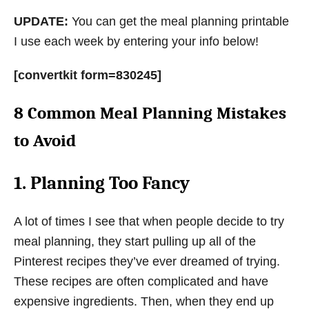
UPDATE:
You can get the meal planning printable
I use each week by entering your info below!
[convertkit form=830245]
8 Common Meal Planning Mistakes
to Avoid
1. Planning Too Fancy
A lot of times I see that when people decide to try
meal planning, they start pulling up all of the
Pinterest recipes they’ve ever dreamed of trying.
These recipes are often complicated and have
expensive ingredients. Then, when they end up