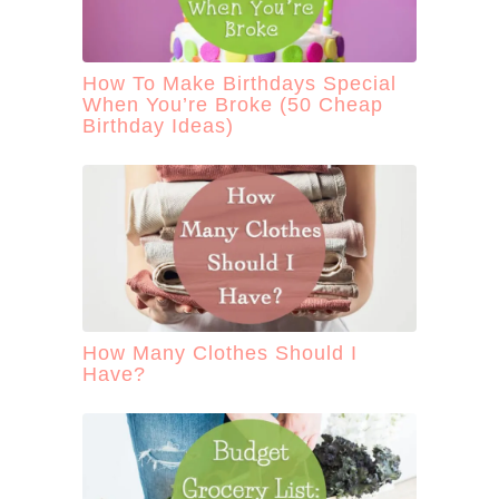
How To Make Birthdays Special
When You’re Broke (50 Cheap
Birthday Ideas)
How Many Clothes Should I
Have?