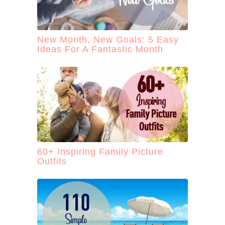
New Month, New Goals: 5 Easy
Ideas For A Fantastic Month
60+ Inspiring Family Picture
Outfits