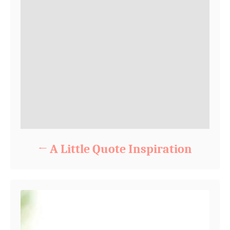
A Little Quote Inspiration