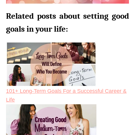
Related posts about setting good
goals in your life:
101+ Long-Term Goals For a Successful Career &
Life