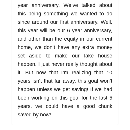
year anniversary. We’ve talked about
this being something we wanted to do
since around our first anniversary. Well,
this year will be our 6 year anniversary,
and other than the equity in our current
home, we don’t have any extra money
set aside to make our lake house
happen. I just never really thought about
it. But now that I’m realizing that 10
years isn’t that far away, this goal won’t
happen unless we get saving! If we had
been working on this goal for the last 5
years, we could have a good chunk
saved by now!