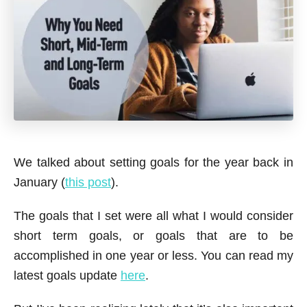
We talked about setting goals for the year back in
January (
this post
).
The goals that I set were all what I would consider
short term goals, or goals that are to be
accomplished in one year or less. You can read my
latest goals update
here
.