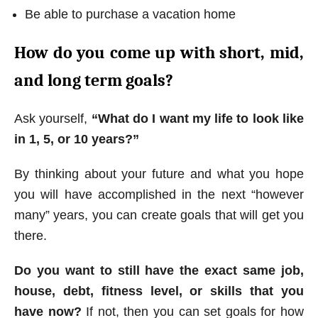
Be able to purchase a vacation home
How do you come up with short, mid,
and long term goals?
Ask yourself,
“What do I want my life to look like
in 1, 5, or 10 years?”
By thinking about your future and what you hope
you will have accomplished in the next “however
many” years, you can create goals that will get you
there.
Do you want to still have the exact same job,
house, debt, fitness level, or skills that you
have now?
If not, then you can set goals for how