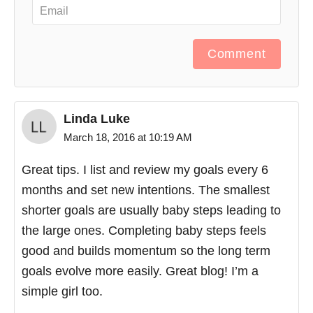
Comment
Linda Luke
March 18, 2016 at 10:19 AM
Great tips. I list and review my goals every 6
months and set new intentions. The smallest
shorter goals are usually baby steps leading to
the large ones. Completing baby steps feels
good and builds momentum so the long term
goals evolve more easily. Great blog! I’m a
simple girl too.