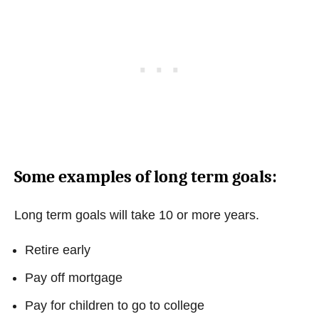
Some examples of long term goals:
Long term goals will take 10 or more years.
Retire early
Pay off mortgage
Pay for children to go to college