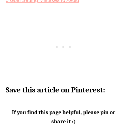
5 Goal Setting Mistakes to Avoid
Save this article on Pinterest:
If you find this page helpful, please pin or
share it :)