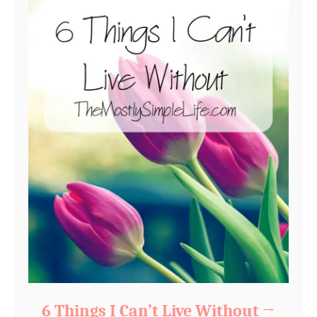
6 Things I Can’t Live Without