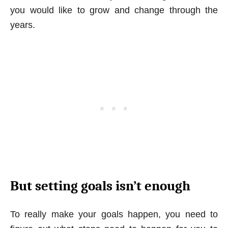
you would like to grow and change through the
years.
But setting goals isn’t enough
To really make your goals happen, you need to