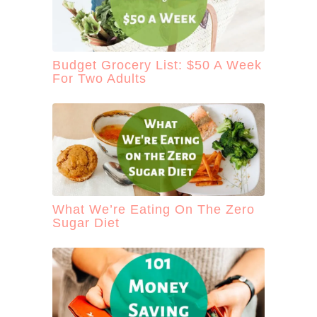
Budget Grocery List: $50 A Week
For Two Adults
What We’re Eating On The Zero
Sugar Diet