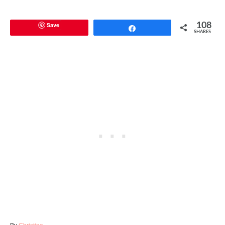
Save
108
Share
SHARES