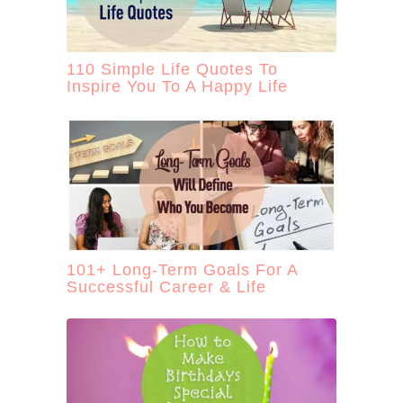
110 Simple Life Quotes To
Inspire You To A Happy Life
101+ Long-Term Goals For A
Successful Career & Life