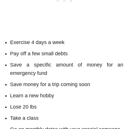
Exercise 4 days a week
Pay off a few small debts
Save a specific amount of money for an
emergency fund
Save money for a trip coming soon
Learn a new hobby
Lose 20 lbs
Take a class