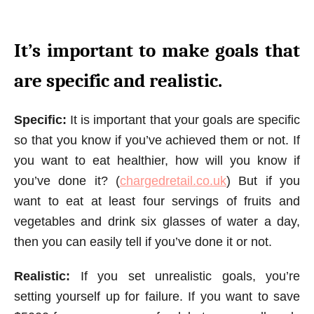
It’s important to make goals that
are specific and realistic.
Specific:
It is important that your goals are specific
so that you know if you’ve achieved them or not. If
you want to eat healthier, how will you know if
you’ve done it? (
chargedretail.co.uk
) But if you
want to eat at least four servings of fruits and
vegetables and drink six glasses of water a day,
then you can easily tell if you’ve done it or not.
Realistic:
If you set unrealistic goals, you’re
setting yourself up for failure. If you want to save