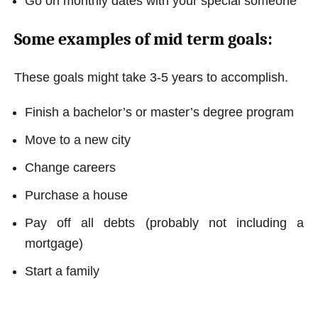
Go on monthly dates with your special someone
Some examples of mid term goals:
These goals might take 3-5 years to accomplish.
Finish a bachelor’s or master’s degree program
Move to a new city
Change careers
Purchase a house
Pay off all debts (probably not including a
mortgage)
Start a family