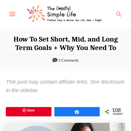
S
S
k
e
i
a
p
r
How To Set Short, Mid, and Long
t
c
Term Goals + Why You Need To
o
h
C
3 Comments
o
n
This post may contain affiliate links. See disclosure
t
in the sidebar.
e
n
t
Save
108
Share
SHARES