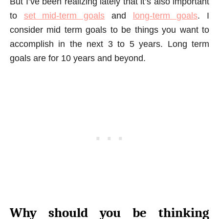
But I’ve been realizing lately that it’s also important
to
set mid-term goals
and
long-term goals
. I
consider mid term goals to be things you want to
accomplish in the next 3 to 5 years. Long term
goals are for 10 years and beyond.
Why should you be thinking