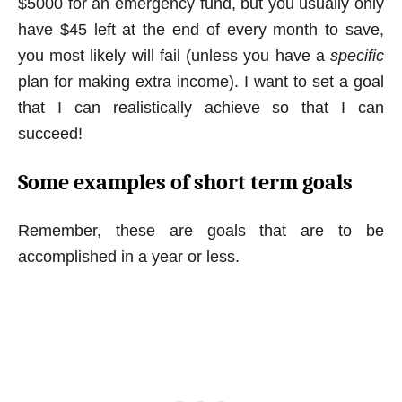
$5000 for an emergency fund, but you usually only
have $45 left at the end of every month to save,
you most likely will fail (unless you have a
specific
plan for making extra income). I want to set a goal
that I can realistically achieve so that I can
succeed!
Some examples of short term goals
Remember, these are goals that are to be
accomplished in a year or less.