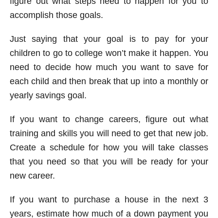
figure out what steps need to happen for you to
accomplish those goals.
Just saying that your goal is to pay for your
children to go to college won’t make it happen. You
need to decide how much you want to save for
each child and then break that up into a monthly or
yearly savings goal.
If you want to change careers, figure out what
training and skills you will need to get that new job.
Create a schedule for how you will take classes
that you need so that you will be ready for your
new career.
If you want to purchase a house in the next 3
years, estimate how much of a down payment you