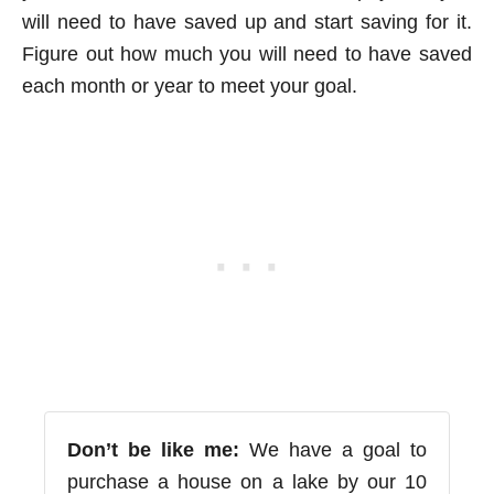
will need to have saved up and start saving for it.
Figure out how much you will need to have saved
each month or year to meet your goal.
Don’t be like me:
We have a goal to
purchase a house on a lake by our 10