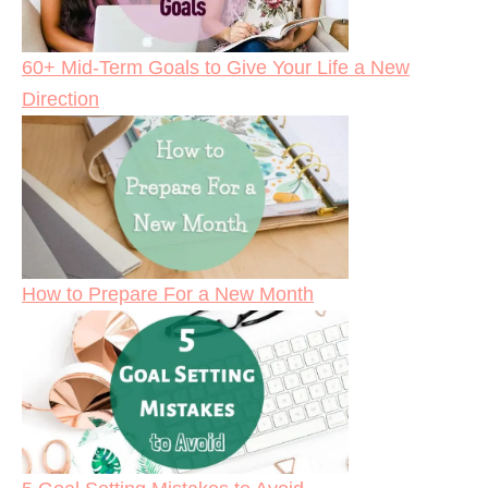
60+ Mid-Term Goals to Give Your Life a New
Direction
How to Prepare For a New Month