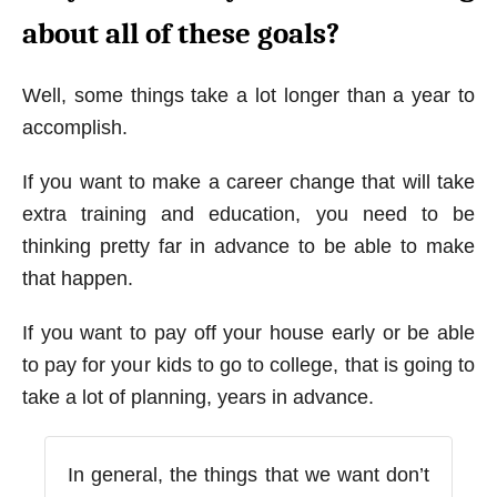
about all of these goals?
Well, some things take a lot longer than a year to
accomplish.
If you want to make a career change that will take
extra training and education, you need to be
thinking pretty far in advance to be able to make
that happen.
If you want to pay off your house early or be able
to pay for your kids to go to college, that is going to
take a lot of planning, years in advance.
In general, the things that we want don’t