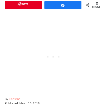
Save
0
Share
SHARES
A
By
Christine
P
u
Published:
March 16, 2016