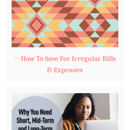
How To Save For Irregular Bills
& Expenses