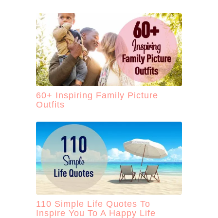
60+ Inspiring Family Picture
Outfits
110 Simple Life Quotes To
Inspire You To A Happy Life