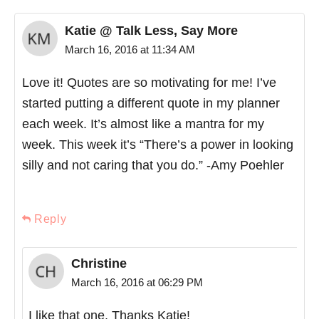
Katie @ Talk Less, Say More
March 16, 2016 at 11:34 AM
Love it! Quotes are so motivating for me! I’ve
started putting a different quote in my planner
each week. It’s almost like a mantra for my
week. This week it’s “There’s a power in looking
silly and not caring that you do.” -Amy Poehler
Reply
Christine
March 16, 2016 at 06:29 PM
I like that one. Thanks Katie!