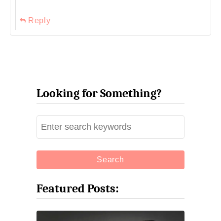
Reply
Looking for Something?
S
e
a
r
c
Featured Posts:
h
f