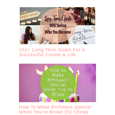
101+ Long-Term Goals For A
Successful Career & Life
How To Make Birthdays Special
When You’re Broke (50 Cheap