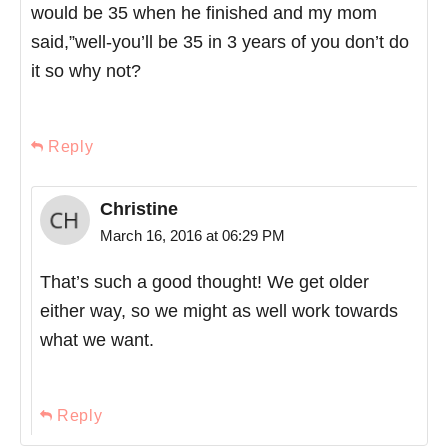
would be 35 when he finished and my mom
said,”well-you’ll be 35 in 3 years of you don’t do
it so why not?
Reply
Christine
March 16, 2016 at 06:29 PM
That’s such a good thought! We get older
either way, so we might as well work towards
what we want.
Reply