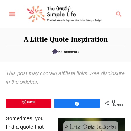
S
S
k
e
i
a
p
r
A Little Quote Inspiration
t
c
o
h
6 Comments
C
o
This post may contain affiliate links. See disclosure
n
in the sidebar.
t
e
n
Save
0
Share
SHARES
t
Sometimes you
find a quote that