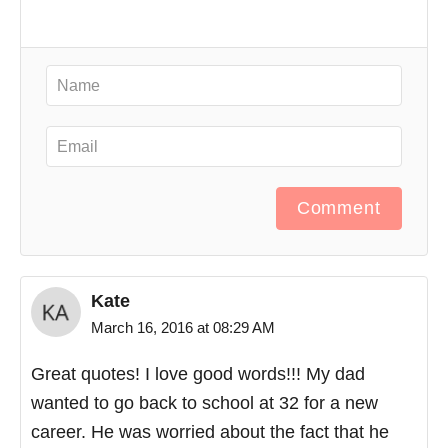
Comment
Kate
March 16, 2016 at 08:29 AM
Great quotes! I love good words!!! My dad
wanted to go back to school at 32 for a new
career. He was worried about the fact that he