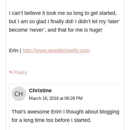
I can’t believe it took me so long to get started,
but I am so glad I finally did! I didn’t let my ‘later’
become ‘never’, and that for me is huge!
Erin |
http://www.awelderswife.com
Reply
Christine
March 16, 2016 at 06:28 PM
That’s awesome Erin! I thought about blogging
for a long time too before I started.