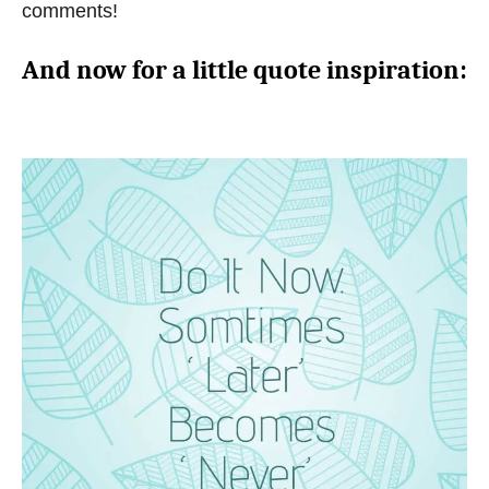
comments!
And now for a little quote inspiration: