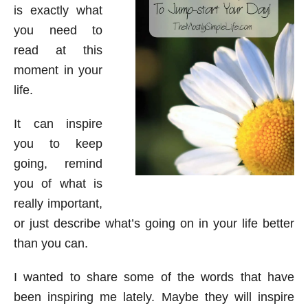
is exactly what
you need to
read at this
moment in your
life.
It can inspire
you to keep
going, remind
you of what is
really important,
or just describe what’s going on in your life better
than you can.
I wanted to share some of the words that have
been inspiring me lately. Maybe they will inspire