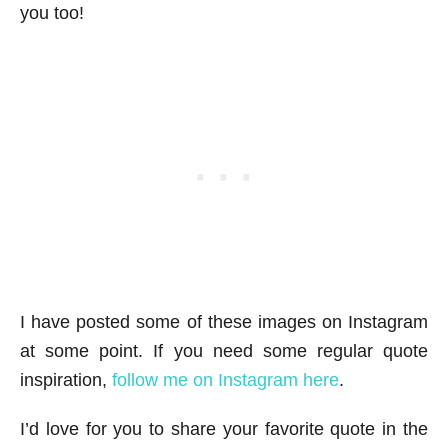
you too!
I have posted some of these images on Instagram
at some point. If you need some regular quote
inspiration,
follow me on Instagram here
.
I’d love for you to share your favorite quote in the