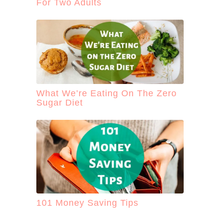
For Two Adults
What We’re Eating On The Zero
Sugar Diet
101 Money Saving Tips