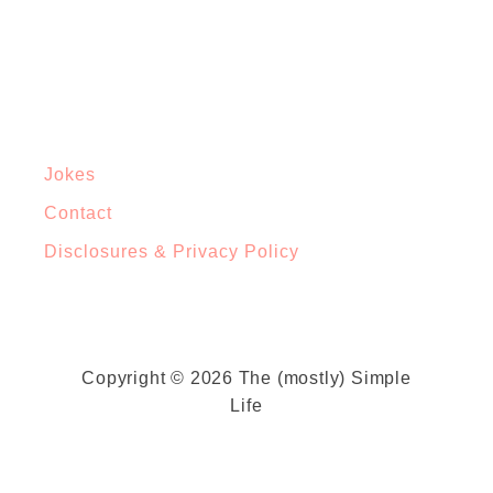
Jokes
Contact
Disclosures & Privacy Policy
Copyright © 2026 The (mostly) Simple
Life