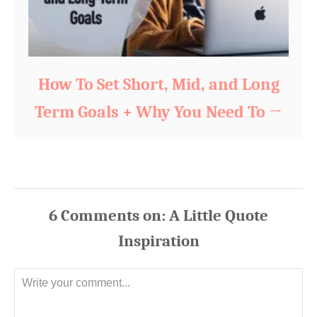
How To Set Short, Mid, and Long
Term Goals + Why You Need To
6
Comments