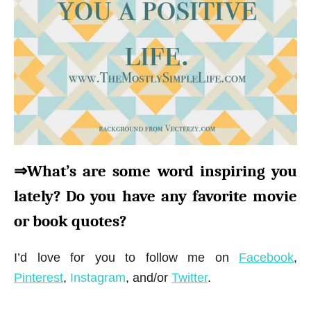
⇒What’s are some word inspiring you
lately? Do you have any favorite movie
or book quotes?
I’d love for you to follow me on
Facebook
,
Pinterest
,
Instagram
, and/or
Twitter
.