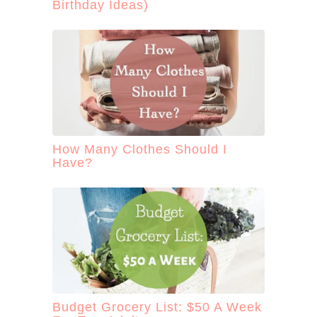
Birthday Ideas)
How Many Clothes Should I
Have?
Budget Grocery List: $50 A Week