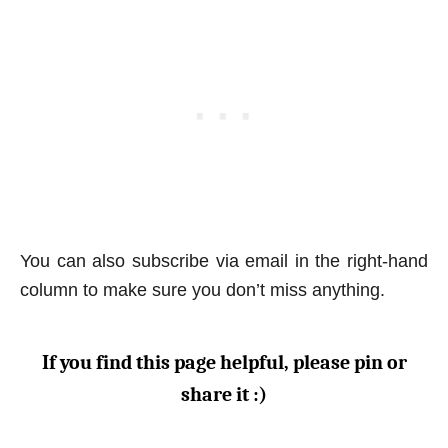
You can also subscribe via email in the right-hand
column to make sure you don’t miss anything.
If you find this page helpful, please pin or
share it :)