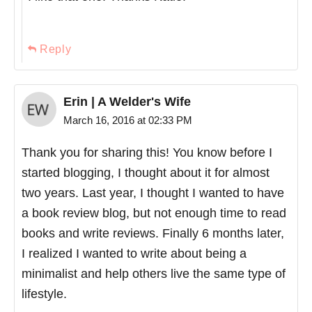
Reply
Erin | A Welder's Wife
March 16, 2016 at 02:33 PM
Thank you for sharing this! You know before I
started blogging, I thought about it for almost
two years. Last year, I thought I wanted to have
a book review blog, but not enough time to read
books and write reviews. Finally 6 months later,
I realized I wanted to write about being a
minimalist and help others live the same type of
lifestyle.