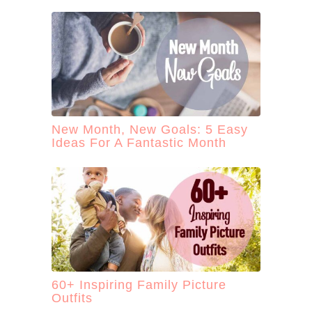
New Month, New Goals: 5 Easy
Ideas For A Fantastic Month
60+ Inspiring Family Picture
Outfits