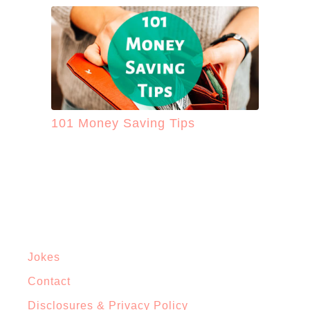
101 Money Saving Tips
Jokes
Contact
Disclosures & Privacy Policy