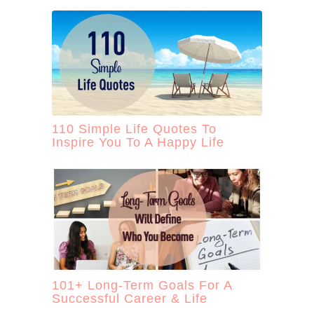
110 Simple Life Quotes To
Inspire You To A Happy Life
101+ Long-Term Goals For A
Successful Career & Life