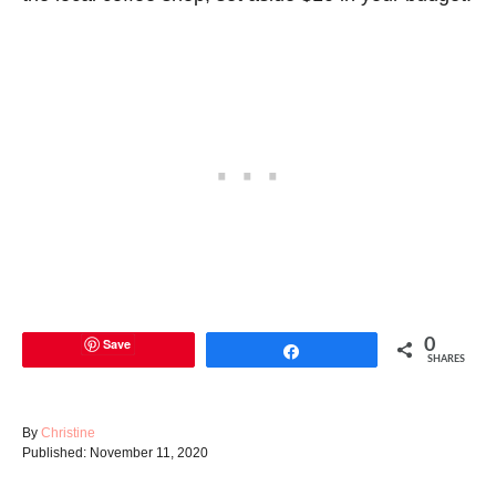
Save
0
Share
SHARES
A
By
Christine
P
u
Published:
November 11, 2020
o
t
s
h