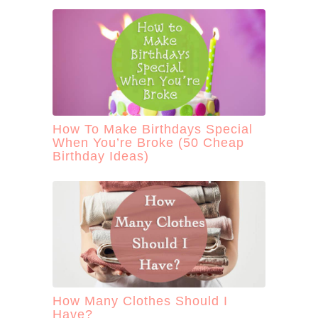
How To Make Birthdays Special
When You’re Broke (50 Cheap
Birthday Ideas)
How Many Clothes Should I
Have?