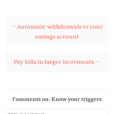
t
o
Post navigation
e
r
d
o
n
Automatic withdrawals to your
savings account
Pay bills in larger increments
Comments