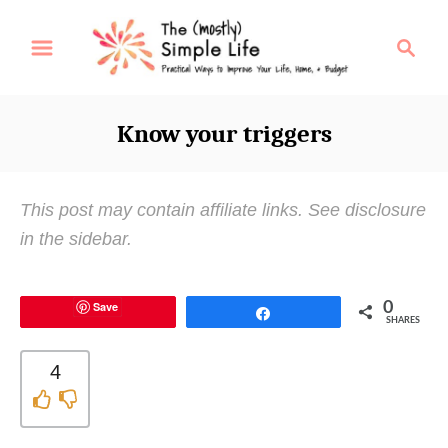
S
S
k
e
i
a
p
r
Know your triggers
t
c
o
h
C
This post may contain affiliate links. See disclosure
o
in the sidebar.
n
t
Save
0
e
Share
SHARES
n
t
4