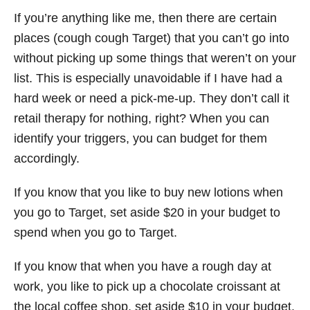
If you’re anything like me, then there are certain
places (cough cough Target) that you can’t go into
without picking up some things that weren’t on your
list. This is especially unavoidable if I have had a
hard week or need a pick-me-up. They don’t call it
retail therapy for nothing, right? When you can
identify your triggers, you can budget for them
accordingly.
If you know that you like to buy new lotions when
you go to Target, set aside $20 in your budget to
spend when you go to Target.
If you know that when you have a rough day at
work, you like to pick up a chocolate croissant at
the local coffee shop, set aside $10 in your budget.