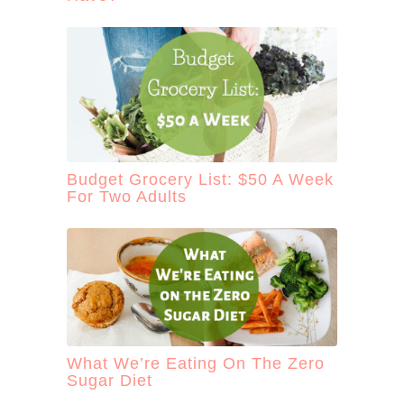
Budget Grocery List: $50 A Week
For Two Adults
What We’re Eating On The Zero
Sugar Diet