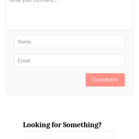
Comment
Looking for Something?