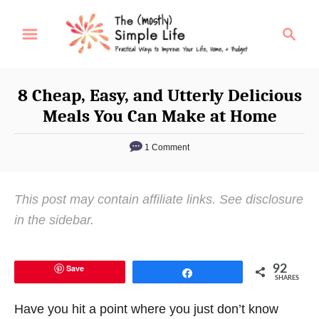
S
S
k
e
i
a
p
r
8 Cheap, Easy, and Utterly Delicious
t
c
Meals You Can Make at Home
o
h
C
1 Comment
o
n
This post may contain affiliate links. See disclosure
t
in the sidebar.
e
n
t
Save
92
Share
SHARES
Have you hit a point where you just don’t know