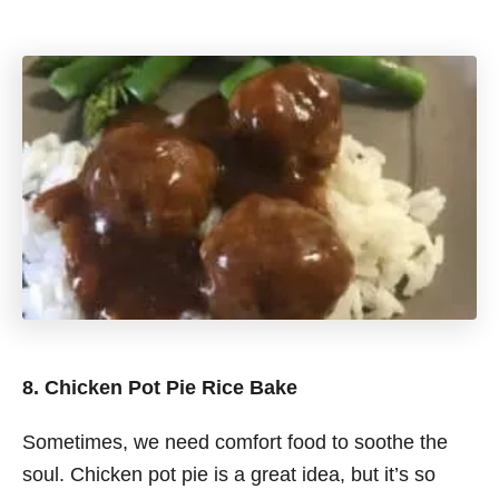
8. Chicken Pot Pie Rice Bake
Sometimes, we need comfort food to soothe the
soul. Chicken pot pie is a great idea, but it’s so