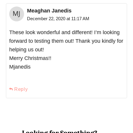
Meaghan Janedis
December 22, 2020 at 11:17 AM
These look wonderful and different! I’m looking
forward to testing them out! Thank you kindly for
helping us out!
Merry Christmas!!
Mjanedis
Reply