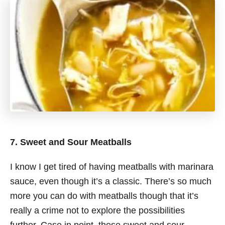
7. Sweet and Sour Meatballs
I know I get tired of having meatballs with marinara
sauce, even though it’s a classic. There’s so much
more you can do with meatballs though that it’s
really a crime not to explore the possibilities