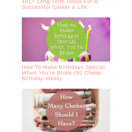
101+ Long-Term Goals For A
Successful Career & Life
How To Make Birthdays Special
When You’re Broke (50 Cheap
Birthday Ideas)