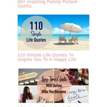
60+ Inspiring Family Picture
Outfits
110 Simple Life Quotes To
Inspire You To A Happy Life