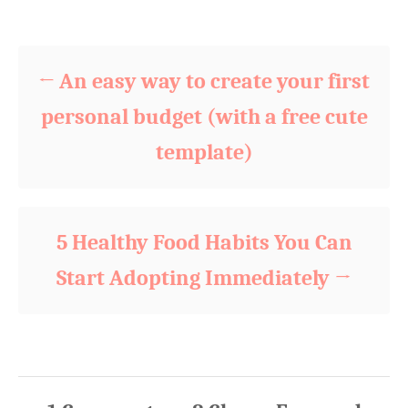
d
Post navigation
g
o
o
n
r
i
An easy way to create your first
e
s
personal budget (with a free cute
template)
5 Healthy Food Habits You Can
Start Adopting Immediately