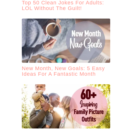
Top 50 Clean Jokes For Adults:
LOL Without The Guilt!
New Month, New Goals: 5 Easy
Ideas For A Fantastic Month