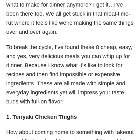
what to make for dinner anymore? I get it…I’ve
been there too. We all get stuck in that meal-time-
rut where it feels like we’re making the same things
over and over again.
To break the cycle, I’ve found these 8 cheap, easy,
and yes, very delicious meals you can whip up for
dinner. Because I know what it’s like to look for
recipes and then find impossible or expensive
ingredients. These are all made with simple and
everyday ingredients yet will impress your taste
buds with full-on flavor!
1. Teriyaki Chicken Thighs
How about coming home to something with takeout