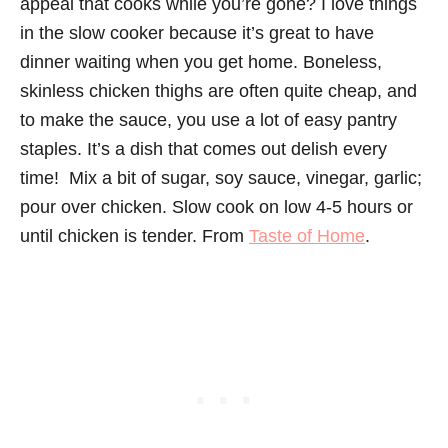
appeal that cooks while you’re gone? I love things
in the slow cooker because it’s great to have
dinner waiting when you get home. Boneless,
skinless chicken thighs are often quite cheap, and
to make the sauce, you use a lot of easy pantry
staples. It’s a dish that comes out delish every
time! Mix a bit of sugar, soy sauce, vinegar, garlic;
pour over chicken. Slow cook on low 4-5 hours or
until chicken is tender. From
Taste of Home
.