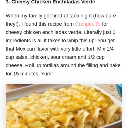
3. Cheesy Chicken Enchiladas Verde
When my family got tired of taco night (how dare
they!), I found this recipe from
Campbell’s
for
cheesy chicken enchiladas verde. Literally just 5
ingredients is all it takes to whip this up. You get
that Mexican flavor with very little effort. Mix 1/4
cup salsa, chicken, sour cream and 1/2 cup
cheese. Roll up tortillas around the filling and bake
for 15 minutes. Yum!