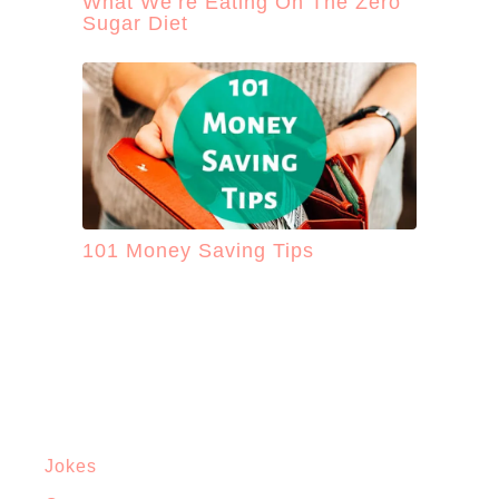
What We’re Eating On The Zero
Sugar Diet
101 Money Saving Tips
Jokes