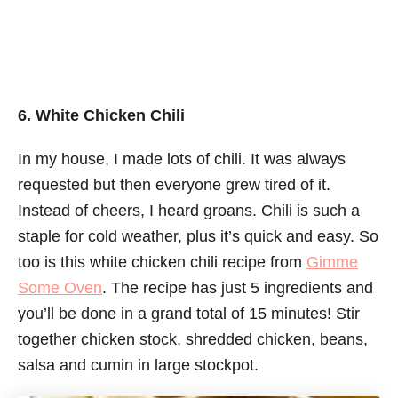
6. White Chicken Chili
In my house, I made lots of chili. It was always
requested but then everyone grew tired of it.
Instead of cheers, I heard groans. Chili is such a
staple for cold weather, plus it’s quick and easy. So
too is this white chicken chili recipe from
Gimme
Some Oven
. The recipe has just 5 ingredients and
you’ll be done in a grand total of 15 minutes! Stir
together chicken stock, shredded chicken, beans,
salsa and cumin in large stockpot.