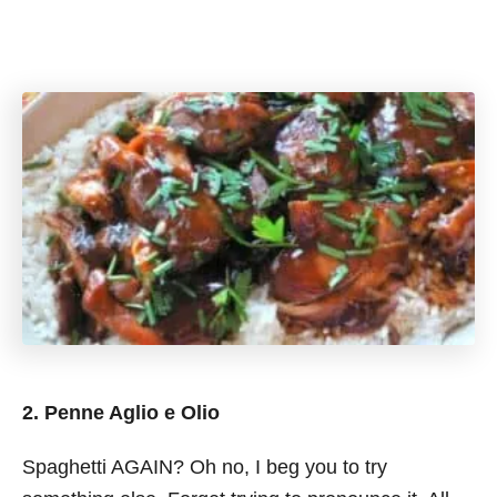
2. Penne Aglio e Olio
Spaghetti AGAIN? Oh no, I beg you to try