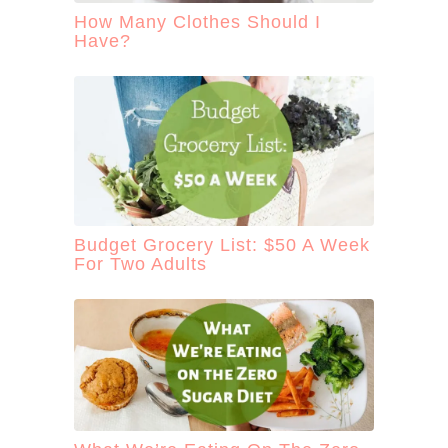
How Many Clothes Should I
Have?
Budget Grocery List: $50 A Week
For Two Adults