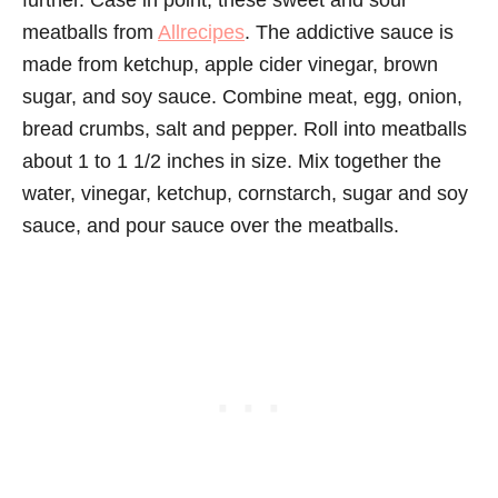
further. Case in point, these sweet and sour
meatballs from
Allrecipes
. The addictive sauce is
made from ketchup, apple cider vinegar, brown
sugar, and soy sauce. Combine meat, egg, onion,
bread crumbs, salt and pepper. Roll into meatballs
about 1 to 1 1/2 inches in size. Mix together the
water, vinegar, ketchup, cornstarch, sugar and soy
sauce, and pour sauce over the meatballs.