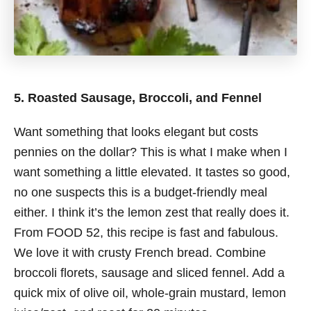
5. Roasted Sausage, Broccoli, and Fennel
Want something that looks elegant but costs
pennies on the dollar? This is what I make when I
want something a little elevated. It tastes so good,
no one suspects this is a budget-friendly meal
either. I think it’s the lemon zest that really does it.
From FOOD 52, this recipe is fast and fabulous.
We love it with crusty French bread. Combine
broccoli florets, sausage and sliced fennel. Add a
quick mix of olive oil, whole-grain mustard, lemon