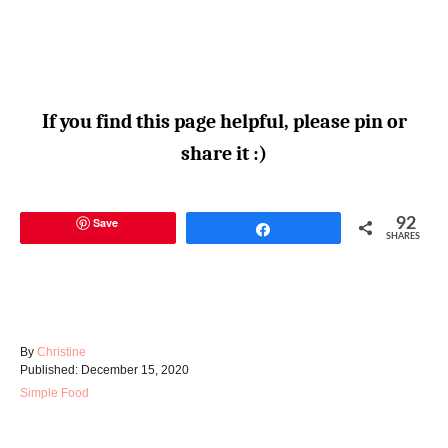
If you find this page helpful, please pin or
share it :)
Save
92
Share
SHARES
A
By
Christine
P
u
Published:
December 15, 2020
o
t
C
Simple Food
s
h
a
t
o
t
e
r
e