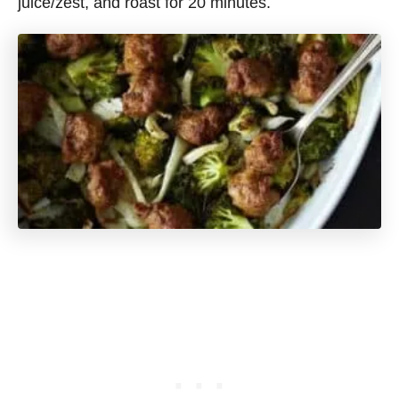
juice/zest, and roast for 20 minutes.