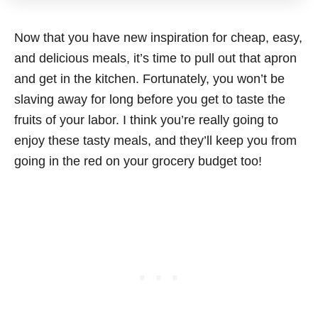
Now that you have new inspiration for cheap, easy,
and delicious meals, it’s time to pull out that apron
and get in the kitchen. Fortunately, you won’t be
slaving away for long before you get to taste the
fruits of your labor. I think you’re really going to
enjoy these tasty meals, and they’ll keep you from
going in the red on your grocery budget too!