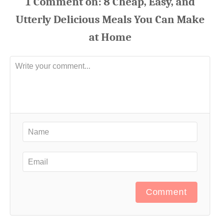
1
Comment
Comment