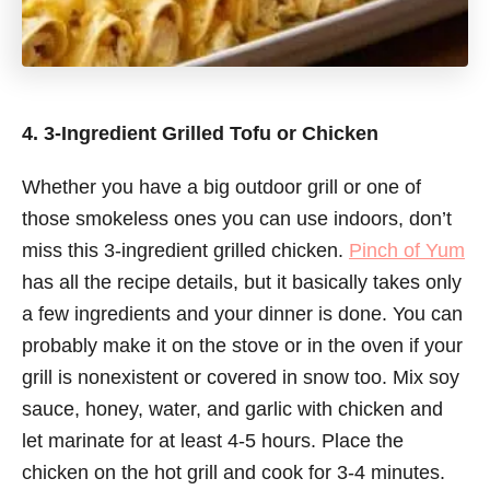
4. 3-Ingredient Grilled Tofu or Chicken
Whether you have a big outdoor grill or one of
those smokeless ones you can use indoors, don’t
miss this 3-ingredient grilled chicken.
Pinch of Yum
has all the recipe details, but it basically takes only
a few ingredients and your dinner is done. You can
probably make it on the stove or in the oven if your
grill is nonexistent or covered in snow too. Mix soy
sauce, honey, water, and garlic with chicken and
let marinate for at least 4-5 hours. Place the
chicken on the hot grill and cook for 3-4 minutes.