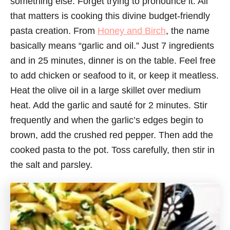
something else. Forget trying to pronounce it. All
that matters is cooking this divine budget-friendly
pasta creation. From
Honey and Birch
, the name
basically means “garlic and oil.” Just 7 ingredients
and in 25 minutes, dinner is on the table. Feel free
to add chicken or seafood to it, or keep it meatless.
Heat the olive oil in a large skillet over medium
heat. Add the garlic and sauté for 2 minutes. Stir
frequently and when the garlic’s edges begin to
brown, add the crushed red pepper. Then add the
cooked pasta to the pot. Toss carefully, then stir in
the salt and parsley.