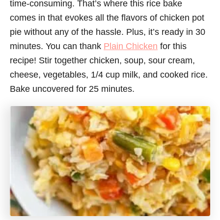
time-consuming. That’s where this rice bake
comes in that evokes all the flavors of chicken pot
pie without any of the hassle. Plus, it’s ready in 30
minutes. You can thank
Plain Chicken
for this
recipe! Stir together chicken, soup, sour cream,
cheese, vegetables, 1/4 cup milk, and cooked rice.
Bake uncovered for 25 minutes.