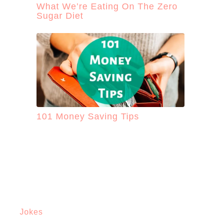
What We’re Eating On The Zero
Sugar Diet
101 Money Saving Tips
Jokes