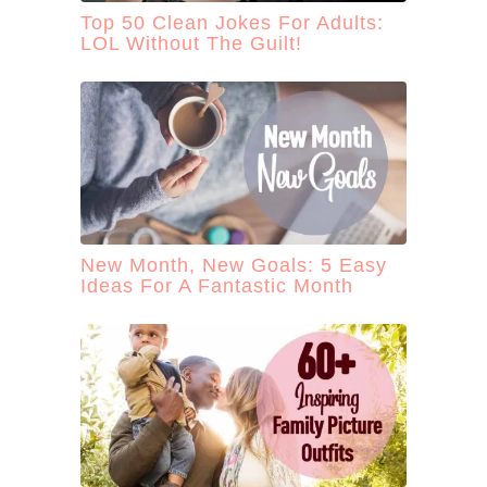
Top 50 Clean Jokes For Adults:
LOL Without The Guilt!
New Month, New Goals: 5 Easy
Ideas For A Fantastic Month