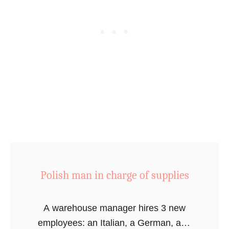
i
c
e
r
s
f
i
n
d
a
m
o
Polish man in charge of supplies
n
k
A warehouse manager hires 3 new
e
employees: an Italian, a German, and
y