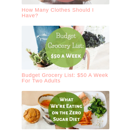
How Many Clothes Should I
Have?
Budget Grocery List: $50 A Week
For Two Adults