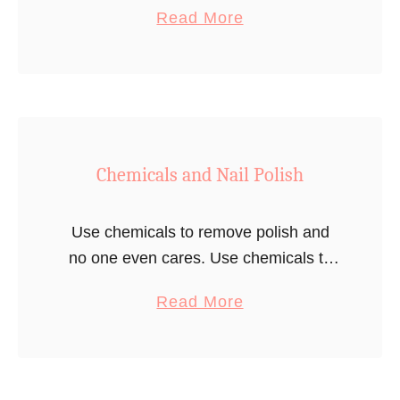
a
Read More
American woman. One day though, he
b
ends up going to …
o
u
t
P
Chemicals and Nail Polish
o
l
i
Use chemicals to remove polish and
s
no one even cares. Use chemicals to
h
remove the Polish and you are literally
a
Read More
m
Adolf Hitler.
b
a
o
n
u
m