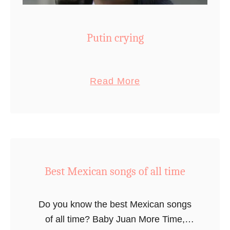
Putin crying
a
Read More
b
o
u
t
P
Best Mexican songs of all time
u
t
i
Do you know the best Mexican songs
n
of all time? Baby Juan More Time,
c