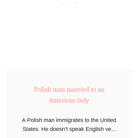
e
s
Polish man married to an
American lady
A Polish man immigrates to the United
States. He doesn’t speak English very
well but still ends up marrying an