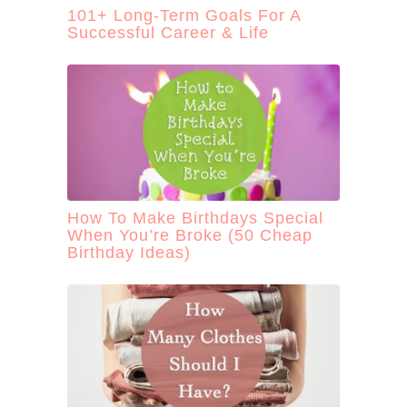
101+ Long-Term Goals For A
Successful Career & Life
How To Make Birthdays Special
When You’re Broke (50 Cheap
Birthday Ideas)