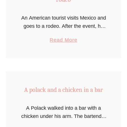
An American tourist visits Mexico and
goes to a rodeo. After the event, he
goes to the venue’s restaurant. Since a
a
Read More
bullfight was just over during the
b
rodeo, the waiter …
o
u
t
A
A polack and a chicken in a bar
m
e
r
A Polack walked into a bar with a
i
chicken under his arm. The bartender
c
sees them and says “Why are you