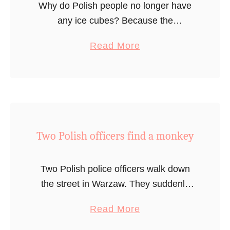
Why do Polish people no longer have
any ice cubes? Because the
grandmother with the recipe passed
a
Read More
away.
b
o
u
t
I
Two Polish officers find a monkey
c
e
C
Two Polish police officers walk down
u
the street in Warzaw. They suddenly
b
notice a monkey walking around the
a
Read More
e
street. Puzzled, they try to figure out
b
s
what to do. The first …