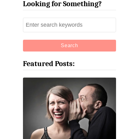
Looking for Something?
S
e
a
r
c
Featured Posts:
h
f
o
r
: