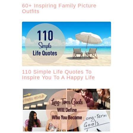
60+ Inspiring Family Picture
Outfits
110 Simple Life Quotes To
Inspire You To A Happy Life