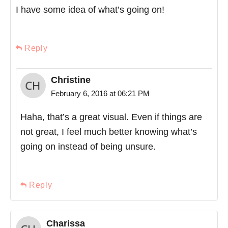
I have some idea of what’s going on!
Reply
Christine
February 6, 2016 at 06:21 PM
Haha, that’s a great visual. Even if things are
not great, I feel much better knowing what’s
going on instead of being unsure.
Reply
Charissa