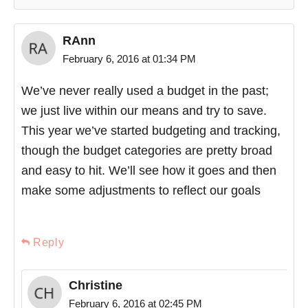
RAnn
February 6, 2016 at 01:34 PM
We’ve never really used a budget in the past;
we just live within our means and try to save.
This year we’ve started budgeting and tracking,
though the budget categories are pretty broad
and easy to hit. We’ll see how it goes and then
make some adjustments to reflect our goals
Reply
Christine
February 6, 2016 at 02:45 PM