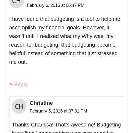
February 6, 2016 at 06:47 PM
I have found that budgeting is a tool to help me
accomplish my financial goals. However, it
wasn’t until I realized what my Why was, my
reason for budgeting, that budgeting became
helpful instead of something that just stressed
me out.
Reply
Christine
February 6, 2016 at 07:01 PM
Thanks Charissa! That’s awesome! Budgeting