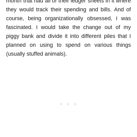
month that had all of their ledger sheets in it where
they would track their spending and bills. And of
course, being organizationally obsessed, I was
fascinated. I would take the change out of my
piggy bank and divide it into different piles that I
planned on using to spend on various things
(usually stuffed animals).