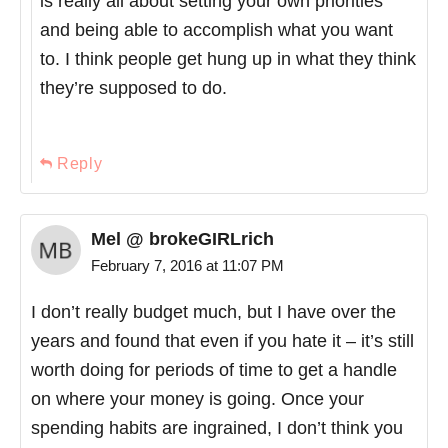
is really all about setting your own priorities
and being able to accomplish what you want
to. I think people get hung up in what they think
they’re supposed to do.
Reply
Mel @ brokeGIRLrich
February 7, 2016 at 11:07 PM
I don’t really budget much, but I have over the
years and found that even if you hate it – it’s still
worth doing for periods of time to get a handle
on where your money is going. Once your
spending habits are ingrained, I don’t think you