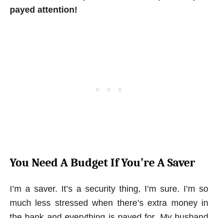
payed attention!
You Need A Budget If You’re A Saver
I’m a saver. It’s a security thing, I’m sure. I’m so
much less stressed when there’s extra money in
the bank and everything is payed for. My husband