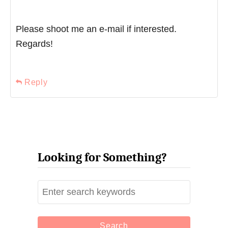
Please shoot me an e-mail if interested.
Regards!
Reply
Looking for Something?
S
e
a