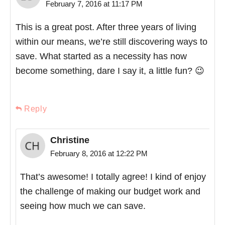
February 7, 2016 at 11:17 PM
This is a great post. After three years of living
within our means, we’re still discovering ways to
save. What started as a necessity has now
become something, dare I say it, a little fun? 😉
Reply
Christine
February 8, 2016 at 12:22 PM
That’s awesome! I totally agree! I kind of enjoy
the challenge of making our budget work and
seeing how much we can save.