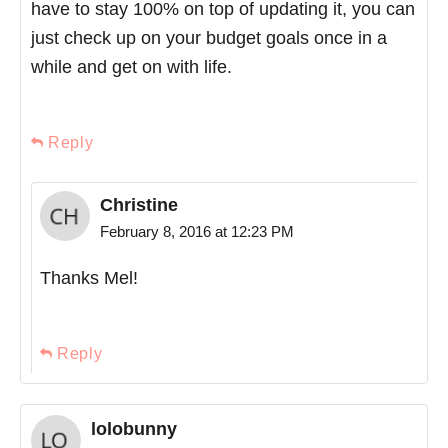
have to stay 100% on top of updating it, you can
just check up on your budget goals once in a
while and get on with life.
Reply
Christine
February 8, 2016 at 12:23 PM
Thanks Mel!
Reply
lolobunny