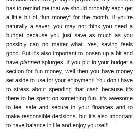
has to remind me that we should probably each get
a little bit of “fun money” for the month. If you’re
naturally a saver, you may not think you need a
budget because you just save as much as you
possibly can no matter what. Yes, saving feels
good. But it’s also important to loosen up a bit and
have
planned
splurges. If you put in your budget a
section for fun money, well then you have money
set aside to use for your enjoyment! You don’t have
to stress about spending that cash because it’s
there to be spent on something fun. It’s awesome
to feel safe and secure in your finances and to
make responsible decisions, but it’s also important
to have balance in life and enjoy yourself!