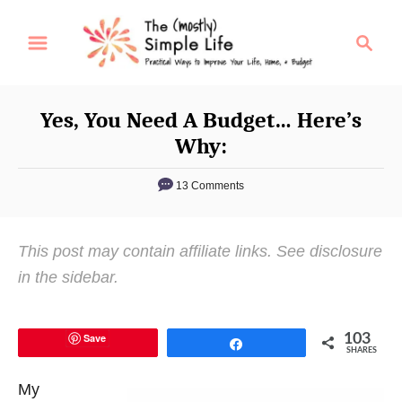
S
S
k
e
i
a
p
r
Yes, You Need A Budget… Here’s
t
c
Why:
o
h
C
13 Comments
o
n
This post may contain affiliate links. See disclosure
t
in the sidebar.
e
n
t
Save
103
Share
SHARES
My