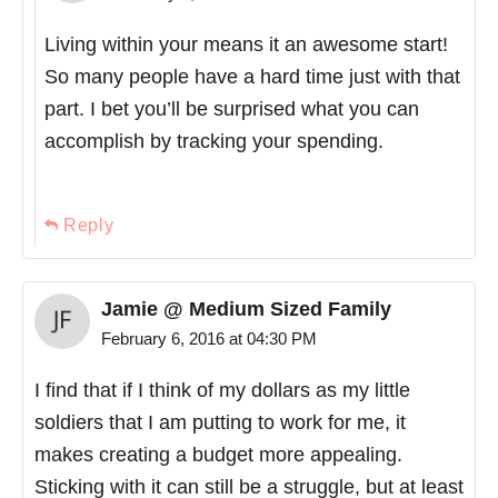
Living within your means it an awesome start!
So many people have a hard time just with that
part. I bet you’ll be surprised what you can
accomplish by tracking your spending.
Reply
Jamie @ Medium Sized Family
February 6, 2016 at 04:30 PM
I find that if I think of my dollars as my little
soldiers that I am putting to work for me, it
makes creating a budget more appealing.
Sticking with it can still be a struggle, but at least