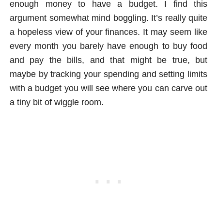
enough money to have a budget. I find this
argument somewhat mind boggling. It’s really quite
a hopeless view of your finances. It may seem like
every month you barely have enough to buy food
and pay the bills, and that might be true, but
maybe by tracking your spending and setting limits
with a budget you will see where you can carve out
a tiny bit of wiggle room.