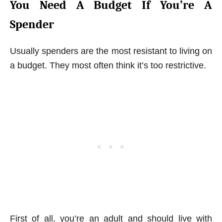
You Need A Budget If You’re A
Spender
Usually spenders are the most resistant to living on
a budget. They most often think it’s too restrictive.
First of all, you’re an adult and should live with