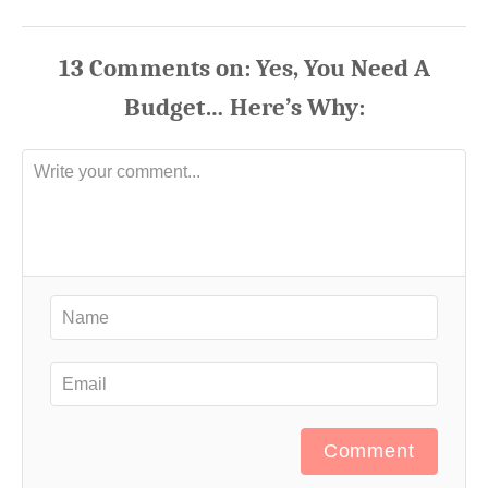
13
Comments
Comment