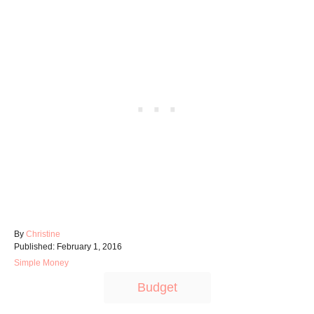
A
By
Christine
P
u
Published:
February 1, 2016
o
t
C
Simple Money
s
h
a
T
t
o
Budget
t
e
r
a
e
d
g