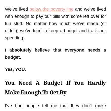
We’ve lived
below the poverty line
and we’ve lived
with enough to pay our bills with some left over for
fun stuff. No matter how much we’ve made (or
didn’t), we’ve tried to keep a budget and track our
spending.
I absolutely believe that everyone needs a
budget.
Yes, YOU.
You Need A Budget If You Hardly
Make Enough To Get By
I’ve had people tell me that they don’t make