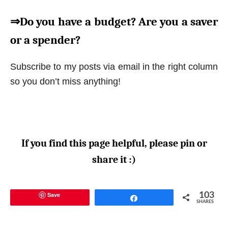
⇒Do you have a budget? Are you a saver
or a spender?
Subscribe to my posts via email in the right column
so you don’t miss anything!
If you find this page helpful, please pin or
share it :)
Save
103
Share
SHARES