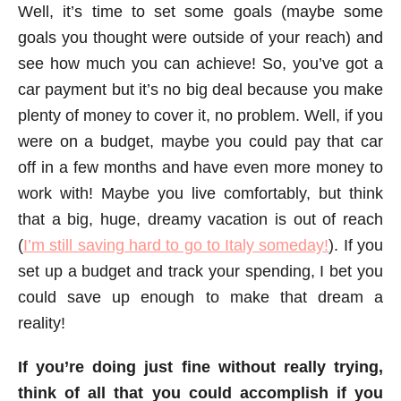
Well, it’s time to set some goals (maybe some
goals you thought were outside of your reach) and
see how much you can achieve! So, you’ve got a
car payment but it’s no big deal because you make
plenty of money to cover it, no problem. Well, if you
were on a budget, maybe you could pay that car
off in a few months and have even more money to
work with! Maybe you live comfortably, but think
that a big, huge, dreamy vacation is out of reach
(
I’m still saving hard to go to Italy someday!
). If you
set up a budget and track your spending, I bet you
could save up enough to make that dream a
reality!
If you’re doing just fine without really trying,
think of all that you could accomplish if you