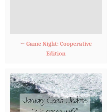
Game Night: Cooperative
Edition