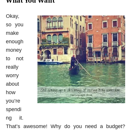
What You Want
Okay,
so you
make
enough
money
to not
really
worry
about
how
you’re
spendi
ng it.
That’s awesome! Why do you need a budget?