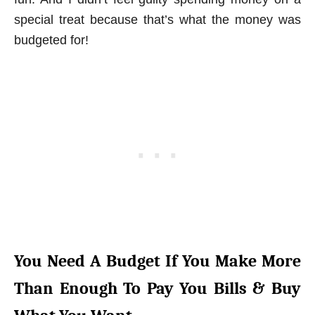
special treat because that’s what the money was
budgeted for!
You Need A Budget If You Make More
Than Enough To Pay You Bills & Buy