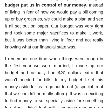
budget put us in control of our money
. Instead
of living in fear of how we would pay a bill coming
up or buy groceries, we could make a plan and see
it all set out on paper. Our budget was very tight
and took some major sacrifices to make it work,
but it was better than living in fear and not really
knowing what our financial state was.
I remember one time when things were rough in
the first year we were married, I made up our
budget and actually had $20 dollars extra that
wasn’t needed for bills! In my budget I set this
money aside for us to go out to eat (a special treat
that we couldn’t normally afford). It was so exciting
to find money to set specially aside for something
fun. And I didn’t feel guilty spending money on a