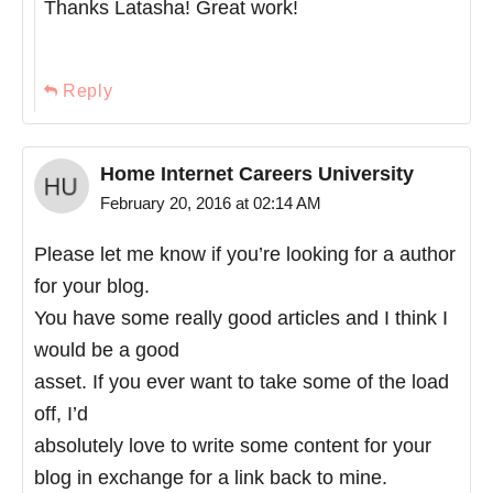
Thanks Latasha! Great work!
Reply
Home Internet Careers University
February 20, 2016 at 02:14 AM
Please let me know if you’re looking for a author
for your blog.
You have some really good articles and I think I
would be a good
asset. If you ever want to take some of the load
off, I’d
absolutely love to write some content for your
blog in exchange for a link back to mine.