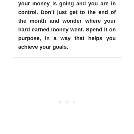
your money is going and you are in
control. Don’t just get to the end of
the month and wonder where your
hard earned money went. Spend it on
purpose, in a way that helps you
achieve your goals.