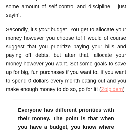
some amount of self-control and discipline… just
sayin’.
Secondly, it’s
your
budget. You get to allocate your
money however you choose to! I would of course
suggest that you prioritize paying your bills and
paying off debts, but after that, allocate your
money however you want. Set some goals to save
up for big, fun purchases if you want to. If you want
to spend 0 dollars every month eating out and you
make enough money to do so, go for it! (
Zolpidem
)
Everyone has different priorities with
their money. The point is that when
you have a budget, you know where