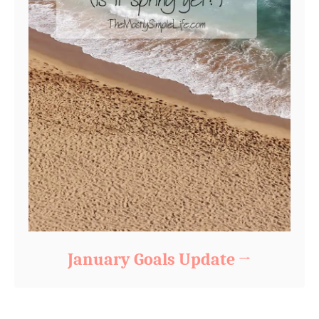
January Goals Update