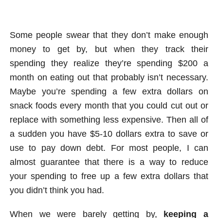
Some people swear that they don’t make enough
money to get by, but when they track their
spending they realize they’re spending $200 a
month on eating out that probably isn’t necessary.
Maybe you’re spending a few extra dollars on
snack foods every month that you could cut out or
replace with something less expensive. Then all of
a sudden you have $5-10 dollars extra to save or
use to pay down debt. For most people, I can
almost guarantee that there is a way to reduce
your spending to free up a few extra dollars that
you didn’t think you had.
When we were barely getting by,
keeping a