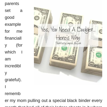
parents
set a
good
example
for me
financiall
y (for
which I
am
incredibl
y
grateful).
I
rememb
er my mom pulling out a special black binder every