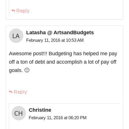
Reply
Latasha @ ArtsandBudgets
February 11, 2016 at 10:53 AM
Awesome post!!! Budgeting has helped me pay
off a ton of debt and accomplish a lot of pay off
goals. 🙂
Reply
Christine
February 11, 2016 at 06:20 PM