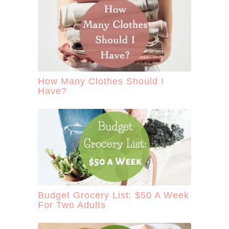
How Many Clothes Should I
Have?
Budget Grocery List: $50 A Week
For Two Adults