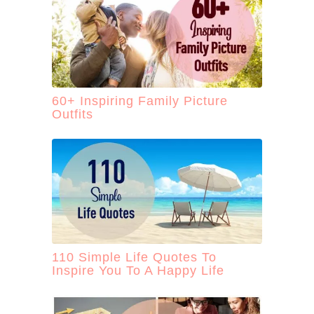
60+ Inspiring Family Picture
Outfits
110 Simple Life Quotes To
Inspire You To A Happy Life