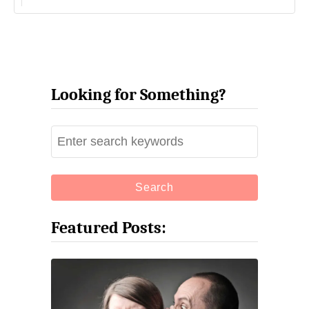
Looking for Something?
S
e
a
r
c
Featured Posts:
h
f
o
r