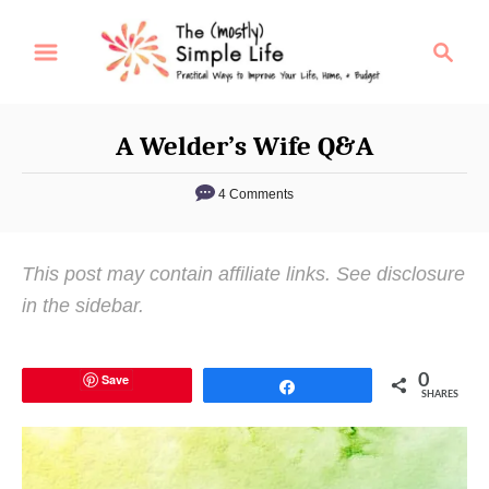
S
S
k
e
i
a
p
r
A Welder’s Wife Q&A
t
c
o
h
4 Comments
C
o
This post may contain affiliate links. See disclosure
n
in the sidebar.
t
e
n
Save
0
Share
SHARES
t