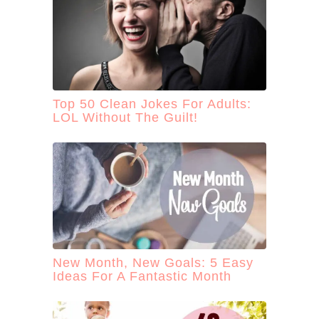
:
Top 50 Clean Jokes For Adults:
LOL Without The Guilt!
New Month, New Goals: 5 Easy
Ideas For A Fantastic Month