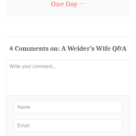
One Day
4
Comments