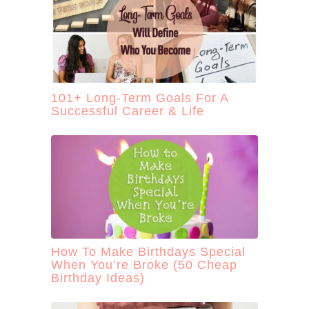
101+ Long-Term Goals For A
Successful Career & Life
How To Make Birthdays Special
When You’re Broke (50 Cheap
Birthday Ideas)