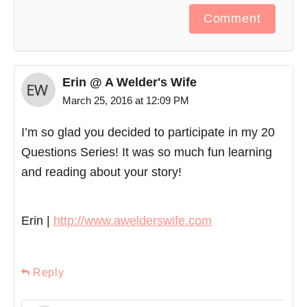
Comment
Erin @ A Welder's Wife
March 25, 2016 at 12:09 PM
I’m so glad you decided to participate in my 20
Questions Series! It was so much fun learning
and reading about your story!
Erin |
http://www.awelderswife.com
Reply