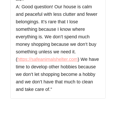
A: Good question! Our house is calm
and peaceful with less clutter and fewer
belongings. It’s rare that I lose
something because I know where
everything is. We don’t spend much
money shopping because we don’t buy
something unless we need it.
(
https://safeanimalshelter.com
) We have
time to develop other hobbies because
we don’t let shopping become a hobby
and we don’t have that much to clean
and take care of.”