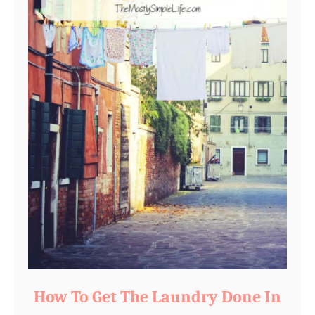
How To Get The Laundry Done In