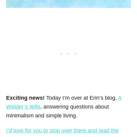
Exciting news!
Today I’m over at Erin’s blog,
A
Welder’s Wife
, answering questions about
minimalism and simple living.
I’d love for you to stop over there and read the