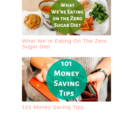
What We’re Eating On The Zero
Sugar Diet
101 Money Saving Tips