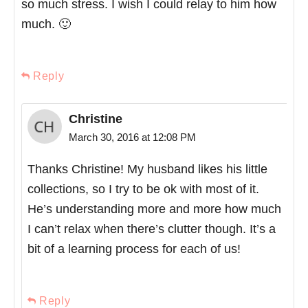
so much stress. I wish I could relay to him how
much. 🙂
Reply
Christine
March 30, 2016 at 12:08 PM
Thanks Christine! My husband likes his little
collections, so I try to be ok with most of it.
He’s understanding more and more how much
I can’t relax when there’s clutter though. It’s a
bit of a learning process for each of us!
Reply