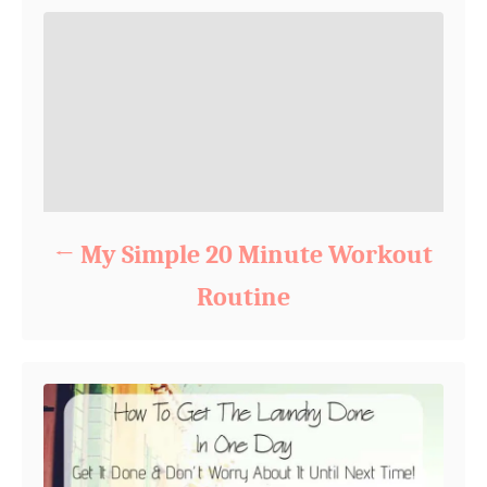
My Simple 20 Minute Workout
Routine