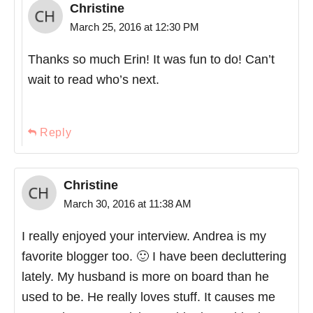
Christine
March 25, 2016 at 12:30 PM
Thanks so much Erin! It was fun to do! Can’t
wait to read who’s next.
Reply
Christine
March 30, 2016 at 11:38 AM
I really enjoyed your interview. Andrea is my
favorite blogger too. 🙂 I have been decluttering
lately. My husband is more on board than he
used to be. He really loves stuff. It causes me