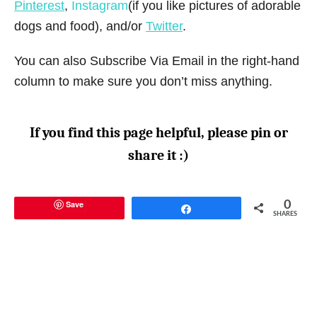
Pinterest
,
Instagram
(if you like pictures of adorable
dogs and food), and/or
Twitter
.
You can also Subscribe Via Email in the right-hand
column to make sure you don’t miss anything.
If you find this page helpful, please pin or
share it :)
Save
0
Share
SHARES