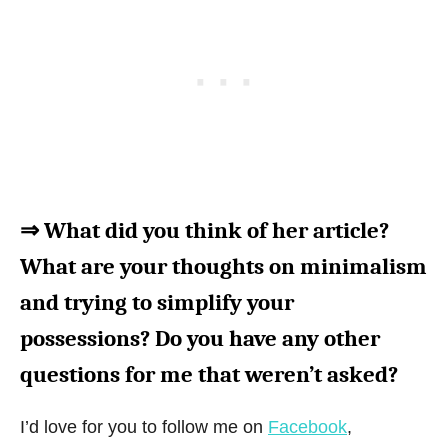
⇒ What did you think of her article?
What are your thoughts on minimalism
and trying to simplify your
possessions? Do you have any other
questions for me that weren’t asked?
I’d love for you to follow me on
Facebook
,