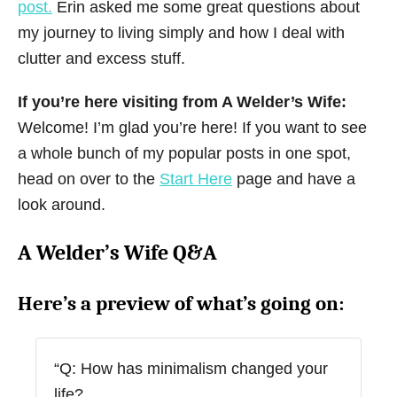
post.
Erin asked me some great questions about
my journey to living simply and how I deal with
clutter and excess stuff.
If you’re here visiting from A Welder’s Wife:
Welcome! I’m glad you’re here! If you want to see
a whole bunch of my popular posts in one spot,
head on over to the
Start Here
page and have a
look around.
A Welder’s Wife Q&A
Here’s a preview of what’s going on:
“Q: How has minimalism changed your
life?