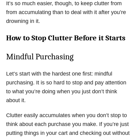
It’s so much easier, though, to keep clutter from
from accumulating than to deal with it after you’re
drowning in it.
How to Stop Clutter Before it Starts
Mindful Purchasing
Let’s start with the hardest one first: mindful
purchasing. It is so hard to stop and pay attention
to what you’re doing when you just don’t think
about it.
Clutter easily accumulates when you don’t stop to
think about each purchase you make. If you’re just
putting things in your cart and checking out without