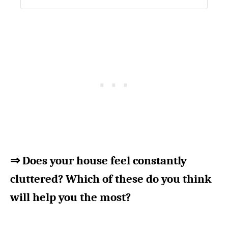
⇒ Does your house feel constantly
cluttered? Which of these do you think
will help you the most?