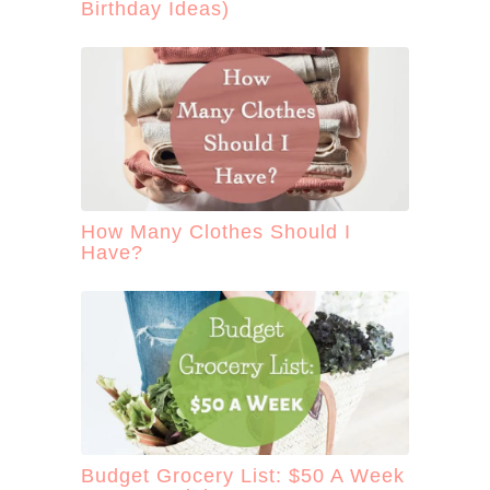
Birthday Ideas)
How Many Clothes Should I
Have?
Budget Grocery List: $50 A Week