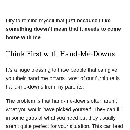
I try to remind myself that
just because I like
something doesn’t mean that it needs to come
home with me
.
Think First with Hand-Me-Downs
It’s a huge blessing to have people that can give
you their hand-me-downs. Most of our furniture is
hand-me-downs from my parents.
The problem is that hand-me-downs often aren’t
what you would have picked yourself. They can fill
in some gaps of what you need but they usually
aren’t quite perfect for your situation. This can lead