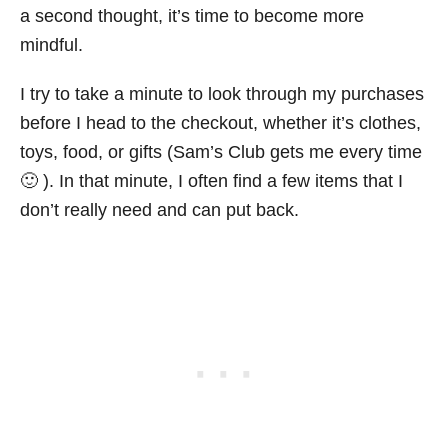
a second thought, it’s time to become more
mindful.
I try to take a minute to look through my purchases
before I head to the checkout, whether it’s clothes,
toys, food, or gifts (Sam’s Club gets me every time
🙂 ). In that minute, I often find a few items that I
don’t really need and can put back.