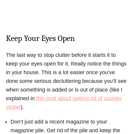
Keep Your Eyes Open
The last way to stop clutter before it starts it to
keep your eyes open for it. Really notice the things
in your house. This is a lot easier once you’ve
done some serious decluttering because you’ll see
when something is added or is out of place (like I
explained in
this post about getting rid of counter
clutter
).
Don’t just add a recent magazine to your
magazine pile. Get rid of the pile and keep the