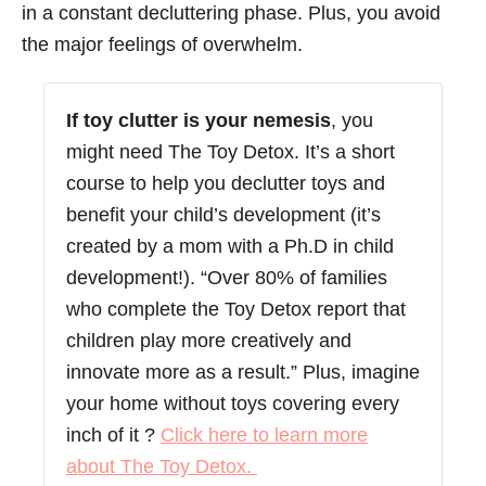
in a constant decluttering phase. Plus, you avoid
the major feelings of overwhelm.
If toy clutter is your nemesis
, you
might need The Toy Detox. It’s a short
course to help you declutter toys and
benefit your child’s development (it’s
created by a mom with a Ph.D in child
development!). “Over 80% of families
who complete the Toy Detox report that
children play more creatively and
innovate more as a result.” Plus, imagine
your home without toys covering every
inch of it ?
Click here to learn more
about The Toy Detox.