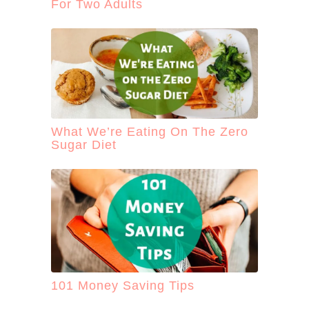
For Two Adults
What We’re Eating On The Zero
Sugar Diet
101 Money Saving Tips