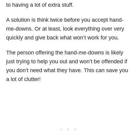
to having a lot of extra stuff.
A solution is think twice before you accept hand-
me-downs. Or at least, look everything over very
quickly and give back what won’t work for you.
The person offering the hand-me-downs is likely
just trying to help you out and won’t be offended if
you don’t need what they have. This can save you
a lot of clutter!