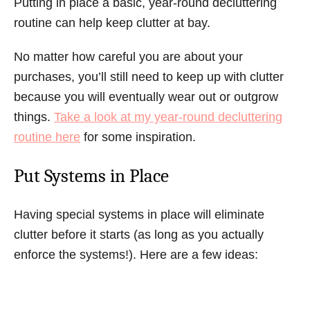
Putting in place a basic, year-round decluttering
routine can help keep clutter at bay.
No matter how careful you are about your
purchases, you’ll still need to keep up with clutter
because you will eventually wear out or outgrow
things.
Take a look at my year-round decluttering
routine here
for some inspiration.
Put Systems in Place
Having special systems in place will eliminate
clutter before it starts (as long as you actually
enforce the systems!). Here are a few ideas: