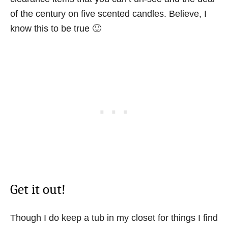
of the century on five scented candles. Believe, I
know this to be true 🙂
Get it out!
Though I do keep a tub in my closet for things I find