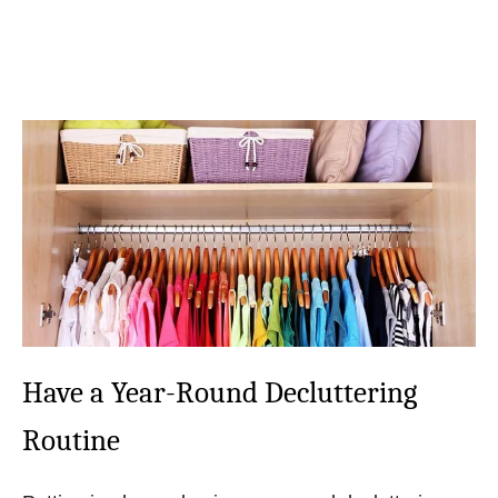
Have a Year-Round Decluttering
Routine