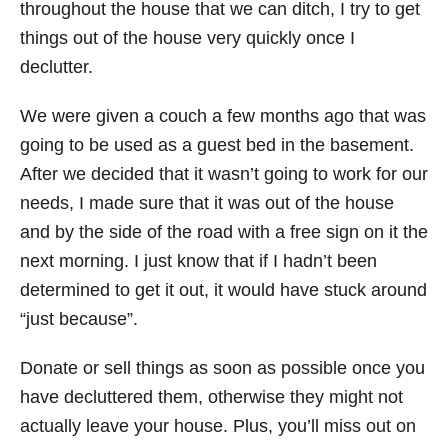
throughout the house that we can ditch, I try to get
things out of the house very quickly once I
declutter.
We were given a couch a few months ago that was
going to be used as a guest bed in the basement.
After we decided that it wasn’t going to work for our
needs, I made sure that it was out of the house
and by the side of the road with a free sign on it the
next morning. I just know that if I hadn’t been
determined to get it out, it would have stuck around
“just because”.
Donate or sell things as soon as possible once you
have decluttered them, otherwise they might not
actually leave your house. Plus, you’ll miss out on