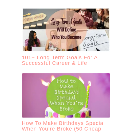
101+ Long-Term Goals For A
Successful Career & Life
How To Make Birthdays Special
When You’re Broke (50 Cheap