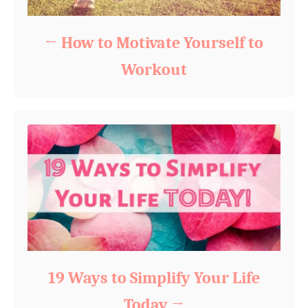
How to Motivate Yourself to
Workout
19 Ways to Simplify Your Life
Today