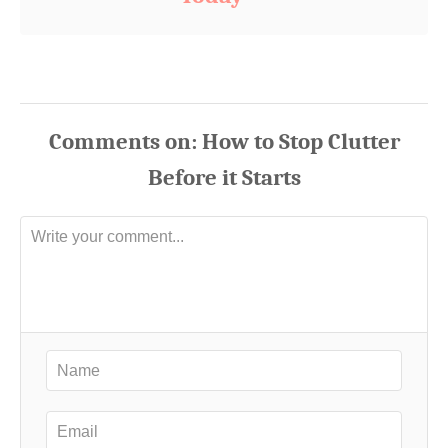
Comments