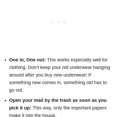
One in, One out:
This works especially well for
clothing. Don’t keep your old underwear hanging
around after you buy new underwear! If
something new comes in, something old has to
go out.
Open your mail by the trash as soon as you
pick it up:
This way, only the important papers
make it into the house.