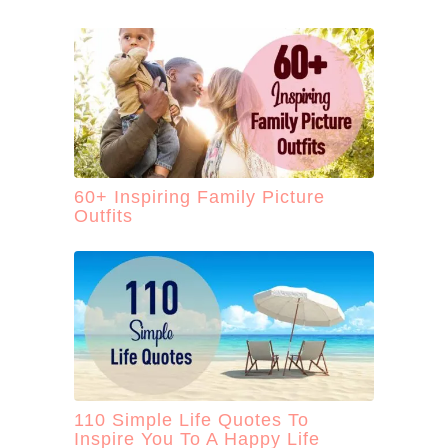
60+ Inspiring Family Picture
Outfits
110 Simple Life Quotes To
Inspire You To A Happy Life