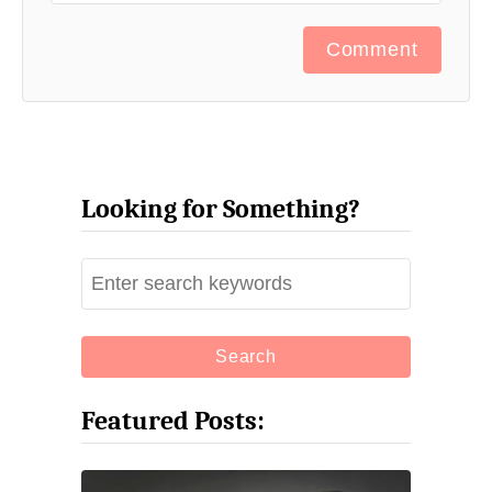
Comment
Looking for Something?
S
e
a
r
c
Featured Posts:
h
f