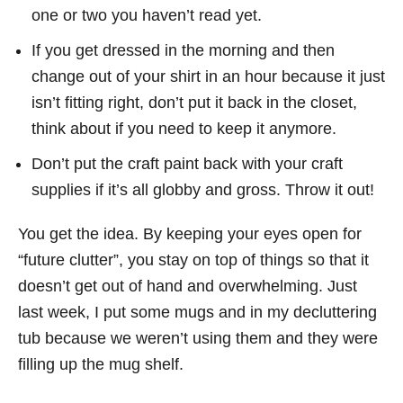
one or two you haven’t read yet.
If you get dressed in the morning and then
change out of your shirt in an hour because it just
isn’t fitting right, don’t put it back in the closet,
think about if you need to keep it anymore.
Don’t put the craft paint back with your craft
supplies if it’s all globby and gross. Throw it out!
You get the idea. By keeping your eyes open for
“future clutter”, you stay on top of things so that it
doesn’t get out of hand and overwhelming. Just
last week, I put some mugs and in my decluttering
tub because we weren’t using them and they were
filling up the mug shelf.