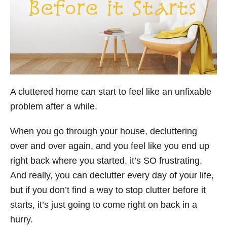
A cluttered home can start to feel like an unfixable
problem after a while.
When you go through your house, decluttering
over and over again, and you feel like you end up
right back where you started, it’s SO frustrating.
And really, you can declutter every day of your life,
but if you don’t find a way to stop clutter before it
starts, it’s just going to come right on back in a
hurry.