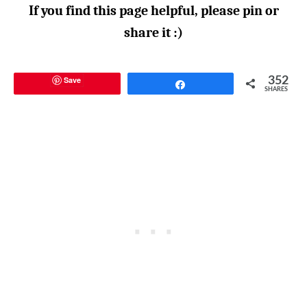
If you find this page helpful, please pin or
share it :)
Save
352
Share
SHARES