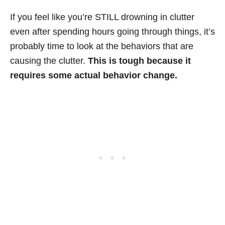
If you feel like you’re STILL drowning in clutter
even after spending hours going through things, it’s
probably time to look at the behaviors that are
causing the clutter.
This is tough because it
requires some actual behavior change.