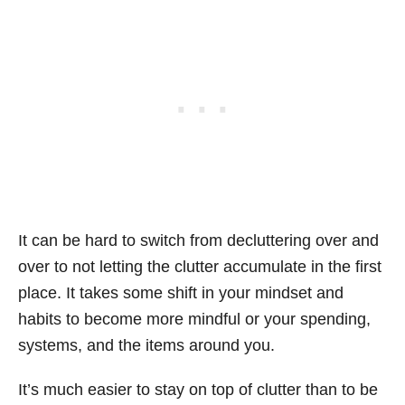
It can be hard to switch from decluttering over and
over to not letting the clutter accumulate in the first
place. It takes some shift in your mindset and
habits to become more mindful or your spending,
systems, and the items around you.
It’s much easier to stay on top of clutter than to be