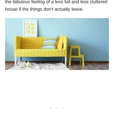
the fabulous feeling of a less full and less cluttered
house if the things don’t actually leave.