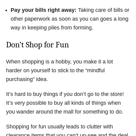
Pay your bills right away:
Taking care of bills or
other paperwork as soon as you can goes a long
way in keeping piles from forming.
Don’t Shop for Fun
When shopping is a hobby, you make it a lot
harder on yourself to stick to the “mindful
purchasing” idea.
It’s hard to buy things if you don’t go to the store!
It’s very possible to buy all kinds of things when
you wander around the mall for something to do.
Shopping for fun usually leads to clutter with
clearance items that you can’t un-see and the deal