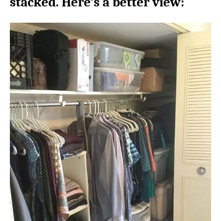
stacked. Here’s a better view: