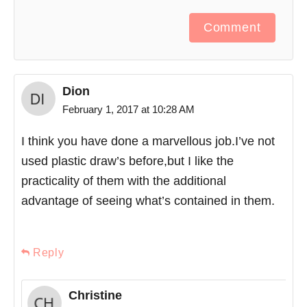
Comment
Dion
February 1, 2017 at 10:28 AM
I think you have done a marvellous job.I’ve not
used plastic draw’s before,but I like the
practicality of them with the additional
advantage of seeing what’s contained in them.
Reply
Christine