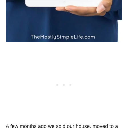
A few months ago we sold our house, moved to a