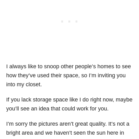
I always like to snoop other people’s homes to see
how they’ve used their space, so I’m inviting you
into my closet.
If you lack storage space like I do right now, maybe
you’ll see an idea that could work for you.
I’m sorry the pictures aren’t great quality. It’s not a
bright area and we haven’t seen the sun here in