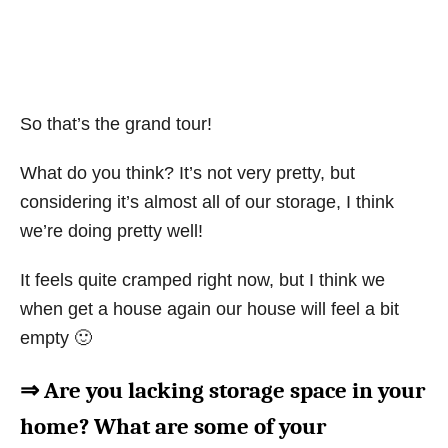
So that’s the grand tour!
What do you think? It’s not very pretty, but
considering it’s almost all of our storage, I think
we’re doing pretty well!
It feels quite cramped right now, but I think we
when get a house again our house will feel a bit
empty 🙂
⇒ Are you lacking storage space in your
home? What are some of your