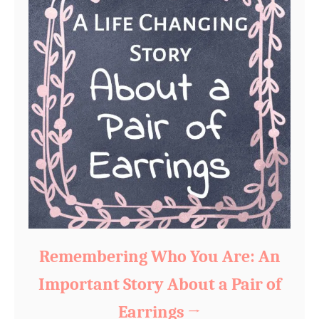
Remembering Who You Are: An
Important Story About a Pair of
Earrings