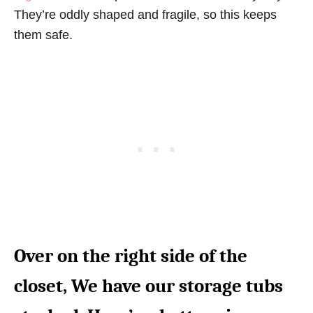
They’re oddly shaped and fragile, so this keeps
them safe.
Over on the right side of the
closet, We have our storage tubs