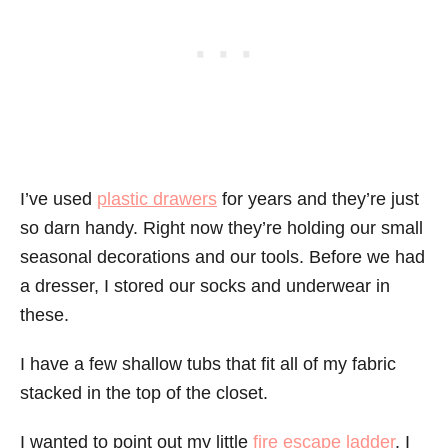
I’ve used
plastic drawers
for years and they’re just
so darn handy. Right now they’re holding our small
seasonal decorations and our tools. Before we had
a dresser, I stored our socks and underwear in
these.
I have a few shallow tubs that fit all of my fabric
stacked in the top of the closet.
I wanted to point out my little
fire escape ladder
. I