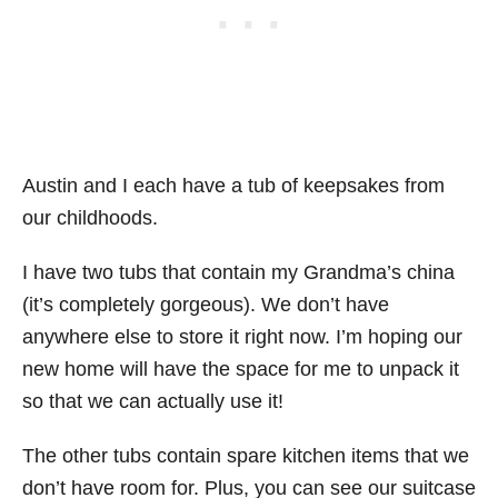
Austin and I each have a tub of keepsakes from
our childhoods.
I have two tubs that contain my Grandma’s china
(it’s completely gorgeous). We don’t have
anywhere else to store it right now. I’m hoping our
new home will have the space for me to unpack it
so that we can actually use it!
The other tubs contain spare kitchen items that we
don’t have room for. Plus, you can see our suitcase