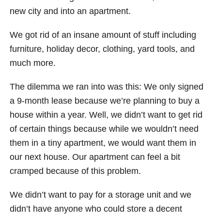
new city and into an apartment.
We got rid of an insane amount of stuff including
furniture, holiday decor, clothing, yard tools, and
much more.
The dilemma we ran into was this: We only signed
a 9-month lease because we’re planning to buy a
house within a year. Well, we didn’t want to get rid
of certain things because while we wouldn’t need
them in a tiny apartment, we would want them in
our next house. Our apartment can feel a bit
cramped because of this problem.
We didn’t want to pay for a storage unit and we
didn’t have anyone who could store a decent