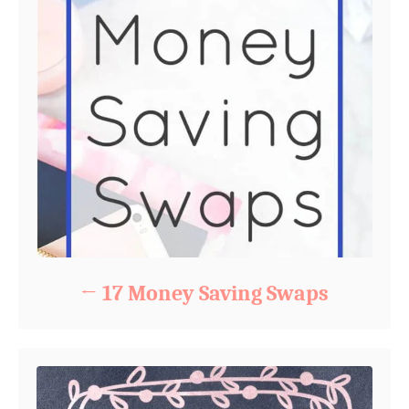
17 Money Saving Swaps