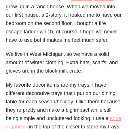
grew up in a ranch house. When we moved into
our first house, a 2-story, it freaked me to have our
bedroom on the second floor. I bought a fire
escape ladder which, of course, I hope we never
have to use but it makes me feel much safer.
We live in West Michigan, so we have a solid
amount of winter clothing. Extra hats, scarfs, and
gloves are in the black milk crate.
My favorite decor items are my trays. I have
different decorative trays that I put on our dining
table for each season/holiday. I like them because
they’re pretty and make a big impact while still
being simple and uncluttered-looking. I use a
shoe
organizer
in the top of the closet to store my trays.