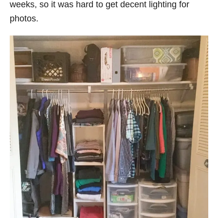
weeks, so it was hard to get decent lighting for
photos.