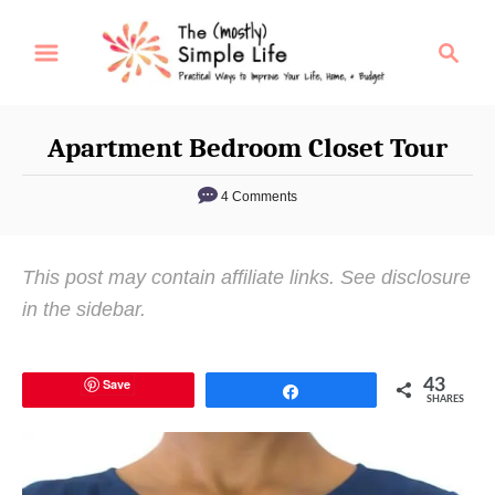
S
S
k
e
i
a
p
r
Apartment Bedroom Closet Tour
t
c
o
h
4 Comments
C
o
This post may contain affiliate links. See disclosure
n
in the sidebar.
t
e
n
Save
43
Share
SHARES
t