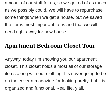
amount of our stuff for us, so we got rid of as much
as we possibly could. We will have to repurchase
some things when we get a house, but we saved
the items most important to us and that we will
need right away for new house.
Apartment Bedroom Closet Tour
Anyway, today I’m showing you our apartment
closet. This closet holds almost all of our storage
items along with our clothing. It’s never going to be
on the cover a magazine for looking pretty, but it is
organized and functional. Real life, y’all.