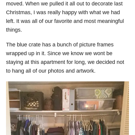
moved. When we pulled it all out to decorate last
Christmas, I was really happy with what we had
left. It was all of our favorite and most meaningful
things.
The blue crate has a bunch of picture frames
wrapped up in it. Since we know we wont be
staying at this apartment for long, we decided not
to hang all of our photos and artwork.