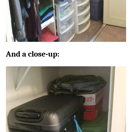
And a close-up: