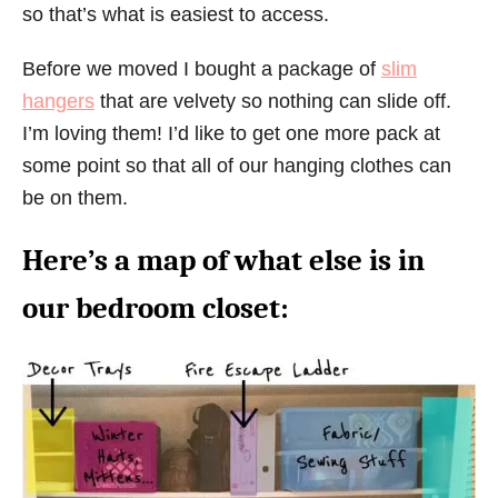
so that’s what is easiest to access.
Before we moved I bought a package of
slim
hangers
that are velvety so nothing can slide off.
I’m loving them! I’d like to get one more pack at
some point so that all of our hanging clothes can
be on them.
Here’s a map of what else is in
our bedroom closet: