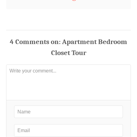
4
Comments