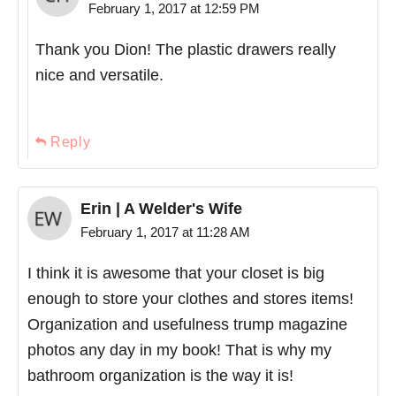
February 1, 2017 at 12:59 PM
Thank you Dion! The plastic drawers really
nice and versatile.
Reply
Erin | A Welder's Wife
February 1, 2017 at 11:28 AM
I think it is awesome that your closet is big
enough to store your clothes and stores items!
Organization and usefulness trump magazine
photos any day in my book! That is why my
bathroom organization is the way it is!