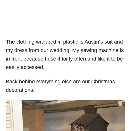
The clothing wrapped in plastic is Austin’s suit and
my dress from our wedding. My sewing machine is
in front because I use it fairly often and like it to be
easily accessed.
Back behind everything else are our Christmas
decorations.