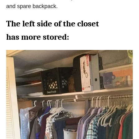
and spare backpack.
The left side of the closet
has more stored: