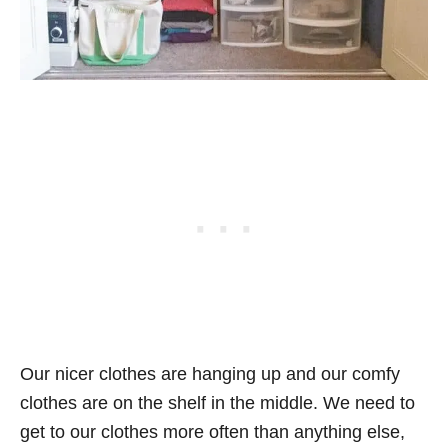
Our nicer clothes are hanging up and our comfy
clothes are on the shelf in the middle. We need to
get to our clothes more often than anything else,