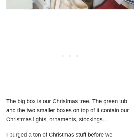
The big box is our Christmas tree. The green tub
and the two smaller boxes on top of it contain our
Christmas lights, ornaments, stockings…
I purged a ton of Christmas stuff before we