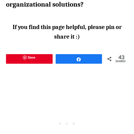
organizational solutions?
If you find this page helpful, please pin or
share it :)
Save
43
Share
SHARES