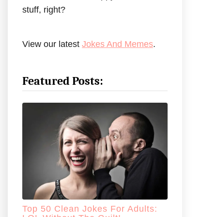
stuff, right?
View our latest
Jokes And Memes
.
Featured Posts:
Top 50 Clean Jokes For Adults: