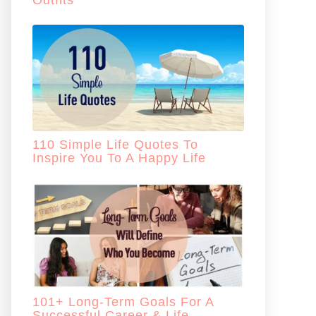
Outfits
110 Simple Life Quotes To
Inspire You To A Happy Life
101+ Long-Term Goals For A
Successful Career & Life