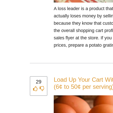
A loss leader is a product that
actually loses money by selli
because they know that custo
the overall shopping cart prof
sales flyer at the store. If y
prices, prepare a potato gratin
Load Up Your Cart Wi
29
(6¢ to 50¢ per serving