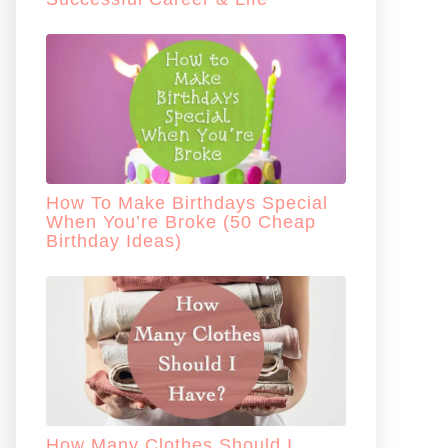
How To Make Birthdays Special
When You’re Broke (50 Cheap
Birthday Ideas)
How Many Clothes Should I