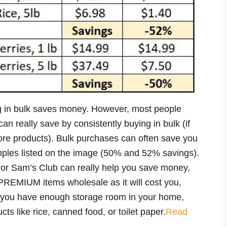
g in bulk saves money. However, most people
really save by consistently buying in bulk (if
re products). Bulk purchases can often save you
ples listed on the image (50% and 52% savings).
 or Sam’s Club can really help you save money,
PREMIUM items wholesale as it will cost you,
If you have enough storage room in your home,
ts like rice, canned food, or toilet paper.
Read