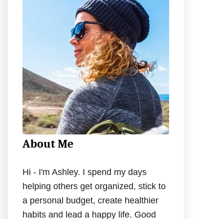
h
f
o
r
:
About Me
Hi - I'm Ashley. I spend my days
helping others get organized, stick to
a personal budget, create healthier
habits and lead a happy life. Good