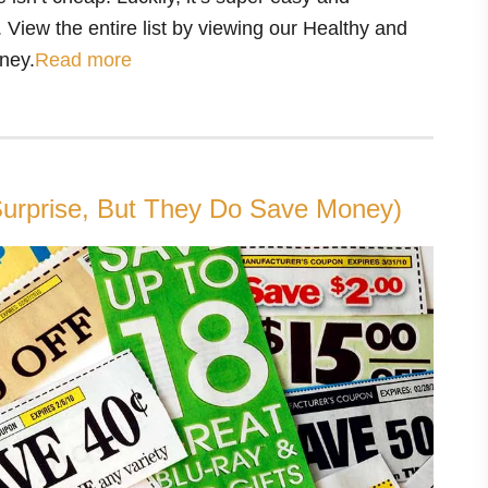
 View the entire list by viewing our Healthy and
ney.
Read more
urprise, But They Do Save Money)