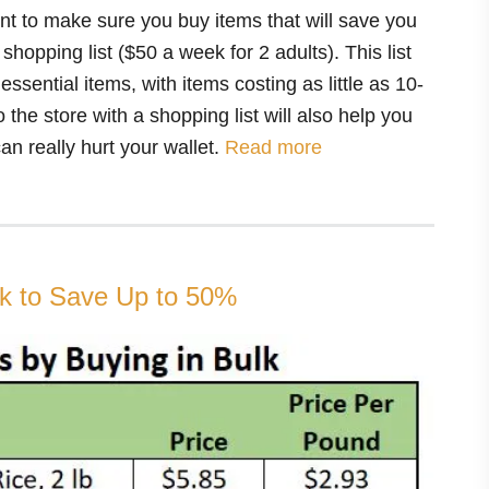
int to make sure you buy items that will save you
opping list ($50 a week for 2 adults). This list
sential items, with items costing as little as 10-
 the store with a shopping list will also help you
an really hurt your wallet.
Read more
lk to Save Up to 50%