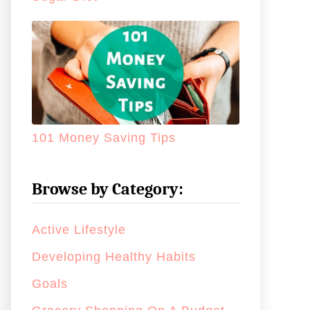
101 Money Saving Tips
Browse by Category:
Active Lifestyle
Developing Healthy Habits
Goals