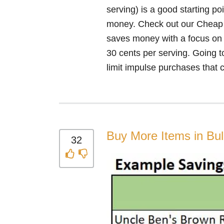
serving) is a good starting po
money. Check out our Cheap sh
saves money with a focus on es
30 cents per serving. Going to
limit impulse purchases that c
Buy More Items in Bu
32