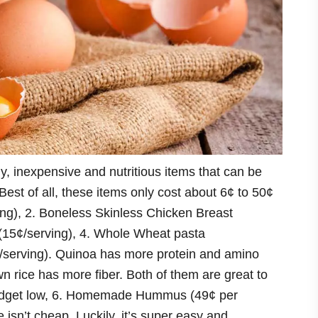
hy, inexpensive and nutritious items that can be
Best of all, these items only cost about 6¢ to 50¢
ing), 2. Boneless Skinless Chicken Breast
 (15¢/serving), 4. Whole Wheat pasta
¢/serving). Quinoa has more protein and amino
wn rice has more fiber. Both of them are great to
budget low, 6. Homemade Hummus (49¢ per
isn’t cheap. Luckily, it’s super easy and