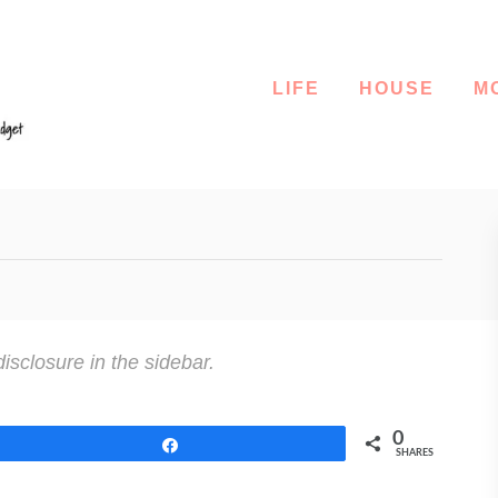
LIFE
HOUSE
M
disclosure in the sidebar.
0
Share
SHARES