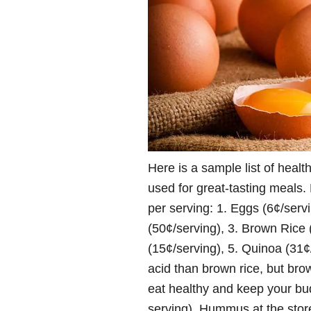
Here is a sample list of healt
used for great-tasting meals. 
per serving: 1. Eggs (6¢/serv
(50¢/serving), 3. Brown Rice
(15¢/serving), 5. Quinoa (31
acid than brown rice, but bro
eat healthy and keep your 
serving). Hummus at the store 