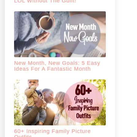
LOL Without The Guilt!
New Month, New Goals: 5 Easy
Ideas For A Fantastic Month
60+ Inspiring Family Picture