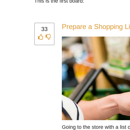
This is the first board:
Prepare a Shopping Li
33
Going to the store with a list