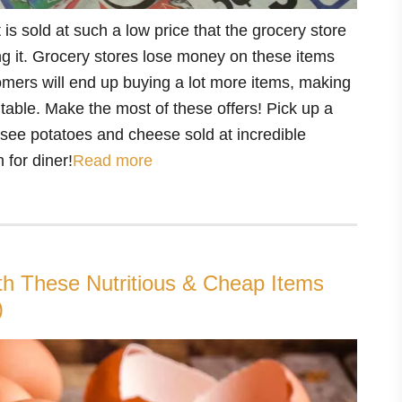
 is sold at such a low price that the grocery store
ng it. Grocery stores lose money on these items
mers will end up buying a lot more items, making
itable. Make the most of these offers! Pick up a
ou see potatoes and cheese sold at incredible
 for diner!
Read more
th These Nutritious & Cheap Items
)