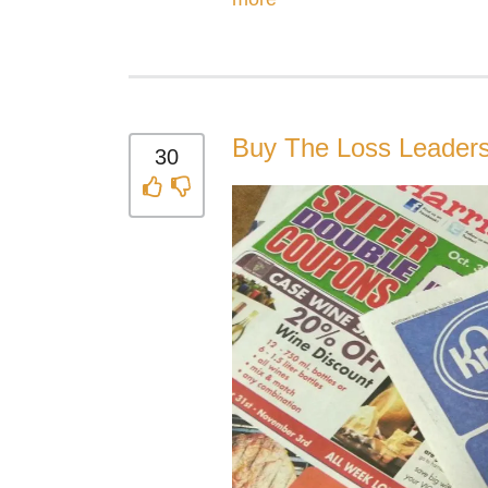
Buy The Loss Leader
30