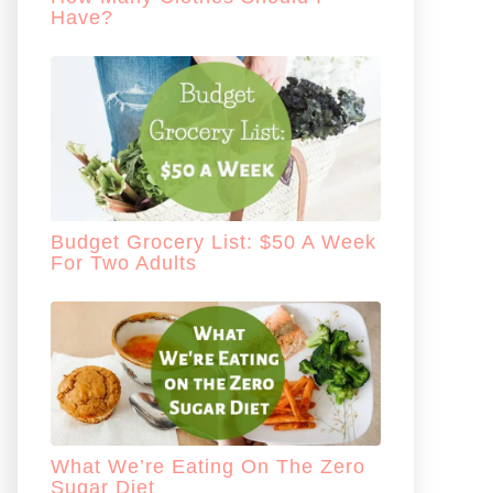
Have?
Budget Grocery List: $50 A Week
For Two Adults
What We’re Eating On The Zero
Sugar Diet