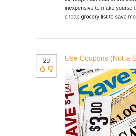
inexpensive to make yourself.
cheap grocery list to save mo
Use Coupons (Not a S
29