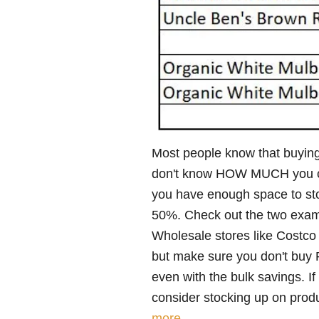
Most people know that buyin
don't know HOW MUCH you can 
you have enough space to sto
50%. Check out the two exam
Wholesale stores like Costco
but make sure you don't buy 
even with the bulk savings. 
consider stocking up on produc
more