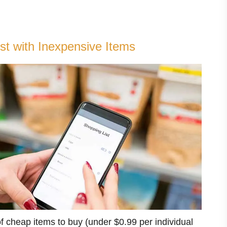
st with Inexpensive Items
 of cheap items to buy (under $0.99 per individual