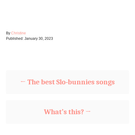
A
By
Christine
P
u
Published:
January 30, 2023
o
t
s
h
t
o
Post navigation
e
r
d
o
n
The best Slo-bunnies songs
What’s this?