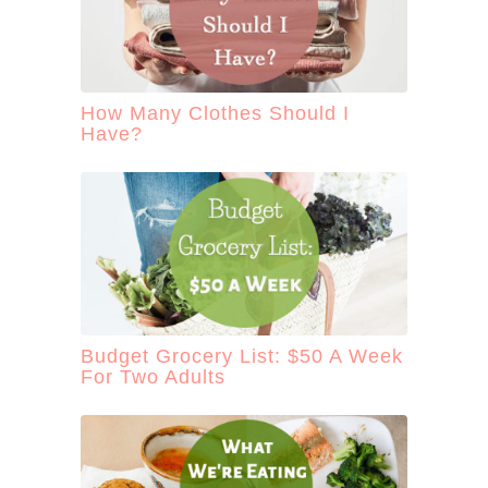
How Many Clothes Should I
Have?
Budget Grocery List: $50 A Week
For Two Adults