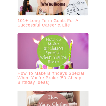
101+ Long-Term Goals For A
Successful Career & Life
How To Make Birthdays Special
When You’re Broke (50 Cheap
Birthday Ideas)