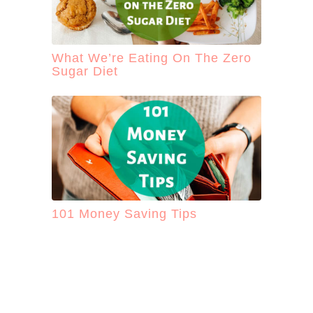
What We’re Eating On The Zero
Sugar Diet
101 Money Saving Tips