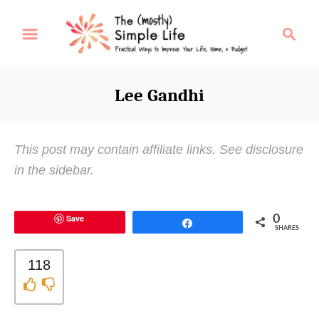
S
S
k
e
i
a
p
r
Lee Gandhi
t
c
o
h
C
This post may contain affiliate links. See disclosure
o
in the sidebar.
n
t
Save
0
e
Share
SHARES
n
t
118