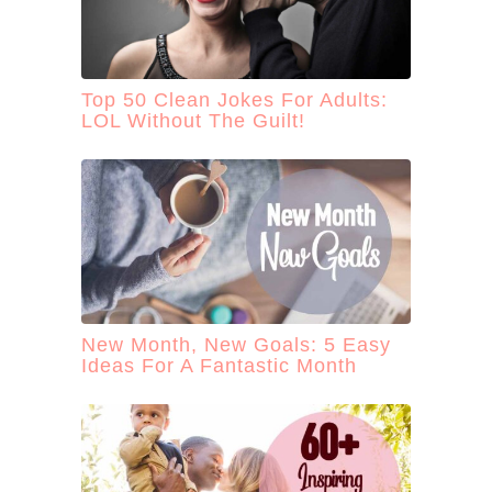
Top 50 Clean Jokes For Adults:
LOL Without The Guilt!
New Month, New Goals: 5 Easy
Ideas For A Fantastic Month