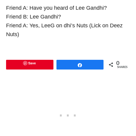
Friend A: Have you heard of Lee Gandhi?
Friend B: Lee Gandhi?
Friend A: Yes, LeeG on dhi’s Nuts (Lick on Deez
Nuts)
Save
0
Share
SHARES