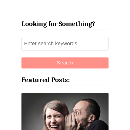
Looking for Something?
S
e
a
r
c
Featured Posts:
h
f
o
r
: