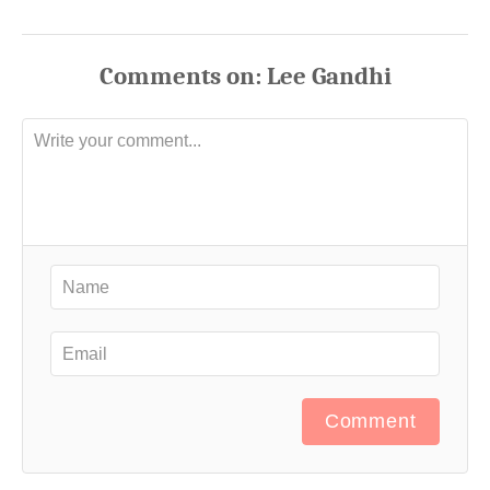
Comments
Comment