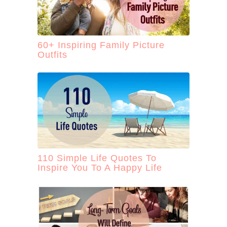
60+ Inspiring Family Picture
Outfits
110 Simple Life Quotes To
Inspire You To A Happy Life