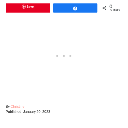
Save
0
Share
SHARES
A
By
Christine
P
u
Published:
January 20, 2023
o
t
s
h
t
o