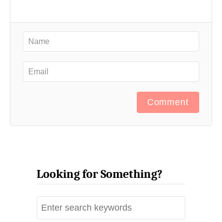
Comment
Looking for Something?
S
e