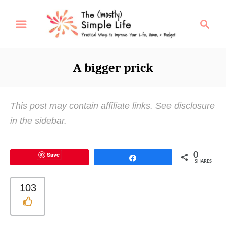
S
S
k
e
i
a
p
r
A bigger prick
t
c
o
h
C
This post may contain affiliate links. See disclosure
o
in the sidebar.
n
t
Save
0
e
Share
SHARES
n
t
103