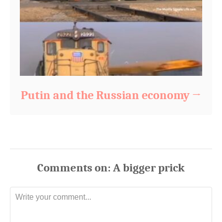
Putin and the Russian economy
Comments