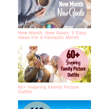
New Month, New Goals: 5 Easy
Ideas For A Fantastic Month
60+ Inspiring Family Picture
Outfits