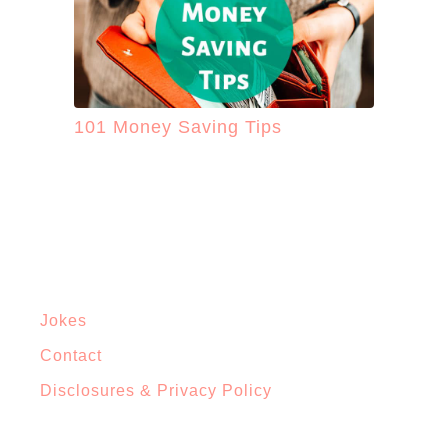
101 Money Saving Tips
Jokes
Contact
Disclosures & Privacy Policy