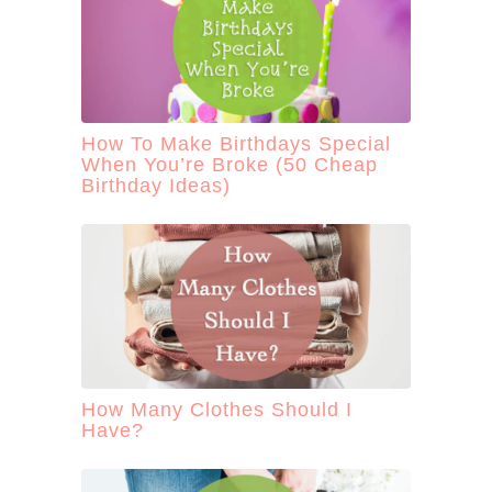
How To Make Birthdays Special
When You’re Broke (50 Cheap
Birthday Ideas)
How Many Clothes Should I
Have?