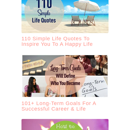
110 Simple Life Quotes To
Inspire You To A Happy Life
101+ Long-Term Goals For A
Successful Career & Life