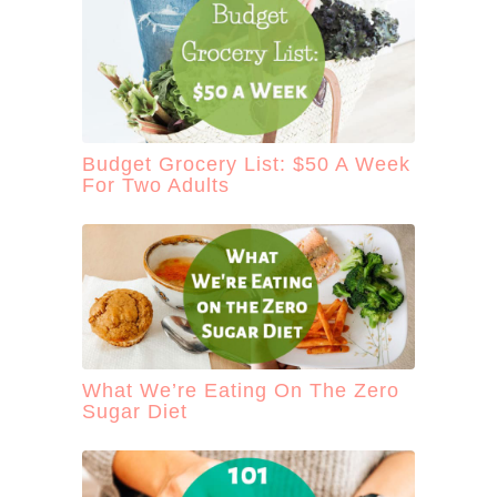
Budget Grocery List: $50 A Week
For Two Adults
What We’re Eating On The Zero
Sugar Diet