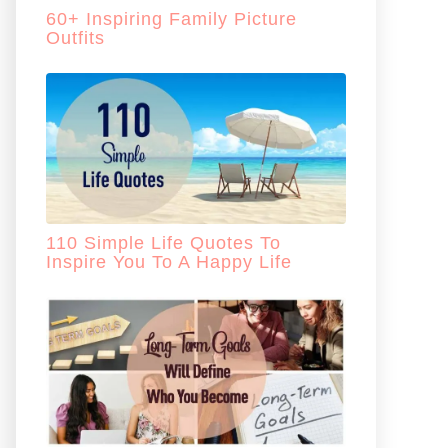
60+ Inspiring Family Picture
Outfits
110 Simple Life Quotes To
Inspire You To A Happy Life