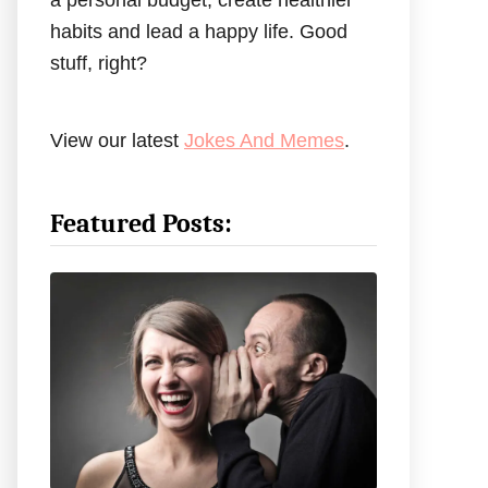
a personal budget, create healthier
habits and lead a happy life. Good
stuff, right?
View our latest
Jokes And Memes
.
Featured Posts: