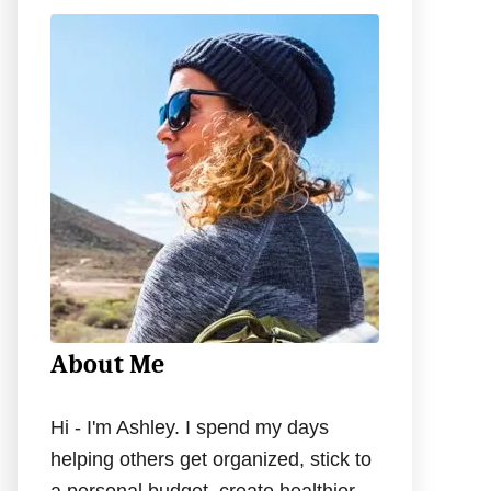
c
h
f
o
r
:
About Me
Hi - I'm Ashley. I spend my days
helping others get organized, stick to