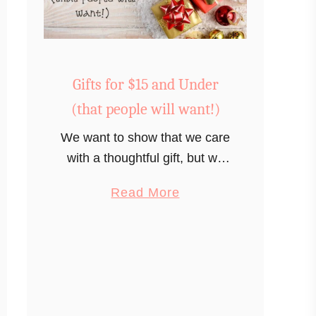
Gifts for $15 and Under
(that people will want!)
We want to show that we care
with a thoughtful gift, but we
just don’t have much to
a
Read More
spend. What gifts can you get
b
for $15 dollars or less that
o
someone will actually want?
u
t
G
i