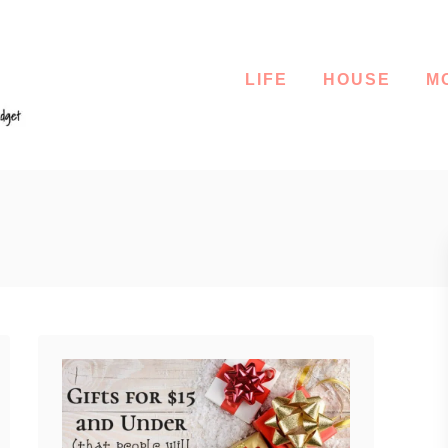
LIFE
HOUSE
M