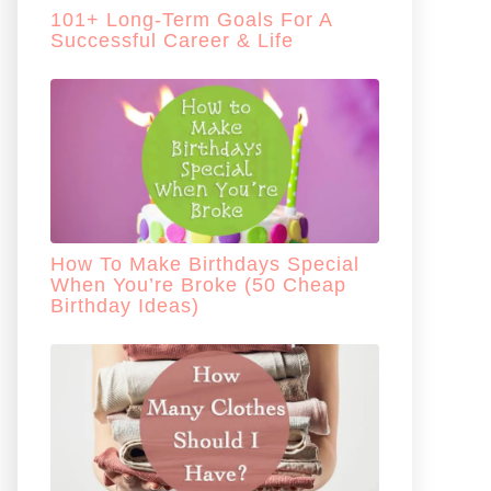
101+ Long-Term Goals For A
Successful Career & Life
How To Make Birthdays Special
When You’re Broke (50 Cheap
Birthday Ideas)