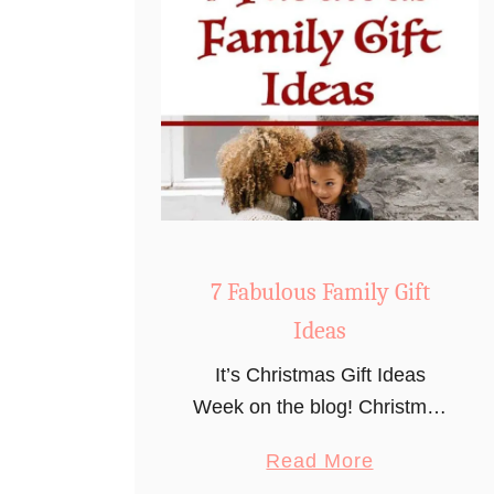
7 Fabulous Family Gift
Ideas
It’s Christmas Gift Ideas
Week on the blog! Christmas
is less than three months
a
Read More
away (yay!), which is an
b