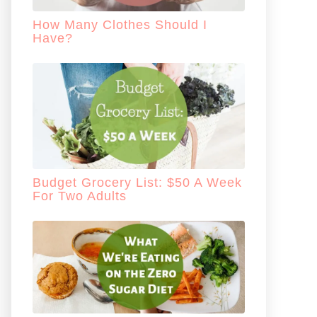
How Many Clothes Should I
Have?
Budget Grocery List: $50 A Week
For Two Adults