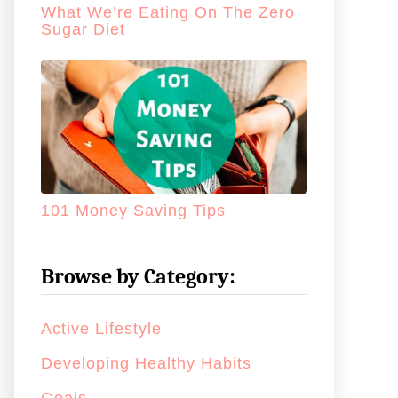
What We’re Eating On The Zero
Sugar Diet
101 Money Saving Tips
Browse by Category:
Active Lifestyle
Developing Healthy Habits
Goals