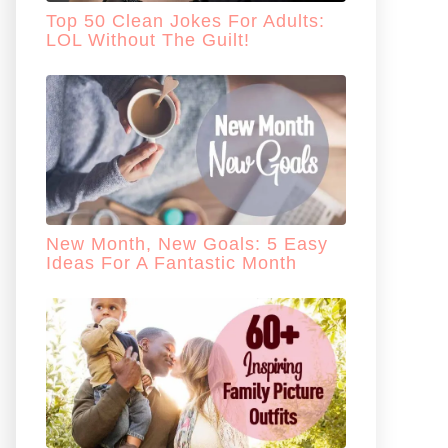
Top 50 Clean Jokes For Adults:
LOL Without The Guilt!
New Month, New Goals: 5 Easy
Ideas For A Fantastic Month