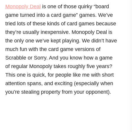
Monopoly Deal
is one of those quirky “board
game turned into a card game” games. We’ve
tried lots of these kinds of card games because
they’re usually inexpensive. Monopoly Deal is
the only one we’ve kept playing. We didn’t have
much fun with the card game versions of
Scrabble or Sorry. And you know how a game
of regular Monopoly takes roughly five years?
This one is quick, for people like me with short
attention spans, and exciting (especially when
you’re stealing property from your opponent).