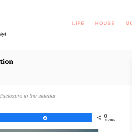
LIFE
HOUSE
M
tion
disclosure in the sidebar.
0
Share
SHARES