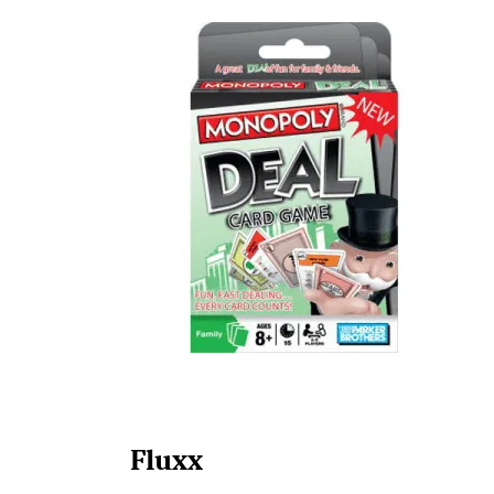
Fluxx