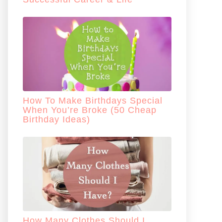
How To Make Birthdays Special
When You’re Broke (50 Cheap
Birthday Ideas)
How Many Clothes Should I