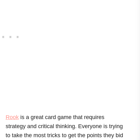
Rook
is a great card game that requires
strategy and critical thinking. Everyone is trying
to take the most tricks to get the points they bid