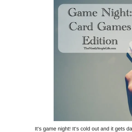
It’s game night! It’s cold out and it gets d