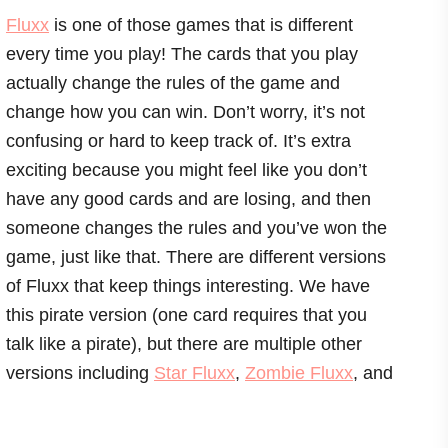
Fluxx
is one of those games that is different
every time you play! The cards that you play
actually change the rules of the game and
change how you can win. Don’t worry, it’s not
confusing or hard to keep track of. It’s extra
exciting because you might feel like you don’t
have any good cards and are losing, and then
someone changes the rules and you’ve won the
game, just like that. There are different versions
of Fluxx that keep things interesting. We have
this pirate version (one card requires that you
talk like a pirate), but there are multiple other
versions including
Star Fluxx
,
Zombie Fluxx
, and