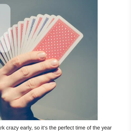
ark crazy early, so it’s the perfect time of the year