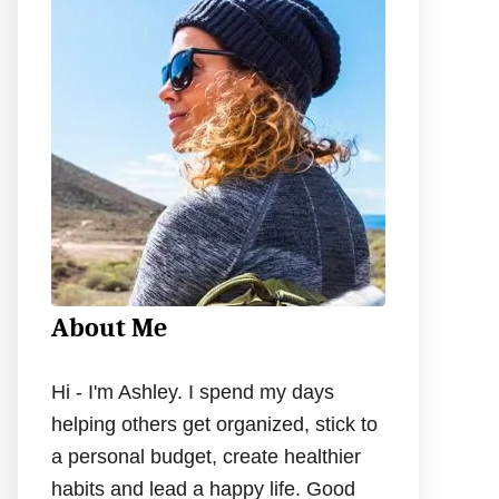
h
f
o
r
:
About Me
Hi - I'm Ashley. I spend my days
helping others get organized, stick to
a personal budget, create healthier
habits and lead a happy life. Good