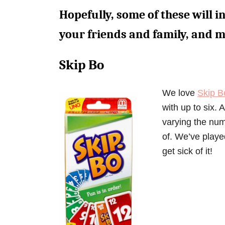
Hopefully, some of these will i
your friends and family, and 
Skip Bo
We love
Skip B
with up to six.
varying the numb
of. We’ve playe
get sick of it!