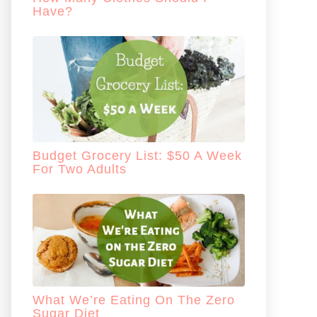
Have?
Budget Grocery List: $50 A Week
For Two Adults
What We’re Eating On The Zero
Sugar Diet