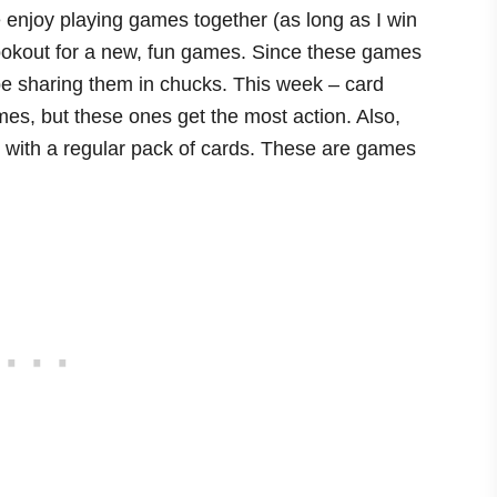
 enjoy playing games together (as long as I win
lookout for a new, fun games. Since these games
ll be sharing them in chucks. This week – card
mes, but these ones get the most action. Also,
y with a regular pack of cards. These are games