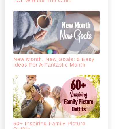
LOL Without The Guilt!
New Month, New Goals: 5 Easy
Ideas For A Fantastic Month
60+ Inspiring Family Picture