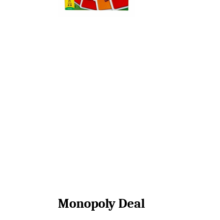
Monopoly Deal