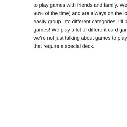
to play games with friends and family. We
90% of the time) and are always on the 
easily group into different categories, I’
games! We play a lot of different card ga
we’re not just talking about games to pla
that require a special deck.