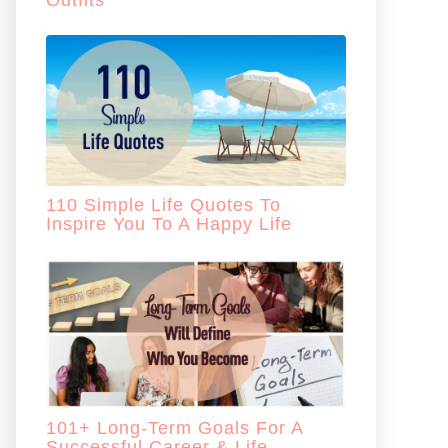
Outfits
110 Simple Life Quotes To
Inspire You To A Happy Life
101+ Long-Term Goals For A
Successful Career & Life