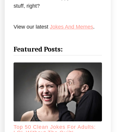
stuff, right?
View our latest
Jokes And Memes
.
Featured Posts:
Top 50 Clean Jokes For Adults: