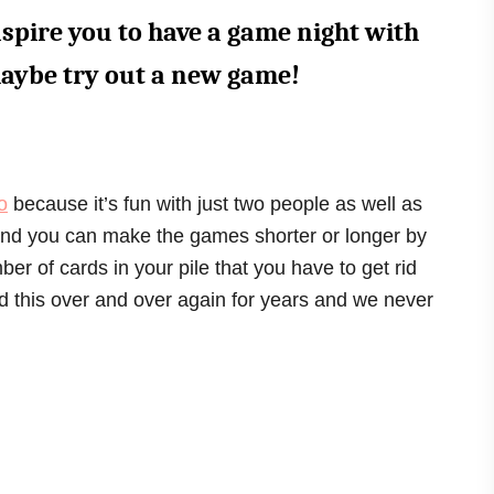
nspire you to have a game night with
maybe try out a new game!
o
because it’s fun with just two people as well as
 And you can make the games shorter or longer by
er of cards in your pile that you have to get rid
d this over and over again for years and we never