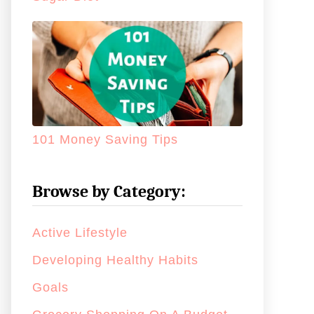
101 Money Saving Tips
Browse by Category:
Active Lifestyle
Developing Healthy Habits
Goals