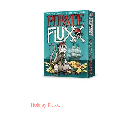
Holiday Fluxx
.