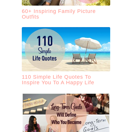
60+ Inspiring Family Picture
Outfits
110 Simple Life Quotes To
Inspire You To A Happy Life