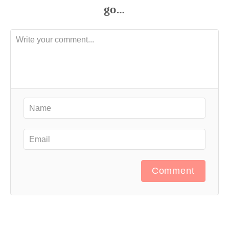
Comment