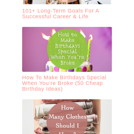
101+ Long-Term Goals For A
Successful Career & Life
How To Make Birthdays Special
When You’re Broke (50 Cheap
Birthday Ideas)