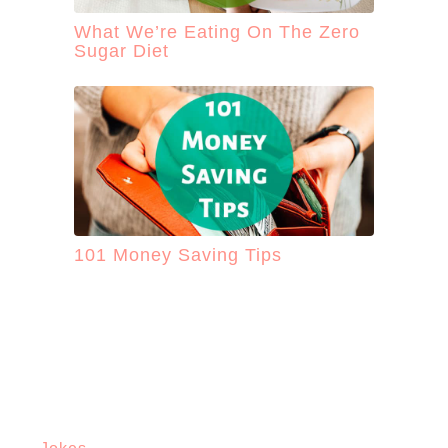
What We’re Eating On The Zero
Sugar Diet
101 Money Saving Tips