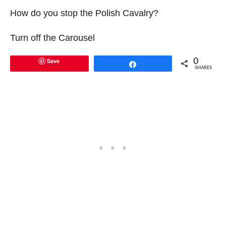
How do you stop the Polish Cavalry?
Turn off the Carousel
Save
0
Share
SHARES