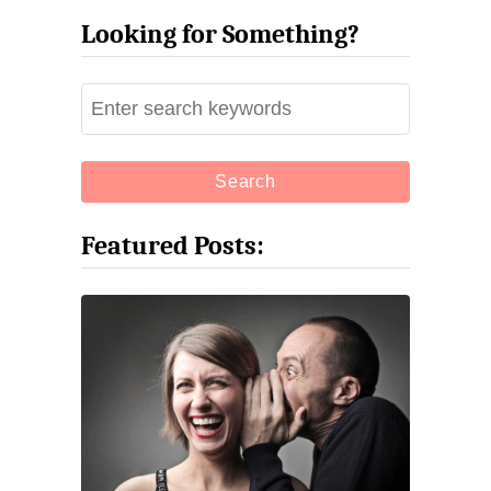
Looking for Something?
S
e
a
r
c
Featured Posts:
h
f
o
r
: