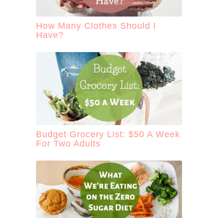
How Many Clothes Should I
Have?
Budget Grocery List: $50 A Week
For Two Adults