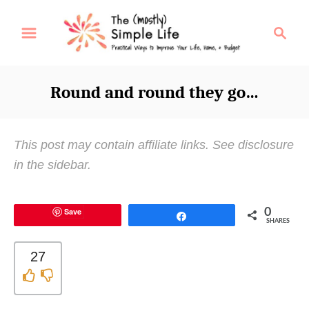
S
S
k
e
i
a
p
r
Round and round they go…
t
c
o
h
C
This post may contain affiliate links. See disclosure
o
in the sidebar.
n
t
Save
0
e
Share
SHARES
n
t
27