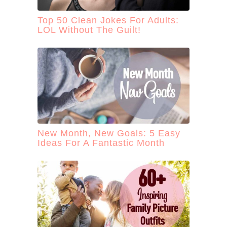
Top 50 Clean Jokes For Adults:
LOL Without The Guilt!
New Month, New Goals: 5 Easy
Ideas For A Fantastic Month