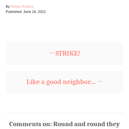
A
By
Ashley Robins
P
u
Published:
June 16, 2022
o
t
s
h
t
o
Post navigation
e
r
d
o
n
STRIKE!
Like a good neighbor…
Comments