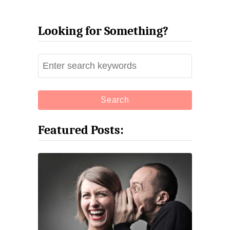
Looking for Something?
S
e
a
r
c
Featured Posts:
h
f
o
r
: