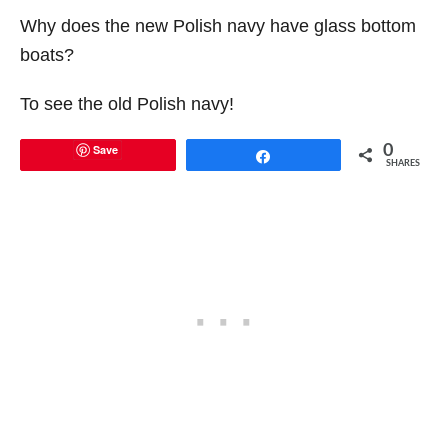
Why does the new Polish navy have glass bottom
boats?
To see the old Polish navy!
Save
0
Share
SHARES