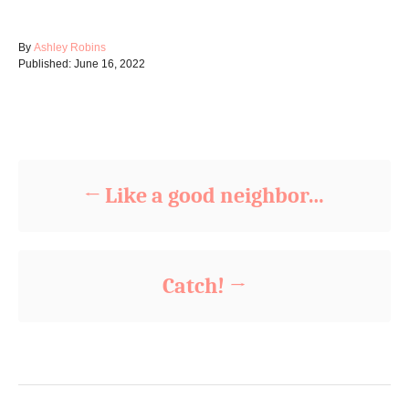
A
By
Ashley Robins
P
u
Published:
June 16, 2022
o
t
s
h
t
o
Post navigation
e
r
d
o
n
Like a good neighbor…
Catch!