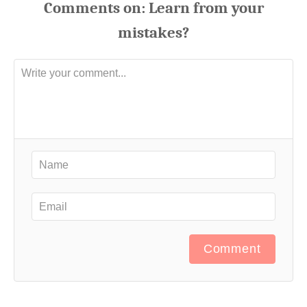
Comments
Comment