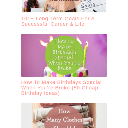
101+ Long-Term Goals For A
Successful Career & Life
How To Make Birthdays Special
When You’re Broke (50 Cheap
Birthday Ideas)