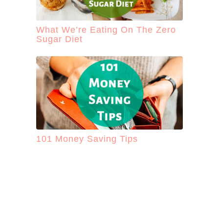
What We’re Eating On The Zero
Sugar Diet
101 Money Saving Tips