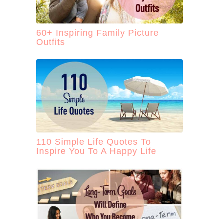
60+ Inspiring Family Picture
Outfits
110 Simple Life Quotes To
Inspire You To A Happy Life