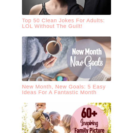
Top 50 Clean Jokes For Adults:
LOL Without The Guilt!
New Month, New Goals: 5 Easy
Ideas For A Fantastic Month