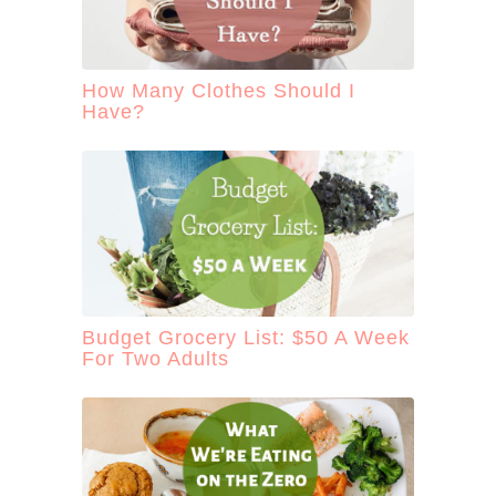
How Many Clothes Should I
Have?
Budget Grocery List: $50 A Week
For Two Adults