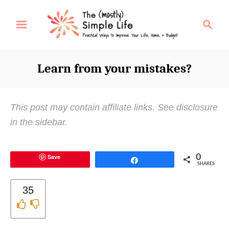
S
S
k
e
i
a
p
r
Learn from your mistakes?
t
c
o
h
C
This post may contain affiliate links. See disclosure
o
in the sidebar.
n
t
Save
0
e
Share
SHARES
n
t
35