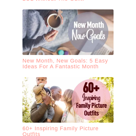
New Month, New Goals: 5 Easy
Ideas For A Fantastic Month
60+ Inspiring Family Picture
Outfits