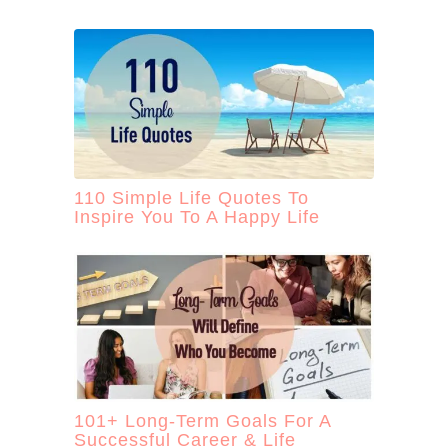
110 Simple Life Quotes To
Inspire You To A Happy Life
101+ Long-Term Goals For A
Successful Career & Life