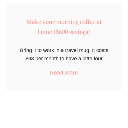
t
o
0
M
$
0
Make your morning coffee at
e
4
0
a
8
home ($600 savings)
s
l
0
a
p
s
v
Bring it to work in a travel mug. It costs
l
a
i
$68 per month to have a latte four
a
v
n
times a week so you can save $600
n
i
a
Read More
g
per year if you …
n
n
b
s
i
g
o
/
n
s
u
y
g
/
t
e
t
y
M
a
o
e
a
r