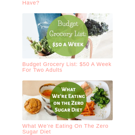
Have?
Budget Grocery List: $50 A Week
For Two Adults
What We’re Eating On The Zero
Sugar Diet