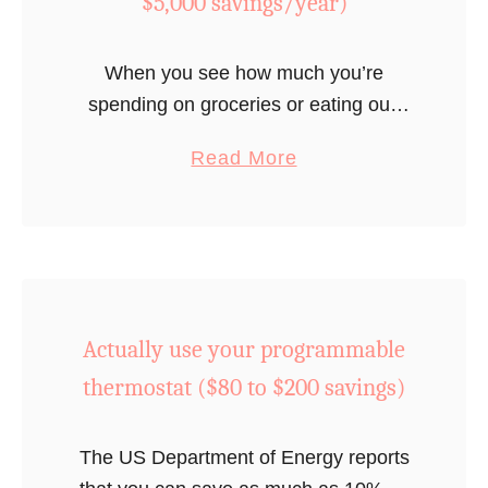
$5,000 savings/year)
a
v
When you see how much you’re
i
spending on groceries or eating out,
n
you will be very motivated to cut
g
a
Read More
expenses. See how this couple saved
s
b
over $5,000 extra per year …
)
o
u
t
C
Actually use your programmable
r
e
thermostat ($80 to $200 savings)
a
t
The US Department of Energy reports
e