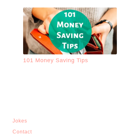
101 Money Saving Tips
Jokes
Contact