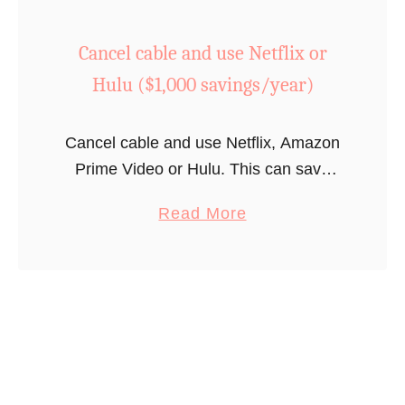
s
C
Cancel cable and use Netflix or
t
r
e
e
Hulu ($1,000 savings/year)
a
a
d
t
Cancel cable and use Netflix, Amazon
o
e
Prime Video or Hulu. This can save
f
y
most households over $1,000 annually.
g
o
a
Read More
e
u
b
t
r
o
t
g
u
i
y
t
n
m
C
g
a
a
t
t
n