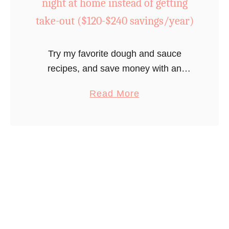
night at home instead of getting
n
take-out ($120-$240 savings/year)
a
t
Try my favorite dough and sauce
h
recipes, and save money with an
o
inexpensive, but fun, diner at home.
m
a
Read More
e
b
?
o
G
u
e
t
t
D
a
o
h
a
a
m
i
o