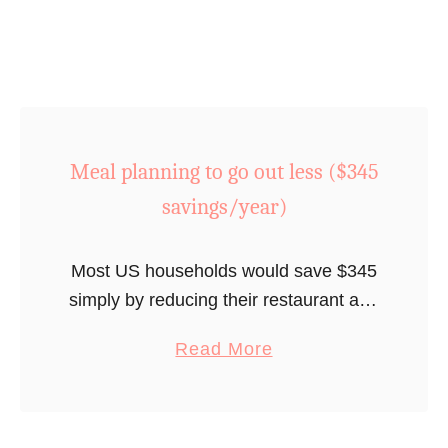
4
e
e
0
m
t
s
b
f
a
e
l
v
r
i
i
s
x
Meal planning to go out less ($345
n
h
o
savings/year)
g
i
r
s
p
H
/
s
u
Most US households would save $345
y
(
l
simply by reducing their restaurant and
e
$
u
take-out bills by 10% annually.
a
Read More
a
2
(
b
r
4
$
o
)
0
1
u
t
,