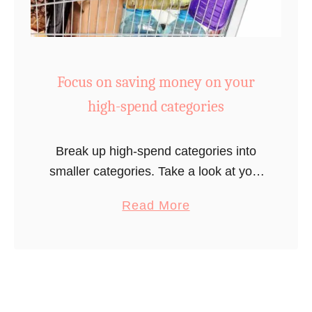
t
0
y
t
o
o
u
$
Focus on saving money on your
r
2
t
high-spend categories
0
h
0
e
s
Break up high-spend categories into
r
a
smaller categories. Take a look at your
m
v
budget and see where you consistently
a
o
Read More
i
overspend. For most Americans, this
b
s
n
category is eating out. If you find …
o
t
g
u
a
s
t
t
)
F
(