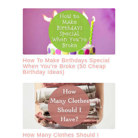
How To Make Birthdays Special
When You’re Broke (50 Cheap
Birthday Ideas)
How Many Clothes Should I