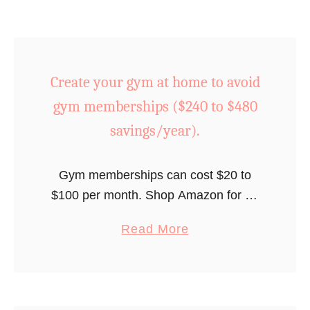
z
v
z
i
a
n
n
Create your gym at home to avoid
g
i
s
gym memberships ($240 to $480
g
/
h
savings/year).
y
t
e
a
Gym memberships can cost $20 to
a
t
$100 per month. Shop Amazon for at-
r
h
home gym equipment for less than $99
)
o
a
Read More
and recoup your investment in a few
m
b
months.
e
o
i
u
n
t