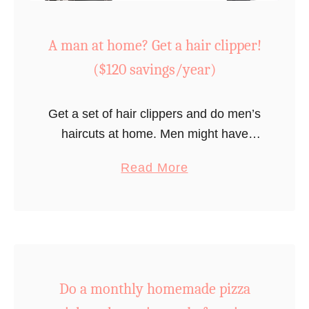
A man at home? Get a hair clipper!
($120 savings/year)
Get a set of hair clippers and do men’s
haircuts at home. Men might have
already made that move by necessity
a
Read More
with the pandemic in 2020!
b
o
u
t
A
Do a monthly homemade pizza
m
a