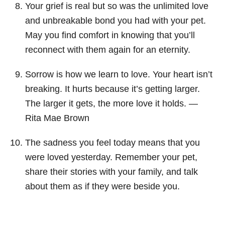
Your grief is real but so was the unlimited love
and unbreakable bond you had with your pet.
May you find comfort in knowing that you’ll
reconnect with them again for an eternity.
Sorrow is how we learn to love. Your heart isn’t
breaking. It hurts because it’s getting larger.
The larger it gets, the more love it holds. ―
Rita Mae Brown
The sadness you feel today means that you
were loved yesterday. Remember your pet,
share their stories with your family, and talk
about them as if they were beside you.