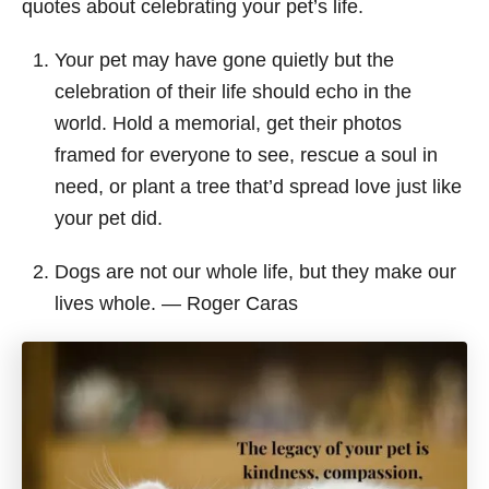
quotes about celebrating your pet’s life.
Your pet may have gone quietly but the
celebration of their life should echo in the
world. Hold a memorial, get their photos
framed for everyone to see, rescue a soul in
need, or plant a tree that’d spread love just like
your pet did.
Dogs are not our whole life, but they make our
lives whole. ― Roger Caras