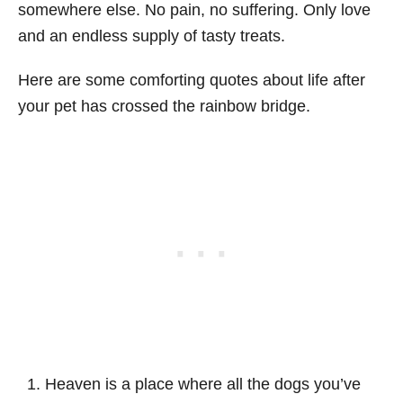
somewhere else. No pain, no suffering. Only love
and an endless supply of tasty treats.
Here are some comforting quotes about life after
your pet has crossed the rainbow bridge.
Heaven is a place where all the dogs you’ve