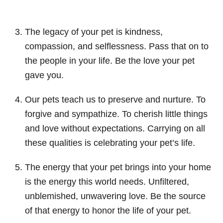
The legacy of your pet is kindness,
compassion, and selflessness. Pass that on to
the people in your life. Be the love your pet
gave you.
Our pets teach us to preserve and nurture. To
forgive and sympathize. To cherish little things
and love without expectations. Carrying on all
these qualities is celebrating your pet’s life.
The energy that your pet brings into your home
is the energy this world needs. Unfiltered,
unblemished, unwavering love. Be the source
of that energy to honor the life of your pet.