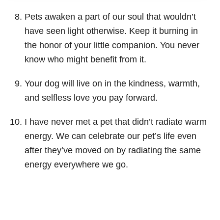
Pets awaken a part of our soul that wouldn’t
have seen light otherwise. Keep it burning in
the honor of your little companion. You never
know who might benefit from it.
Your dog will live on in the kindness, warmth,
and selfless love you pay forward.
I have never met a pet that didn’t radiate warm
energy. We can celebrate our pet’s life even
after they’ve moved on by radiating the same
energy everywhere we go.