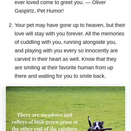
ever loved come to greet you. ― Oliver
Gaspirtz, Pet Humor!
Your pet may have gone up to heaven, but their
love will stay with you forever. All the memories
of cuddling with you, running alongside you,
and playing with you every so innocently are
carved in their heart as well. Know that they
are smiling at their favorite human from up
there and waiting for you to smile back.