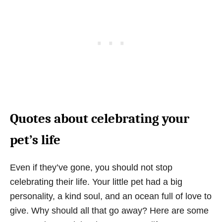
Quotes about celebrating your
pet’s life
Even if they’ve gone, you should not stop
celebrating their life. Your little pet had a big
personality, a kind soul, and an ocean full of love to
give. Why should all that go away? Here are some