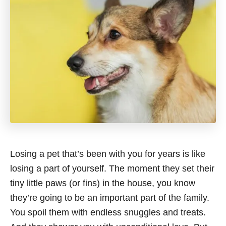
Losing a pet that’s been with you for years is like
losing a part of yourself. The moment they set their
tiny little paws (or fins) in the house, you know
they’re going to be an important part of the family.
You spoil them with endless snuggles and treats.