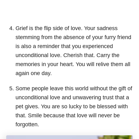
Grief is the flip side of love. Your sadness
stemming from the absence of your furry friend
is also a reminder that you experienced
unconditional love. Cherish that. Carry the
memories in your heart. You will relive them all
again one day.
Some people leave this world without the gift of
unconditional love and unwavering trust that a
pet gives. You are so lucky to be blessed with
that. Smile because that love will never be
forgotten.