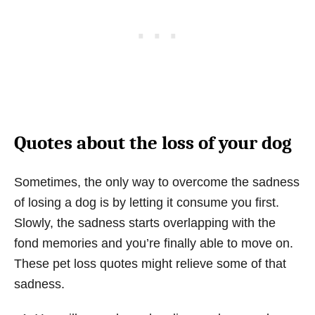
Quotes about the loss of your dog
Sometimes, the only way to overcome the sadness
of losing a dog is by letting it consume you first.
Slowly, the sadness starts overlapping with the
fond memories and you’re finally able to move on.
These pet loss quotes might relieve some of that
sadness.