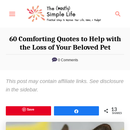
S
S
k
e
i
a
p
r
60 Comforting Quotes to Help with
t
c
the Loss of Your Beloved Pet
o
h
C
0 Comments
o
n
This post may contain affiliate links. See disclosure
t
in the sidebar.
e
n
t
Save
13
Share
SHARES