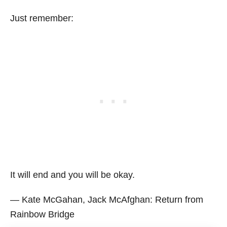
Just remember:
It will end and you will be okay.
― Kate McGahan, Jack McAfghan: Return from
Rainbow Bridge