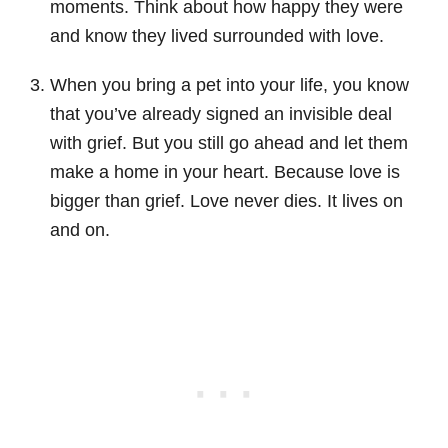
moments. Think about how happy they were
and know they lived surrounded with love.
When you bring a pet into your life, you know
that you’ve already signed an invisible deal
with grief. But you still go ahead and let them
make a home in your heart. Because love is
bigger than grief. Love never dies. It lives on
and on.