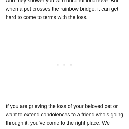
And they shower you with unconditional love. But
when a pet crosses the rainbow bridge, it can get
hard to come to terms with the loss.
If you are grieving the loss of your beloved pet or
want to extend condolences to a friend who’s going
through it, you’ve come to the right place. We