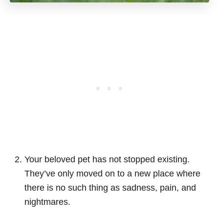
Your beloved pet has not stopped existing.
They’ve only moved on to a new place where
there is no such thing as sadness, pain, and
nightmares.