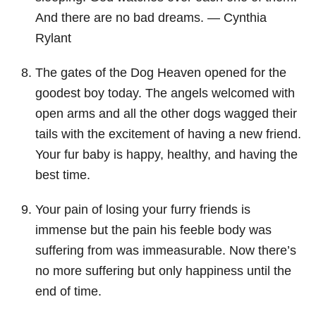
And there are no bad dreams. — Cynthia
Rylant
The gates of the Dog Heaven opened for the
goodest boy today. The angels welcomed with
open arms and all the other dogs wagged their
tails with the excitement of having a new friend.
Your fur baby is happy, healthy, and having the
best time.
Your pain of losing your furry friends is
immense but the pain his feeble body was
suffering from was immeasurable. Now there’s
no more suffering but only happiness until the
end of time.