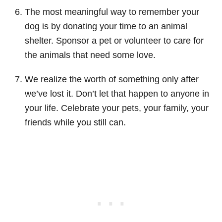
The most meaningful way to remember your
dog is by donating your time to an animal
shelter. Sponsor a pet or volunteer to care for
the animals that need some love.
We realize the worth of something only after
we’ve lost it. Don’t let that happen to anyone in
your life. Celebrate your pets, your family, your
friends while you still can.