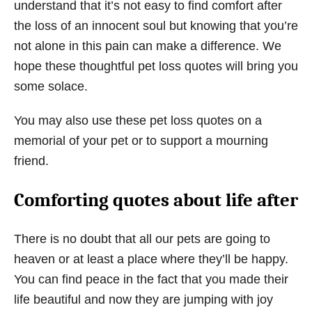
understand that it’s not easy to find comfort after
the loss of an innocent soul but knowing that you’re
not alone in this pain can make a difference. We
hope these thoughtful pet loss quotes will bring you
some solace.
You may also use these pet loss quotes on a
memorial of your pet or to support a mourning
friend.
Comforting quotes about life after
There is no doubt that all our pets are going to
heaven or at least a place where they’ll be happy.
You can find peace in the fact that you made their
life beautiful and now they are jumping with joy