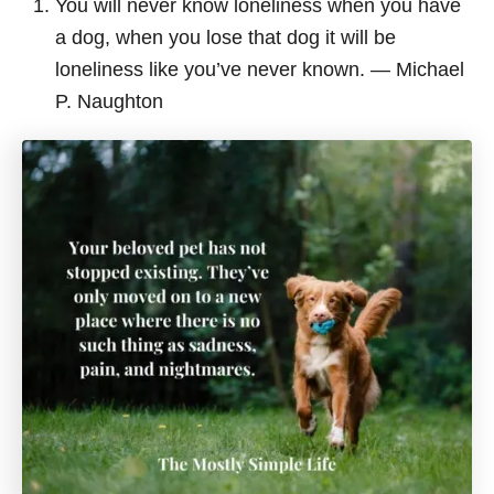
You will never know loneliness when you have
a dog, when you lose that dog it will be
loneliness like you’ve never known. ― Michael
P. Naughton