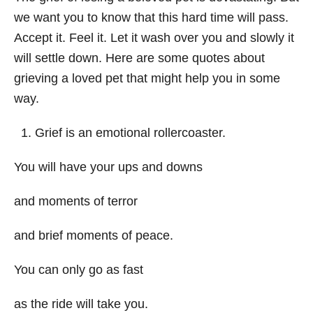
we want you to know that this hard time will pass.
Accept it. Feel it. Let it wash over you and slowly it
will settle down. Here are some quotes about
grieving a loved pet that might help you in some
way.
Grief is an emotional rollercoaster.
You will have your ups and downs
and moments of terror
and brief moments of peace.
You can only go as fast
as the ride will take you.