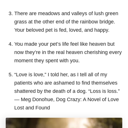
There are meadows and valleys of lush green
grass at the other end of the rainbow bridge.
Your beloved pet is fed, loved, and happy.
You made your pet’s life feel like heaven but
now they’re in the real heaven cherishing every
moment they spent with you.
“Love is love,” I told her, as I tell all of my
patients who are ashamed to find themselves
shattered by the death of a dog. “Loss is loss.”
― Meg Donohue, Dog Crazy: A Novel of Love
Lost and Found