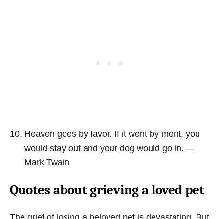
Heaven goes by favor. If it went by merit, you
would stay out and your dog would go in. ―
Mark Twain
Quotes about grieving a loved pet
The grief of losing a beloved pet is devastating. But