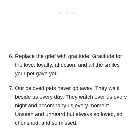
Replace the grief with gratitude. Gratitude for
the love, loyalty, affection, and all the smiles
your pet gave you.
Our beloved pets never go away. They walk
beside us every day. They watch over us every
night and accompany us every moment.
Unseen and unheard but always so loved, so
cherished, and so missed.