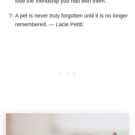
lose the friendship you had with them.
A pet is never truly forgotten until it is no longer
remembered. ― Lacie Petitt