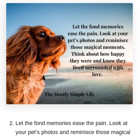
Let the fond memories ease the pain. Look at
your pet’s photos and reminisce those magical