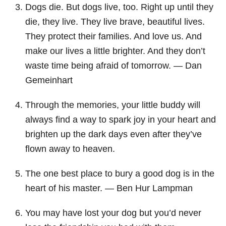
Dogs die. But dogs live, too. Right up until they
die, they live. They live brave, beautiful lives.
They protect their families. And love us. And
make our lives a little brighter. And they don’t
waste time being afraid of tomorrow. ― Dan
Gemeinhart
Through the memories, your little buddy will
always find a way to spark joy in your heart and
brighten up the dark days even after they’ve
flown away to heaven.
The one best place to bury a good dog is in the
heart of his master. ― Ben Hur Lampman
You may have lost your dog but you’d never