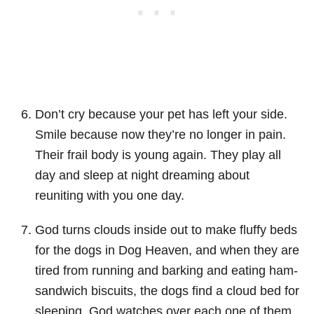
Don’t cry because your pet has left your side.
Smile because now they’re no longer in pain.
Their frail body is young again. They play all
day and sleep at night dreaming about
reuniting with you one day.
God turns clouds inside out to make fluffy beds
for the dogs in Dog Heaven, and when they are
tired from running and barking and eating ham-
sandwich biscuits, the dogs find a cloud bed for
sleeping. God watches over each one of them.