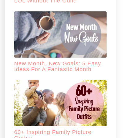
LOL Without The Guilt!
New Month, New Goals: 5 Easy
Ideas For A Fantastic Month
60+ Inspiring Family Picture