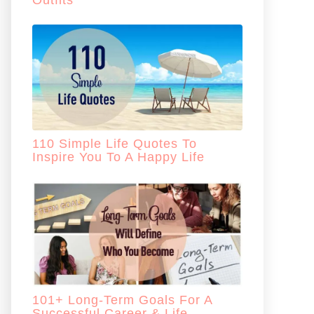
Outfits
110 Simple Life Quotes To
Inspire You To A Happy Life
101+ Long-Term Goals For A
Successful Career & Life