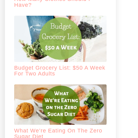
Have?
Budget Grocery List: $50 A Week
For Two Adults
What We’re Eating On The Zero
Sugar Diet