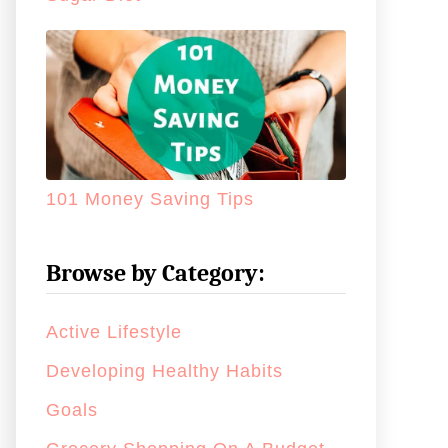
101 Money Saving Tips
Browse by Category:
Active Lifestyle
Developing Healthy Habits
Goals