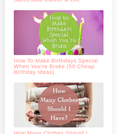
How To Make Birthdays Special
When You’re Broke (50 Cheap
Birthday Ideas)
How Many Clothes Should I