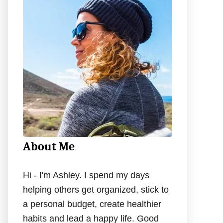
h
f
o
r
:
About Me
Hi - I'm Ashley. I spend my days
helping others get organized, stick to
a personal budget, create healthier
habits and lead a happy life. Good