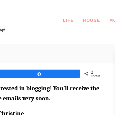
LIFE
HOUSE
M
0
Share
SHARES
rested in blogging! You’ll receive the
ee emails very soon.
Christine