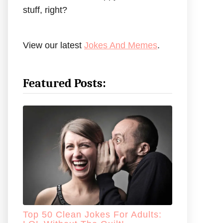
stuff, right?
View our latest
Jokes And Memes
.
Featured Posts:
Top 50 Clean Jokes For Adults: