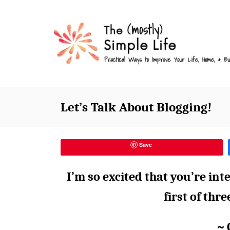
S
k
i
p
t
o
C
Let’s Talk About Blogging!
o
n
t
Save
e
I’m so excited that you’re inte
n
t
first of thr
~ 